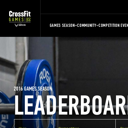
GAMES SEASON
COMMUNITY
COMPETITION EVE
2016 GAMES SEASON
LEADERBOAR