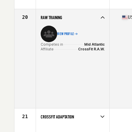
Competes in
Mid Atlantic
Affiliate
CrossFit Reston
20
U
RAW TRAINING
VIEW PROFILE
Competes in
Mid Atlantic
Affiliate
CrossFit R.A.W.
21
CROSSFIT ADAPTATION
Competes in
Mid Atlantic