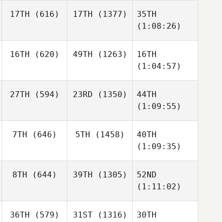
17TH
(616)
17TH
(1377)
35TH
(1:08:26)
16TH
(620)
49TH
(1263)
16TH
(1:04:57)
27TH
(594)
23RD
(1350)
44TH
(1:09:55)
7TH
(646)
5TH
(1458)
40TH
(1:09:35)
8TH
(644)
39TH
(1305)
52ND
(1:11:02)
36TH
(579)
31ST
(1316)
30TH