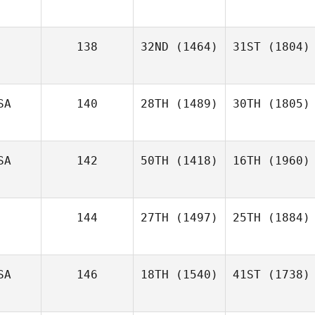
138
32ND
(1464)
31ST
(1804)
SA
140
28TH
(1489)
30TH
(1805)
SA
142
50TH
(1418)
16TH
(1960)
144
27TH
(1497)
25TH
(1884)
SA
146
18TH
(1540)
41ST
(1738)