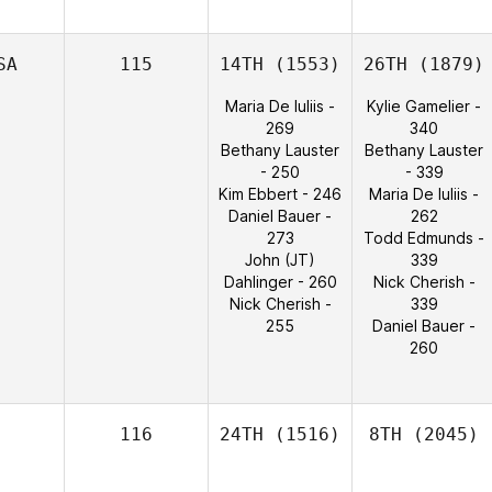
SA
115
14TH
(1553)
26TH
(1879)
Maria De Iuliis -
Kylie Gamelier -
269
340
Bethany Lauster
Bethany Lauster
- 250
- 339
Kim Ebbert - 246
Maria De Iuliis -
Daniel Bauer -
262
273
Todd Edmunds -
John (JT)
339
Dahlinger - 260
Nick Cherish -
Nick Cherish -
339
255
Daniel Bauer -
260
116
24TH
(1516)
8TH
(2045)