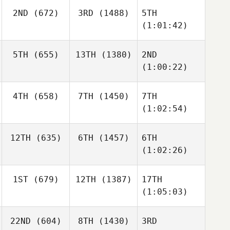
2ND
(672)
3RD
(1488)
5TH
(1:01:42)
5TH
(655)
13TH
(1380)
2ND
(1:00:22)
4TH
(658)
7TH
(1450)
7TH
(1:02:54)
12TH
(635)
6TH
(1457)
6TH
(1:02:26)
1ST
(679)
12TH
(1387)
17TH
(1:05:03)
22ND
(604)
8TH
(1430)
3RD