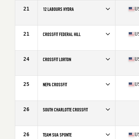
21
U
12 LABOURS HYDRA
Competes in
Mid Atlantic
Affiliate
12 Labours CrossFit
21
U
CROSSFIT FEDERAL HILL
Competes in
Mid Atlantic
Affiliate
CrossFit Federal Hill
24
U
CROSSFIT LORTON
Competes in
Mid Atlantic
Affiliate
CrossFit Lorton
25
U
NEPA CROSSFIT
Competes in
Mid Atlantic
Affiliate
NEPA CrossFit
26
SOUTH CHARLOTTE CROSSFIT
Competes in
Mid Atlantic
26
U
TEAM SUA SPONTE