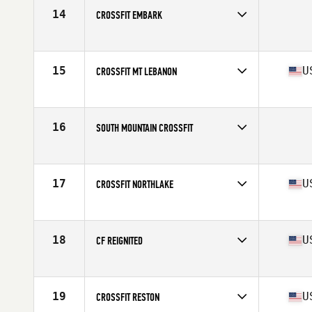
14
CROSSFIT EMBARK
Competes in
Mid Atlantic
15
U
CROSSFIT MT LEBANON
Competes in
Mid Atlantic
Affiliate
CrossFit Mt. Lebanon
16
SOUTH MOUNTAIN CROSSFIT
Competes in
Mid Atlantic
17
U
CROSSFIT NORTHLAKE
Competes in
Mid Atlantic
Affiliate
CrossFit Northlake
18
U
CF REIGNITED
Competes in
Mid Atlantic
Affiliate
CrossFit Reignited ILM
19
U
CROSSFIT RESTON