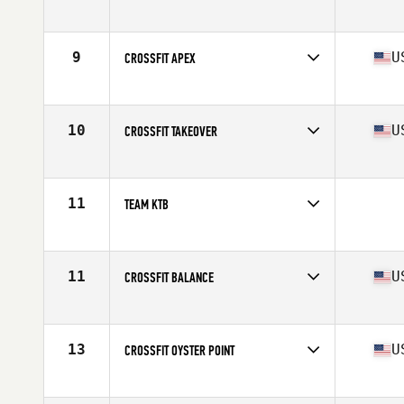
Competes in
Mid Atlantic
Affiliate
CrossFit West Chester
9
U
CROSSFIT APEX
Competes in
Mid Atlantic
Affiliate
CrossFit Apex
10
U
CROSSFIT TAKEOVER
Competes in
Mid Atlantic
Affiliate
CrossFit Takeover
11
TEAM KTB
Competes in
Mid Atlantic
11
U
CROSSFIT BALANCE
Competes in
Mid Atlantic
Affiliate
CrossFit Balance
13
U
CROSSFIT OYSTER POINT
Competes in
Mid Atlantic
Affiliate
CrossFit Oyster Point