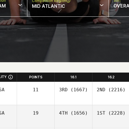
sion
Sort
Competition Region
AM
OVERA
MID ATLANTIC
LITY
POINTS
16.1
16.2
SA
11
3RD
(1667)
2ND
(2216)
SA
19
4TH
(1656)
1ST
(2228)