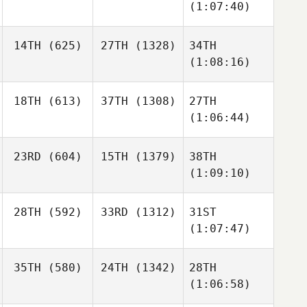
(1:07:40)
14TH
(625)
27TH
(1328)
34TH
(1:08:16)
18TH
(613)
37TH
(1308)
27TH
(1:06:44)
23RD
(604)
15TH
(1379)
38TH
(1:09:10)
28TH
(592)
33RD
(1312)
31ST
(1:07:47)
35TH
(580)
24TH
(1342)
28TH
(1:06:58)