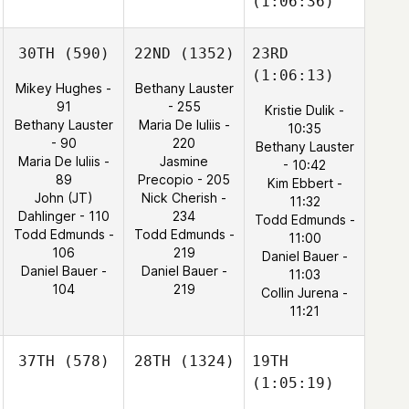
(1:06:36)
30TH
(590)
22ND
(1352)
23RD
(1:06:13)
Mikey Hughes -
Bethany Lauster
91
- 255
Kristie Dulik -
Bethany Lauster
Maria De Iuliis -
10:35
- 90
220
Bethany Lauster
Maria De Iuliis -
Jasmine
- 10:42
89
Precopio - 205
Kim Ebbert -
John (JT)
Nick Cherish -
11:32
Dahlinger - 110
234
Todd Edmunds -
Todd Edmunds -
Todd Edmunds -
11:00
106
219
Daniel Bauer -
Daniel Bauer -
Daniel Bauer -
11:03
104
219
Collin Jurena -
11:21
37TH
(578)
28TH
(1324)
19TH
(1:05:19)