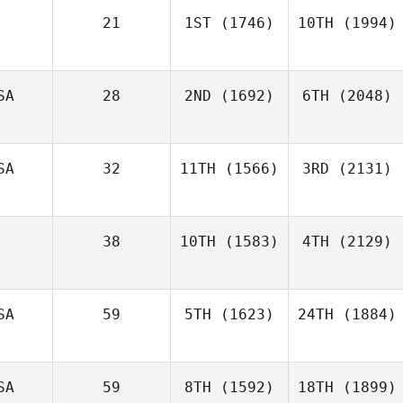
21
1ST
(1746)
10TH
(1994)
SA
28
2ND
(1692)
6TH
(2048)
SA
32
11TH
(1566)
3RD
(2131)
38
10TH
(1583)
4TH
(2129)
SA
59
5TH
(1623)
24TH
(1884)
SA
59
8TH
(1592)
18TH
(1899)