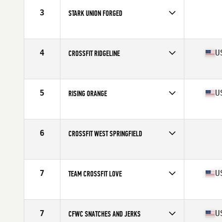
3
STARK UNION FORGED
Competes in
Mid Atlantic
4
U
CROSSFIT RIDGELINE
Competes in
Mid Atlantic
Affiliate
CrossFit Ridgeline
5
U
RISING ORANGE
Competes in
Mid Atlantic
Affiliate
Rising CrossFit Ballantyne
6
CROSSFIT WEST SPRINGFIELD
Competes in
Mid Atlantic
7
U
TEAM CROSSFIT LOVE
Competes in
Mid Atlantic
Affiliate
CrossFit Love
7
U
CFWC SNATCHES AND JERKS