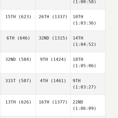
(1:00:58)
15TH
(623)
26TH
(1337)
10TH
(1:03:36)
6TH
(646)
32ND
(1315)
14TH
(1:04:52)
32ND
(584)
9TH
(1424)
18TH
(1:05:06)
31ST
(587)
4TH
(1461)
9TH
(1:03:27)
13TH
(626)
16TH
(1377)
22ND
(1:06:09)