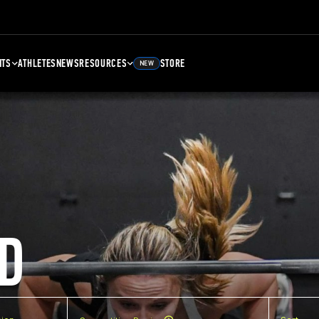
NTS
ATHLETES
NEWS
RESOURCES
STORE
NEW
D