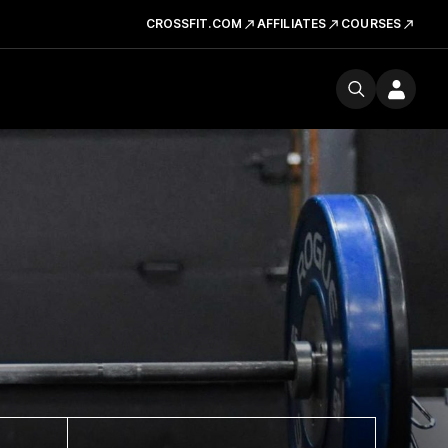
CROSSFIT.COM
AFFILIATES
COURSES