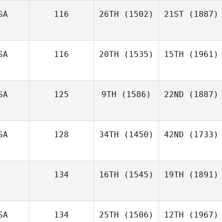
SA
116
26TH
(1502)
21ST
(1887)
SA
116
20TH
(1535)
15TH
(1961)
SA
125
9TH
(1586)
22ND
(1887)
SA
128
34TH
(1450)
42ND
(1733)
134
16TH
(1545)
19TH
(1891)
SA
134
25TH
(1506)
12TH
(1967)