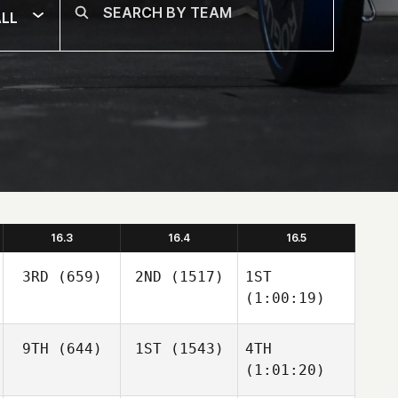
LL
16.3
16.4
16.5
3RD
(659)
2ND
(1517)
1ST
(1:00:19)
9TH
(644)
1ST
(1543)
4TH
(1:01:20)