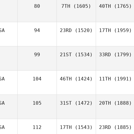
80
7TH
(1605)
40TH
(1765)
SA
94
23RD
(1520)
17TH
(1959)
99
21ST
(1534)
33RD
(1799)
SA
104
46TH
(1424)
11TH
(1991)
SA
105
31ST
(1472)
20TH
(1888)
SA
112
17TH
(1543)
23RD
(1885)