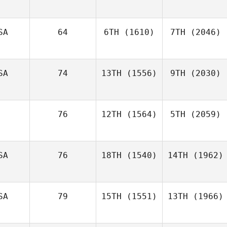
SA
64
6TH
(1610)
7TH
(2046)
SA
74
13TH
(1556)
9TH
(2030)
76
12TH
(1564)
5TH
(2059)
SA
76
18TH
(1540)
14TH
(1962)
SA
79
15TH
(1551)
13TH
(1966)