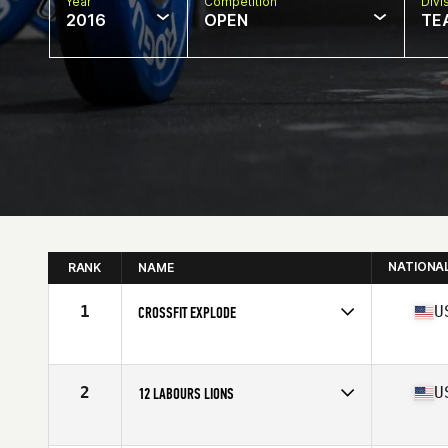
Year
Competition
Divi
2016
OPEN
TE
NATIONA
RANK
NAME
1
U
CROSSFIT EXPLODE
Competes in
Mid Atlantic
Affiliate
CrossFit Explode
2
U
12 LABOURS LIONS
Competes in
Mid Atlantic
Affiliate
12 Labours CrossFit