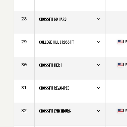
Competes in
Mid Atlantic
Affiliate
CrossFit Sua Sponte West
28
CROSSFIT GO HARD
Competes in
Mid Atlantic
29
U
COLLEGE HILL CROSSFIT
Competes in
Mid Atlantic
Affiliate
College Hill CrossFit
30
U
CROSSFIT TIER 1
Competes in
Mid Atlantic
Affiliate
CrossFit Tier1
31
CROSSFIT REVAMPED
Competes in
Mid Atlantic
32
U
CROSSFIT LYNCHBURG
Competes in
Mid Atlantic
Affiliate
CrossFit Lynchburg