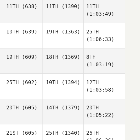
11TH
(638)
11TH
(1390)
11TH
(1:03:49)
10TH
(639)
19TH
(1363)
25TH
(1:06:33)
19TH
(609)
18TH
(1369)
8TH
(1:03:19)
25TH
(602)
10TH
(1394)
12TH
(1:03:58)
20TH
(605)
14TH
(1379)
20TH
(1:05:22)
21ST
(605)
25TH
(1340)
26TH