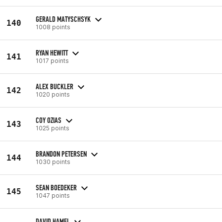
GERALD MATYSCHSYK
140
1008 points
RYAN HEWITT
141
1017 points
ALEX BUCKLER
142
1020 points
COY OZIAS
143
1025 points
BRANDON PETERSEN
144
1030 points
SEAN BOEDEKER
145
1047 points
DAVID HAMEL