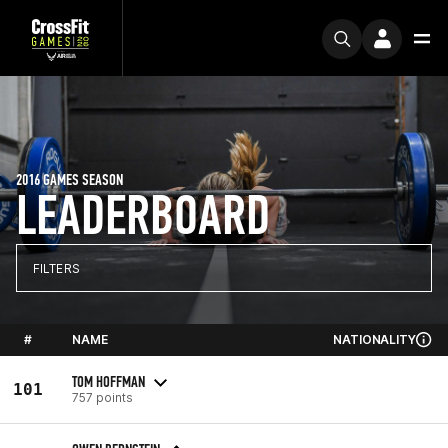
2016 GAMES SEASON
LEADERBOARD
FILTERS
#
NAME
NATIONALITY
TOM HOFFMAN
101
757 points