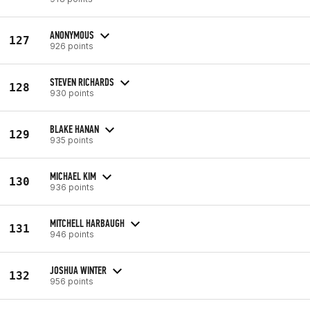
ANONYMOUS
127
926 points
STEVEN RICHARDS
128
930 points
BLAKE HANAN
129
935 points
MICHAEL KIM
130
936 points
MITCHELL HARBAUGH
131
946 points
JOSHUA WINTER
132
956 points