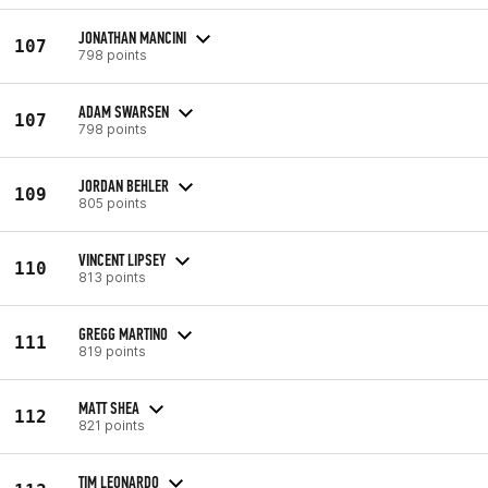
JONATHAN MANCINI
107
798 points
ADAM SWARSEN
107
798 points
JORDAN BEHLER
109
805 points
VINCENT LIPSEY
110
813 points
GREGG MARTINO
111
819 points
MATT SHEA
112
821 points
TIM LEONARDO