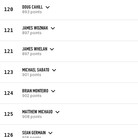
DOUG CAHILL
120
893 points
JAMES WOZNIAK
121
897 points
JAMES WHELAN
121
897 points
MICHAEL SABATO
123
901 points
BRIAN MONTEIRO
124
902 points
MATTHEW MICHAUD
125
908 points
SEAN GERMAIN
126
918 points