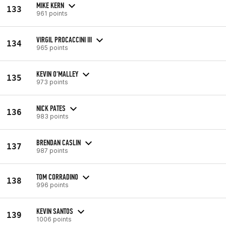
MIKE KERN
133
961 points
VIRGIL PROCACCINI III
134
965 points
KEVIN O'MALLEY
135
973 points
NICK PATES
136
983 points
BRENDAN CASLIN
137
987 points
TOM CORRADINO
138
996 points
KEVIN SANTOS
139
1006 points