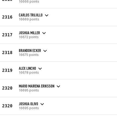
16666 points
CARLOS TRUJILLO
2316
16669 points
JOSHUA MILLER
2317
16672 points
BRANDON ECKER
2318
16675 points
ALEX LINCHO
2319
16678 points
MARIO MAIRENA ERIKSSON
2320
16695 points
JOSHUA OLIVO
2320
16695 points