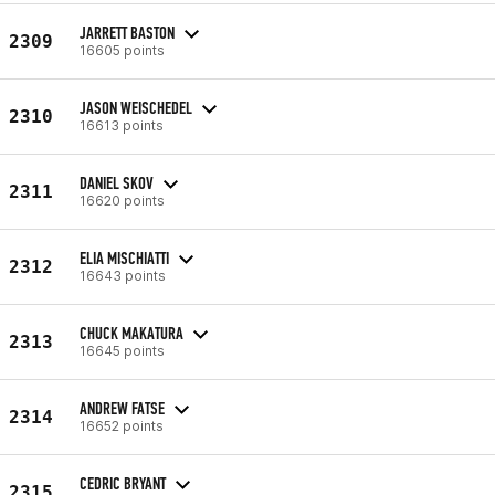
JARRETT BASTON
2309
16605 points
JASON WEISCHEDEL
2310
16613 points
DANIEL SKOV
2311
16620 points
ELIA MISCHIATTI
2312
16643 points
CHUCK MAKATURA
2313
16645 points
ANDREW FATSE
2314
16652 points
CEDRIC BRYANT
2315