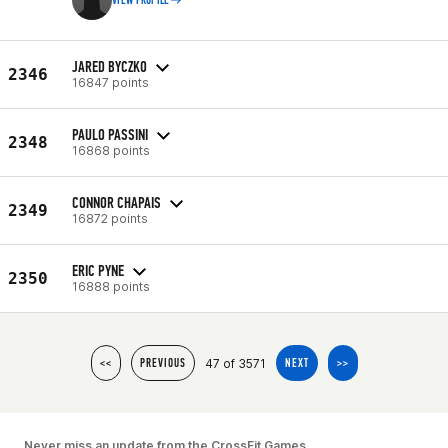
VIEW PROFILE
JARED BYCZKO
2346
16847 points
PAULO PASSINI
2348
16868 points
CONNOR CHAPAIS
2349
16872 points
ERIC PYNE
2350
16888 points
47 of 3571
<<
PREVIOUS
NEXT
>>
Never miss an update from the CrossFit Games