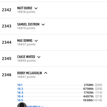
MATT BURKE
2342
16818 points
SAMUEL EUSTROM
2343
16819 points
MAX DOWNS
2344
16837 points
CHASE WHITED
2345
16846 points
ROBBY MCLAUGHLIN
2346
16847 points
16.1
2158th
(266)
16.2
6796th
(259)
16.3
1760th
(114)
16.4
4497th
(213)
16.5
1636th
(10:19)