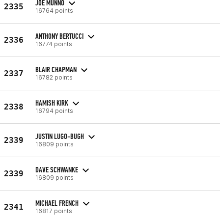
JOE MUNNO
2335
16764 points
ANTHONY BERTUCCI
2336
16774 points
BLAIR CHAPMAN
2337
16782 points
HAMISH KIRK
2338
16794 points
JUSTIN LUGO-BUGH
2339
16809 points
DAVE SCHWANKE
2339
16809 points
MICHAEL FRENCH
2341
16817 points