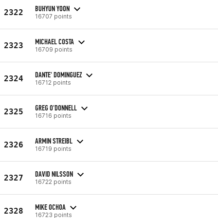
BUHYUN YOON
2322
16707 points
MICHAEL COSTA
2323
16709 points
DANTE' DOMINGUEZ
2324
16712 points
GREG O'DONNELL
2325
16716 points
ARMIN STREIBL
2326
16719 points
DAVID NILSSON
2327
16722 points
MIKE OCHOA
2328
16723 points