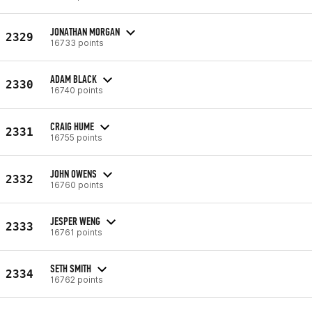
JONATHAN MORGAN
2329
16733 points
ADAM BLACK
2330
16740 points
CRAIG HUME
2331
16755 points
JOHN OWENS
2332
16760 points
JESPER WENG
2333
16761 points
SETH SMITH
2334
16762 points