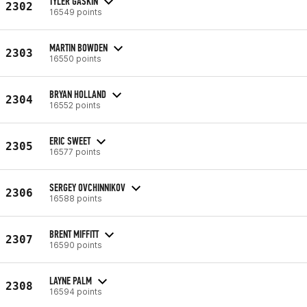
TYLER GASKIN
2302
16549 points
MARTIN BOWDEN
2303
16550 points
BRYAN HOLLAND
2304
16552 points
ERIC SWEET
2305
16577 points
SERGEY OVCHINNIKOV
2306
16588 points
BRENT MIFFITT
2307
16590 points
LAYNE PALM
2308
16594 points