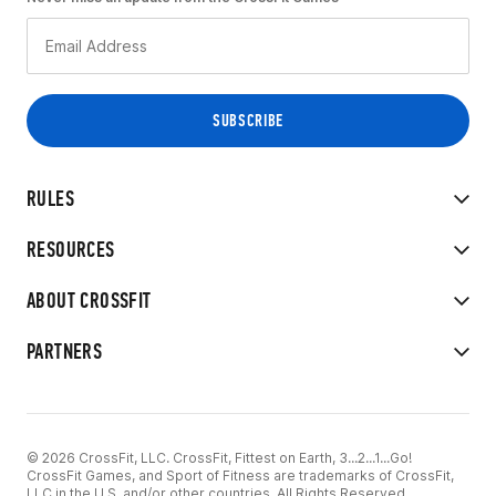
RULES
RESOURCES
ABOUT CROSSFIT
PARTNERS
© 2026 CrossFit, LLC. CrossFit, Fittest on Earth, 3...2...1...Go!
CrossFit Games, and Sport of Fitness are trademarks of CrossFit,
LLC in the U.S. and/or other countries. All Rights Reserved.