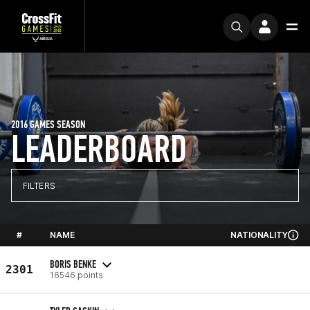
2016 GAMES SEASON
LEADERBOARD
FILTERS
#
NAME
NATIONALITY
BORIS BENKE
2301
16546 points