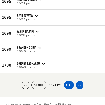
1695
10028 points
RYAN TOWATA
1695
10028 points
YASER NAJAFI
1698
10032 points
BRANDON SORIA
1699
10040 points
DARREN LEONARDO
1700
10048 points
34 of 120
<<
PREVIOUS
NEXT
>>
Never miss an update from the CrossFit Games