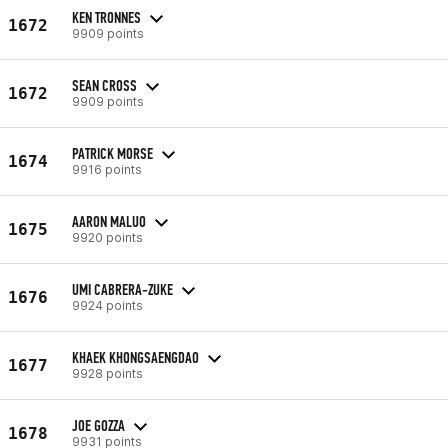
KEN TRONNES
1672
9909 points
SEAN CROSS
1672
9909 points
PATRICK MORSE
1674
9916 points
AARON MALUO
1675
9920 points
UMI CABRERA-ZUKE
1676
9924 points
KHAEK KHONGSAENGDAO
1677
9928 points
JOE GOZZA
1678
9931 points