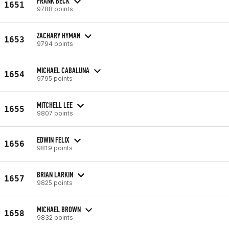
FRANK BECK
1651
9788 points
ZACHARY HYMAN
1653
9794 points
MICHAEL CABALUNA
1654
9795 points
MITCHELL LEE
1655
9807 points
EDWIN FELIX
1656
9819 points
BRIAN LARKIN
1657
9825 points
MICHAEL BROWN
1658
9832 points