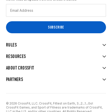
RULES
RESOURCES
ABOUT CROSSFIT
PARTNERS
© 2026 CrossFit, LLC. CrossFit, Fittest on Earth, 3...2...1...Go!
CrossFit Games, and Sport of Fitness are trademarks of CrossFit,
LLC in the U.S. and/or other countries. All Rights Reserved.