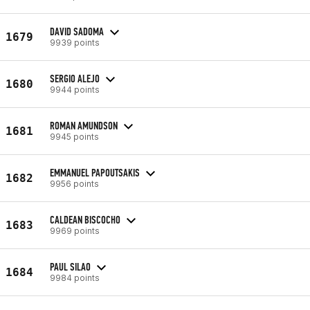
DAVID SADOMA
1679
9939 points
SERGIO ALEJO
1680
9944 points
ROMAN AMUNDSON
1681
9945 points
EMMANUEL PAPOUTSAKIS
1682
9956 points
CALDEAN BISCOCHO
1683
9969 points
PAUL SILAO
1684
9984 points