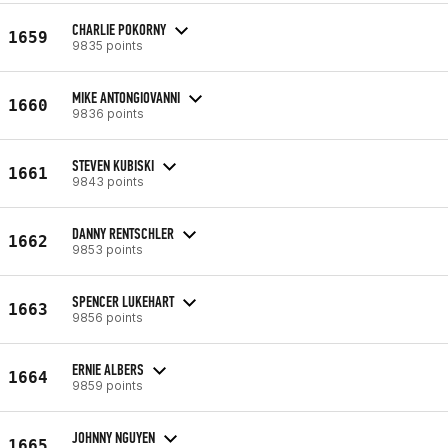
CHARLIE POKORNY
1659
9835 points
MIKE ANTONGIOVANNI
1660
9836 points
STEVEN KUBISKI
1661
9843 points
DANNY RENTSCHLER
1662
9853 points
SPENCER LUKEHART
1663
9856 points
ERNIE ALBERS
1664
9859 points
JOHNNY NGUYEN
1665