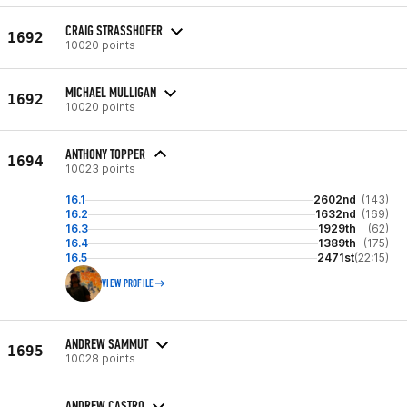
CRAIG STRASSHOFER
1692
10020 points
MICHAEL MULLIGAN
1692
10020 points
ANTHONY TOPPER
1694
10023 points
16.1
2602nd
(143)
16.2
1632nd
(169)
16.3
1929th
(62)
16.4
1389th
(175)
16.5
2471st
(22:15)
VIEW PROFILE
ANDREW SAMMUT
1695
10028 points
ANDREW CASTRO