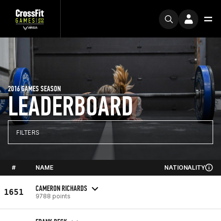
2016 GAMES SEASON
LEADERBOARD
FILTERS
#
NAME
NATIONALITY
CAMERON RICHARDS
1651
9788 points