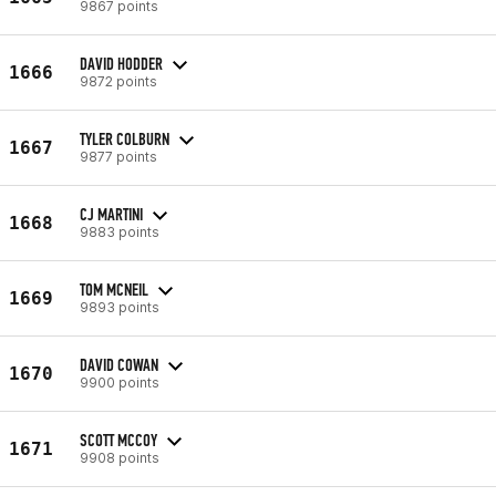
9867 points
DAVID HODDER
1666
9872 points
TYLER COLBURN
1667
9877 points
CJ MARTINI
1668
9883 points
TOM MCNEIL
1669
9893 points
DAVID COWAN
1670
9900 points
SCOTT MCCOY
1671
9908 points