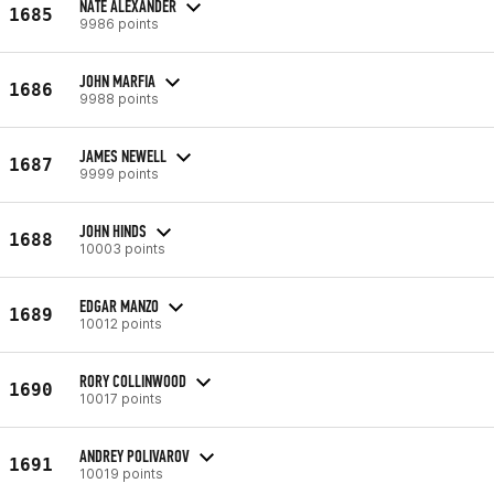
NATE ALEXANDER
1685
9986 points
JOHN MARFIA
1686
9988 points
JAMES NEWELL
1687
9999 points
JOHN HINDS
1688
10003 points
EDGAR MANZO
1689
10012 points
RORY COLLINWOOD
1690
10017 points
ANDREY POLIVAROV
1691
10019 points