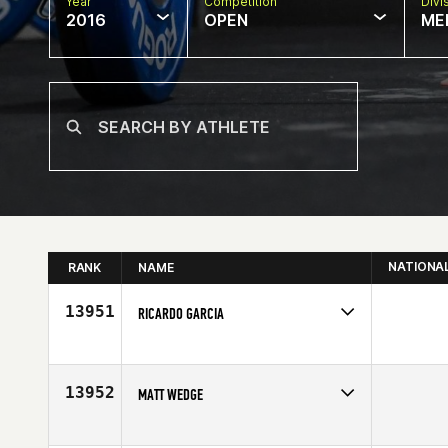
Year
Competition
Divi
2016
OPEN
ME
NATIONA
RANK
NAME
13951
RICARDO GARCIA
Competes in
North Central
Affiliate
Big Shoulders CrossFit
Age
37
13952
MATT WEDGE
Competes in
North East
Age
27