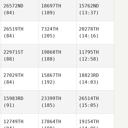
26572ND
18697TH
15762ND
(84)
(189)
(13:37)
26519TH
7324TH
20278TH
(84)
(205)
(14:16)
22971ST
19868TH
11795TH
(88)
(188)
(12:58)
27029TH
15867TH
18823RD
(84)
(192)
(14:03)
15983RD
23399TH
26514TH
(91)
(185)
(15:05)
12749TH
17864TH
19154TH