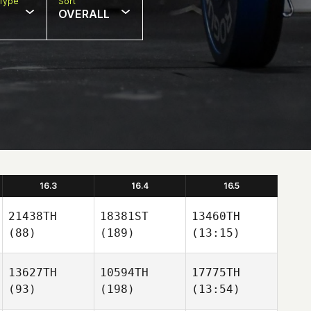
Type
Sort
OVERALL
16.3
16.4
16.5
21438TH
18381ST
13460TH
(88)
(189)
(13:15)
13627TH
10594TH
17775TH
(93)
(198)
(13:54)