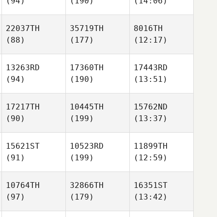
(94)
(190)
(14:06)
22037TH
35719TH
8016TH
(88)
(177)
(12:17)
13263RD
17360TH
17443RD
(94)
(190)
(13:51)
17217TH
10445TH
15762ND
(90)
(199)
(13:37)
15621ST
10523RD
11899TH
(91)
(199)
(12:59)
10764TH
32866TH
16351ST
(97)
(179)
(13:42)