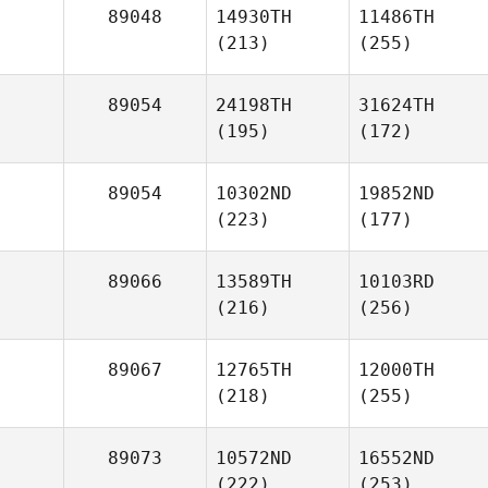
89048
14930TH
11486TH
(213)
(255)
89054
24198TH
31624TH
(195)
(172)
89054
10302ND
19852ND
(223)
(177)
89066
13589TH
10103RD
(216)
(256)
89067
12765TH
12000TH
(218)
(255)
89073
10572ND
16552ND
(222)
(253)