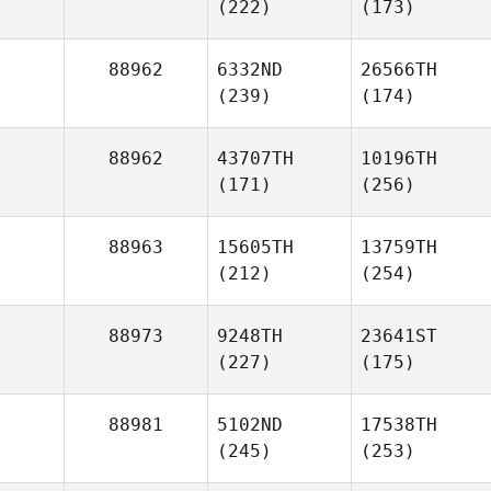
(222)
(173)
88962
6332ND
26566TH
(239)
(174)
88962
43707TH
10196TH
(171)
(256)
88963
15605TH
13759TH
(212)
(254)
88973
9248TH
23641ST
(227)
(175)
88981
5102ND
17538TH
(245)
(253)