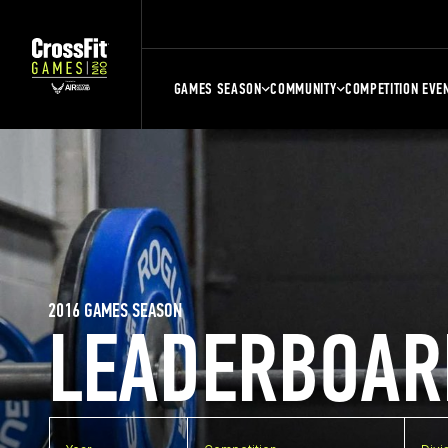
GAMES SEASON
COMMUNITY
COMPETITION EVE
2016 GAMES SEASON
LEADERBOAR