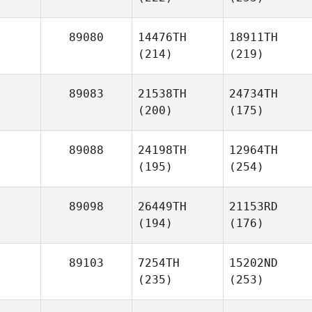
89080
14476TH
18911TH
(214)
(219)
89083
21538TH
24734TH
(200)
(175)
89088
24198TH
12964TH
(195)
(254)
89098
26449TH
21153RD
(194)
(176)
89103
7254TH
15202ND
(235)
(253)