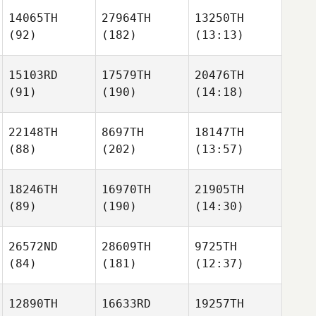
14065TH
27964TH
13250TH
(92)
(182)
(13:13)
15103RD
17579TH
20476TH
(91)
(190)
(14:18)
22148TH
8697TH
18147TH
(88)
(202)
(13:57)
18246TH
16970TH
21905TH
(89)
(190)
(14:30)
26572ND
28609TH
9725TH
(84)
(181)
(12:37)
12890TH
16633RD
19257TH