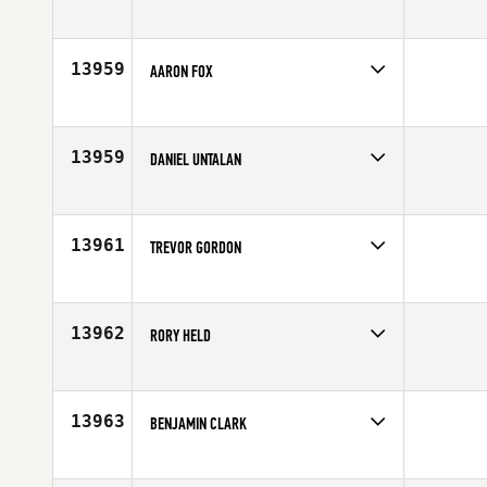
Competes in
Europe
Affiliate
CrossFit Zurich
Age
26
13959
AARON FOX
Competes in
Europe
Affiliate
CrossFit Scotland
Age
29
13959
DANIEL UNTALAN
Competes in
Southern California
Affiliate
CrossFit Rx'd Placentia
Age
25
13961
TREVOR GORDON
Competes in
South Central
Affiliate
Vintage CrossFit
Age
29
13962
RORY HELD
Competes in
North East
Age
39
13963
BENJAMIN CLARK
Competes in
South East
Affiliate
CrossFit Rome