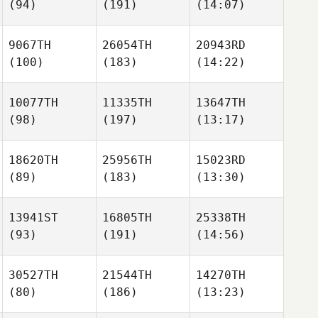
(94)
(191)
(14:07)
9067TH
26054TH
20943RD
(100)
(183)
(14:22)
10077TH
11335TH
13647TH
(98)
(197)
(13:17)
18620TH
25956TH
15023RD
(89)
(183)
(13:30)
13941ST
16805TH
25338TH
(93)
(191)
(14:56)
30527TH
21544TH
14270TH
(80)
(186)
(13:23)