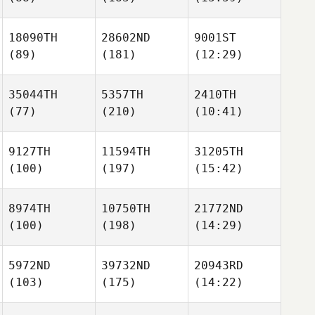
18090TH
28602ND
9001ST
(89)
(181)
(12:29)
35044TH
5357TH
2410TH
(77)
(210)
(10:41)
9127TH
11594TH
31205TH
(100)
(197)
(15:42)
8974TH
10750TH
21772ND
(100)
(198)
(14:29)
5972ND
39732ND
20943RD
(103)
(175)
(14:22)