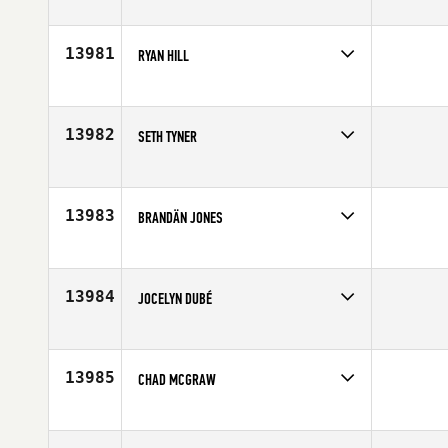
Competes in
Central East
Age
40
13981
RYAN HILL
Competes in
Central East
Affiliate
CrossFit 865
Age
30
13982
SETH TYNER
Competes in
South East
Affiliate
CrossFit Gwinnett
Age
22
13983
BRANDÄN JONES
Competes in
Mid Atlantic
Affiliate
CrossFit South Arlington
Age
23
13984
JOCELYN DUBÉ
Competes in
Canada East
Age
35
13985
CHAD MCGRAW
Competes in
Northern California
Affiliate
CrossFit Maui
Age
40