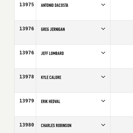
Age
30
13975
ANTONIO DACOSTA
Competes in
North East
Affiliate
Ocean State CrossFit
Age
28
13976
GREG JERNIGAN
Competes in
Central East
Affiliate
Triple Force CrossFit
Age
40
13976
JEFF LOMBARD
Competes in
North West
Affiliate
CrossFit Felix
Age
30
13978
KYLE CALORE
Competes in
Africa
Age
19
13979
ERIK HEDVAL
Competes in
Mid Atlantic
Affiliate
CrossFit Takeover
Age
35
13980
CHARLES ROBINSON