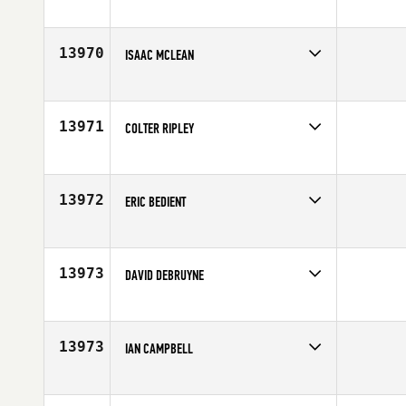
Competes in
South East
Affiliate
The CrossFit Squad
Age
26
13970
ISAAC MCLEAN
Competes in
Canada East
Age
18
13971
COLTER RIPLEY
Competes in
Canada West
Age
33
13972
ERIC BEDIENT
Competes in
South Central
Age
40
13973
DAVID DEBRUYNE
Competes in
North Central
Affiliate
CrossFit Rockford
Age
30
13973
IAN CAMPBELL
Competes in
North West
Affiliate
CrossFit Seven Cities