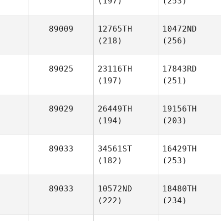
(197)
(253)
89009
12765TH
10472ND
(218)
(256)
89025
23116TH
17843RD
(197)
(251)
89029
26449TH
19156TH
(194)
(203)
89033
34561ST
16429TH
(182)
(253)
89033
10572ND
18480TH
(222)
(234)