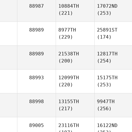
88987
10884TH
17072ND
(221)
(253)
88989
8977TH
25891ST
(229)
(174)
88989
21538TH
12817TH
(200)
(254)
88993
12099TH
15175TH
(220)
(253)
88998
13155TH
9947TH
(217)
(256)
89005
23116TH
16122ND