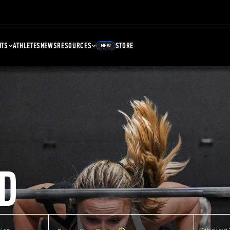
NTS
ATHLETES
NEWS
RESOURCES
STORE
NEW
D