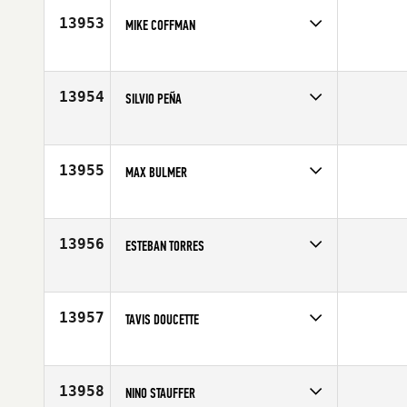
13953
MIKE COFFMAN
Competes in
Mid Atlantic
Affiliate
CrossFit Berwick
Age
39
13954
SILVIO PEÑA
Competes in
Latin America
Age
30
13955
MAX BULMER
Competes in
Australia
Affiliate
CrossFit Chatswood
Age
20
13956
ESTEBAN TORRES
Competes in
North West
Age
30
13957
TAVIS DOUCETTE
Competes in
Southern California
Age
28
13958
NINO STAUFFER