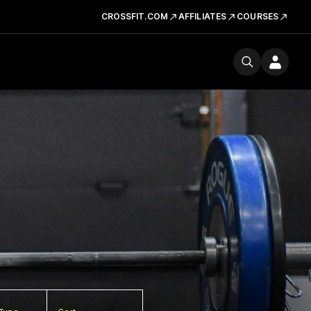
CROSSFIT.COM
AFFILIATES
COURSES