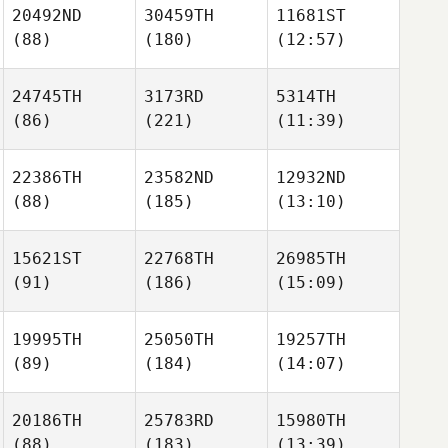
20492ND
30459TH
11681ST
(88)
(180)
(12:57)
24745TH
3173RD
5314TH
(86)
(221)
(11:39)
22386TH
23582ND
12932ND
(88)
(185)
(13:10)
15621ST
22768TH
26985TH
(91)
(186)
(15:09)
19995TH
25050TH
19257TH
(89)
(184)
(14:07)
20186TH
25783RD
15980TH
(88)
(183)
(13:39)