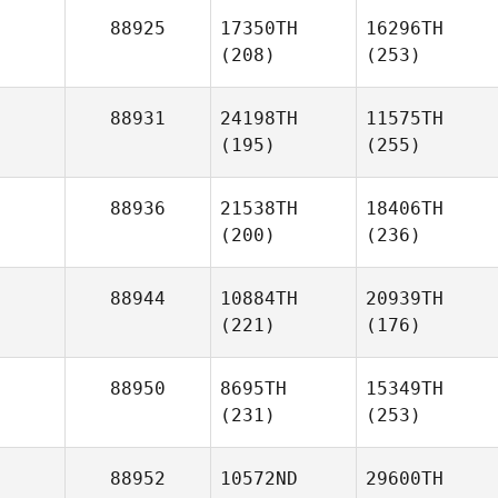
88925
17350TH
16296TH
(208)
(253)
88931
24198TH
11575TH
(195)
(255)
88936
21538TH
18406TH
(200)
(236)
88944
10884TH
20939TH
(221)
(176)
88950
8695TH
15349TH
(231)
(253)
88952
10572ND
29600TH