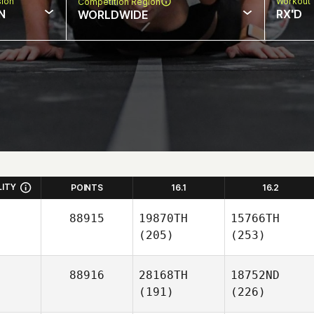
sion
Workout 
Competition Region
N
RX'D
WORLDWIDE
LITY
POINTS
16.1
16.2
88915
19870TH
15766TH
(205)
(253)
88916
28168TH
18752ND
(191)
(226)