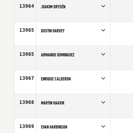
Age
31
13964
JOAKIM DRYSÉN
Competes in
Europe
Affiliate
NAJS CrossFit
Age
28
13965
DUSTIN HARVEY
Competes in
North Central
Affiliate
CrossFit Edwardsville
Age
25
13965
ARMANDO DOMINGUEZ
Competes in
North Central
Affiliate
CrossFit Greendale
Age
48
13967
ENRIQUE CALDERON
Competes in
South Central
Affiliate
CrossFit Lakeway
Age
25
13968
MARTIN HAAVIK
Competes in
Europe
Affiliate
CrossFit Kvadraturen
Age
23
13969
EVAN HARBINSON