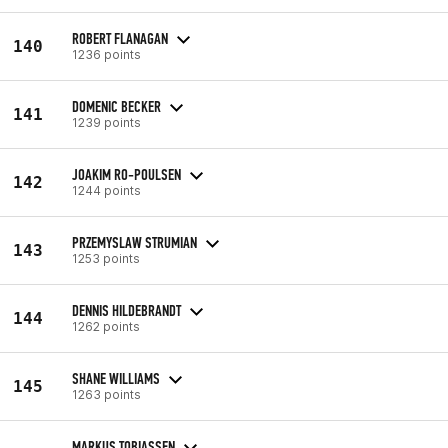
ROBERT FLANAGAN
140
1236 points
DOMENIC BECKER
141
1239 points
JOAKIM RO-POULSEN
142
1244 points
PRZEMYSLAW STRUMIAN
143
1253 points
DENNIS HILDEBRANDT
144
1262 points
SHANE WILLIAMS
145
1263 points
MARKUS TOBIASSEN