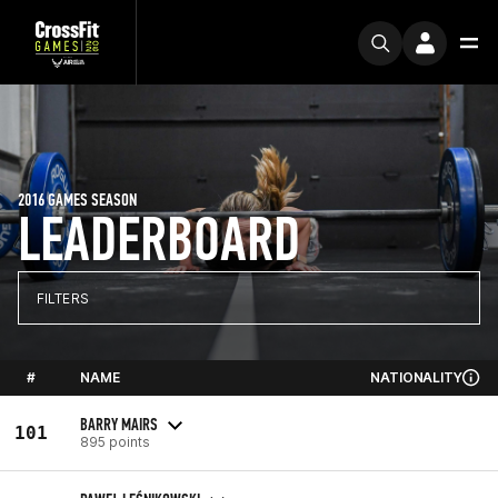
2016 GAMES SEASON
LEADERBOARD
FILTERS
#
NAME
NATIONALITY
BARRY MAIRS
101
895 points