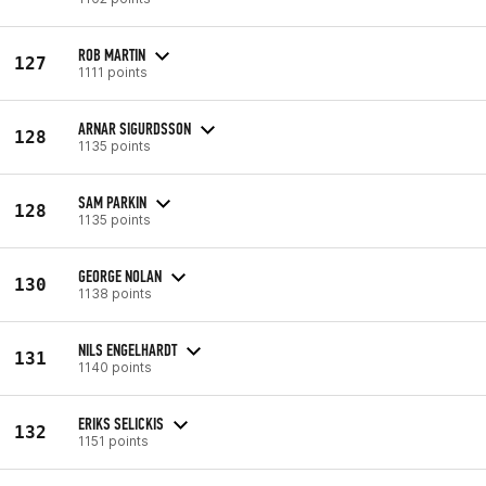
ROB MARTIN
127
1111 points
ARNAR SIGURDSSON
128
1135 points
SAM PARKIN
128
1135 points
GEORGE NOLAN
130
1138 points
NILS ENGELHARDT
131
1140 points
ERIKS SELICKIS
132
1151 points