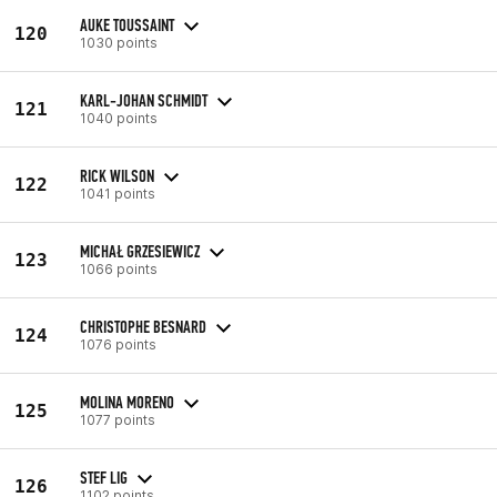
AUKE TOUSSAINT
120
1030 points
KARL-JOHAN SCHMIDT
121
1040 points
RICK WILSON
122
1041 points
MICHAŁ GRZESIEWICZ
123
1066 points
CHRISTOPHE BESNARD
124
1076 points
MOLINA MORENO
125
1077 points
STEF LIG
126
1102 points