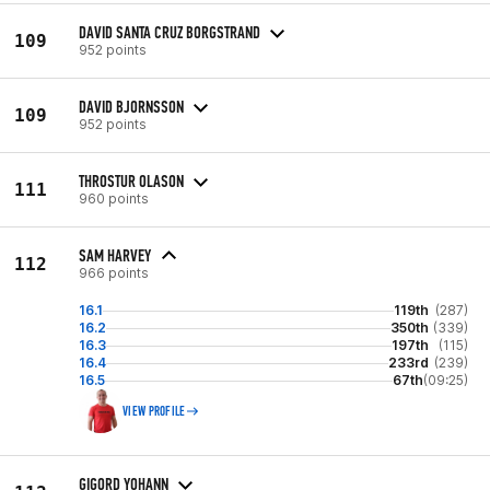
DAVID SANTA CRUZ BORGSTRAND
109
952 points
DAVID BJORNSSON
109
952 points
THROSTUR OLASON
111
960 points
SAM HARVEY
112
966 points
16.1
119th
(287)
16.2
350th
(339)
16.3
197th
(115)
16.4
233rd
(239)
16.5
67th
(09:25)
VIEW PROFILE
GIGORD YOHANN