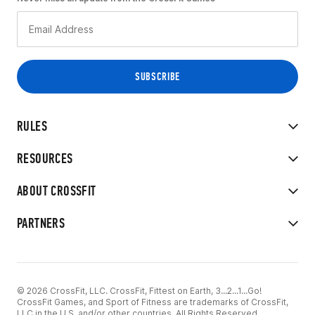
RULES
RESOURCES
ABOUT CROSSFIT
PARTNERS
© 2026 CrossFit, LLC. CrossFit, Fittest on Earth, 3...2...1...Go!
CrossFit Games, and Sport of Fitness are trademarks of CrossFit,
LLC in the U.S. and/or other countries. All Rights Reserved.