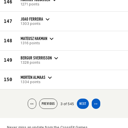
146
1271 points
JOAO FERREIRA
147
1303 points
MATEUSZ HAKMAN
148
1316 points
BERGUR SVERRISSON
149
1328 points
MORTEN ALMAAS
150
1334 points
3 of 545
<<
PREVIOUS
NEXT
>>
Never miss an update from the CrossFit Games