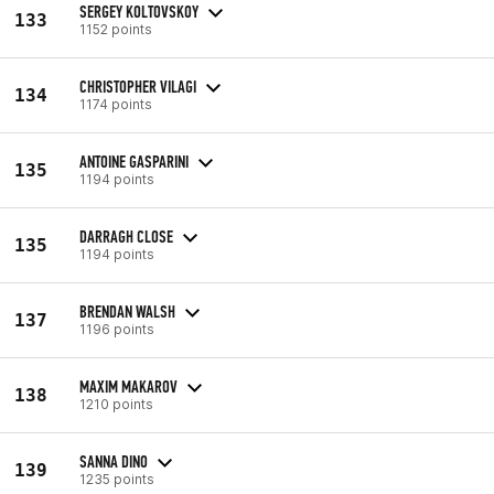
SERGEY KOLTOVSKOY
133
1152 points
CHRISTOPHER VILAGI
134
1174 points
ANTOINE GASPARINI
135
1194 points
DARRAGH CLOSE
135
1194 points
BRENDAN WALSH
137
1196 points
MAXIM MAKAROV
138
1210 points
SANNA DINO
139
1235 points