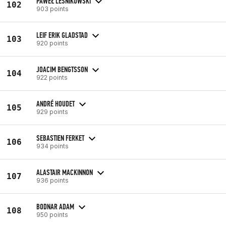
PAWEŁ LEŚNIKOWSKI
102
903 points
LEIF ERIK GLADSTAD
103
920 points
JOACIM BENGTSSON
104
922 points
ANDRÉ HOUDET
105
929 points
SEBASTIEN FERKET
106
934 points
ALASTAIR MACKINNON
107
936 points
BODNAR ADAM
108
950 points