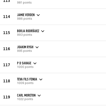
113
981 points
JAMIE VERDEN
114
986 points
BORJA RODRÍGUEZ
115
993 points
JOAKIM RYGH
116
995 points
P D SAVAGE
117
1000 points
TEVA FILS FENUA
118
1009 points
CARL MORETON
119
1022 points