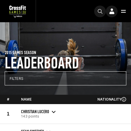
2015 GAMES SEASON
LEADERBOARD
FILTERS
#
NAME
NATIONALITY
CHRISTIAN LUCERO
1
143 points