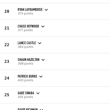
RYAN LAFRAMBOISE
20
370 points
CHASE HEYWOOD
21
377 points
LANCE CASTLE
22
384 points
SHAUN HAZELTON
23
398 points
PATRICK BURKE
24
400 points
GABE SWABA
25
405 points
DAVID RICHMAN