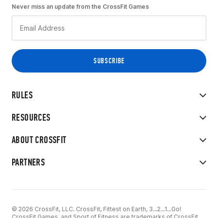
Never miss an update from the CrossFit Games
RULES
RESOURCES
ABOUT CROSSFIT
PARTNERS
© 2026 CrossFit, LLC. CrossFit, Fittest on Earth, 3...2...1...Go!
CrossFit Games, and Sport of Fitness are trademarks of CrossFit,