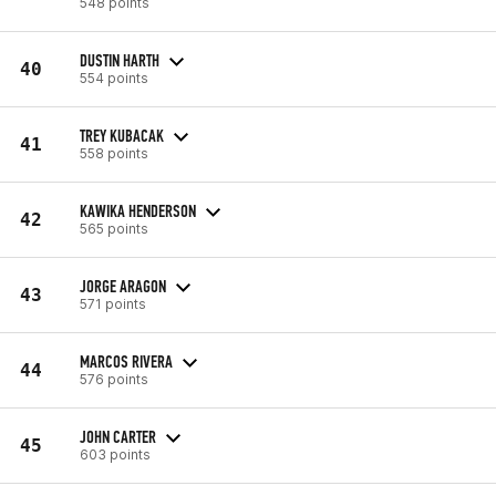
548 points
DUSTIN HARTH
40
554 points
TREY KUBACAK
41
558 points
KAWIKA HENDERSON
42
565 points
JORGE ARAGON
43
571 points
MARCOS RIVERA
44
576 points
JOHN CARTER
45
603 points