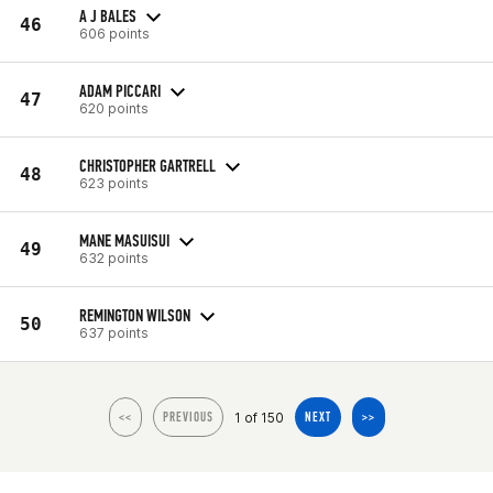
A J BALES
46
606 points
ADAM PICCARI
47
620 points
CHRISTOPHER GARTRELL
48
623 points
MANE MASUISUI
49
632 points
REMINGTON WILSON
50
637 points
1 of 150
<<
PREVIOUS
NEXT
>>