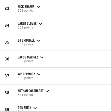
NICK SHAFER
33
501 points
JARED GLOVER
34
502 points
DJ BRIMHALL
35
504 points
JACOB MARINEZ
36
508 points
WP DERMODY
37
530 points
NATHAN GOLDHARDT
38
541 points
DAN FINCK
39