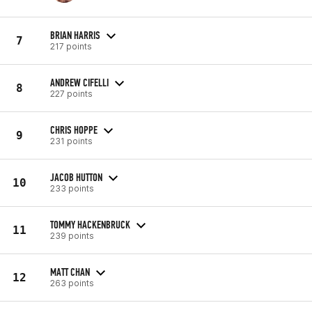
BRIAN HARRIS
7
217 points
ANDREW CIFELLI
8
227 points
CHRIS HOPPE
9
231 points
JACOB HUTTON
10
233 points
TOMMY HACKENBRUCK
11
239 points
MATT CHAN
12
263 points