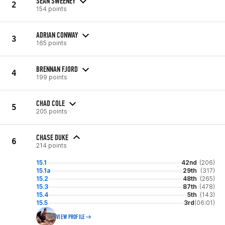
SEAN SWEENEY
2
154 points
ADRIAN CONWAY
3
165 points
BRENNAN FJORD
4
199 points
CHAD COLE
5
205 points
CHASE DUKE
6
214 points
15.1
42nd
(206)
15.1a
29th
(317)
15.2
48th
(265)
15.3
87th
(478)
15.4
5th
(143)
15.5
3rd
(06:01)
VIEW PROFILE