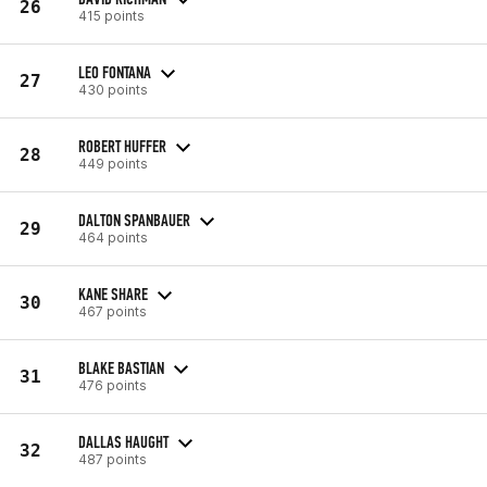
26
415 points
LEO FONTANA
27
430 points
ROBERT HUFFER
28
449 points
DALTON SPANBAUER
29
464 points
KANE SHARE
30
467 points
BLAKE BASTIAN
31
476 points
DALLAS HAUGHT
32
487 points