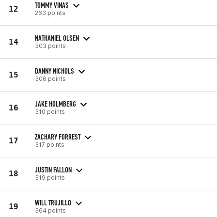
TOMMY VINAS
12
263 points
NATHANIEL OLSEN
14
303 points
DANNY NICHOLS
15
306 points
JAKE HOLMBERG
16
310 points
ZACHARY FORREST
17
317 points
JUSTIN FALLON
18
319 points
WILL TRUJILLO
19
364 points