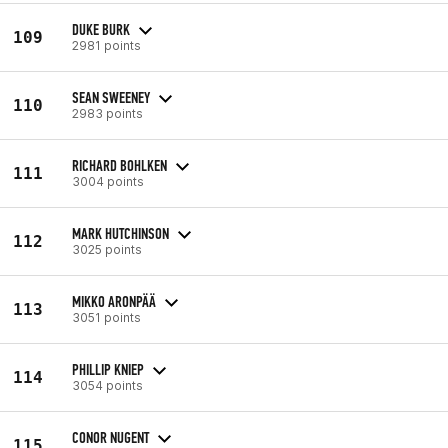
DUKE BURK
109
2981 points
SEAN SWEENEY
110
2983 points
RICHARD BOHLKEN
111
3004 points
MARK HUTCHINSON
112
3025 points
MIKKO ARONPÄÄ
113
3051 points
PHILLIP KNIEP
114
3054 points
CONOR NUGENT
115