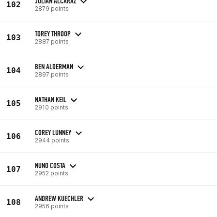
JULIAN ALCARAZ
102
2879 points
TOREY THROOP
103
2887 points
BEN ALDERMAN
104
2897 points
NATHAN KEIL
105
2910 points
COREY LUNNEY
106
2944 points
NUNO COSTA
107
2952 points
ANDREW KUECHLER
108
2956 points