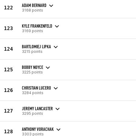
ADAM BERNARD
122
3168 points
KYLE FRANKENFELD
123
3169 points
BARTLOMIEJ LIPKA
124
3215 points
BOBBY NOYCE
125
3225 points
CHRISTIAN LUCERO
126
3284 points
JEREMY LANCASTER
127
3295 points
ANTHONY VORACHAK
128
3303 points