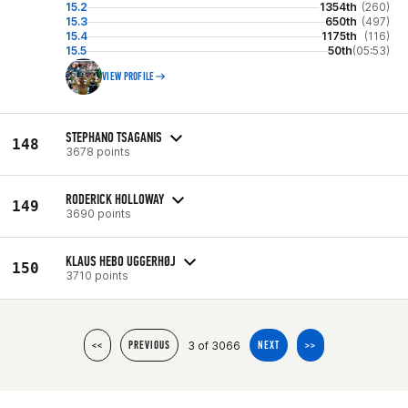
15.2
1354th
(260)
15.3
650th
(497)
15.4
1175th
(116)
15.5
50th
(05:53)
VIEW PROFILE
STEPHANO TSAGANIS
148
3678 points
RODERICK HOLLOWAY
149
3690 points
KLAUS HEBO UGGERHØJ
150
3710 points
3 of 3066
<<
PREVIOUS
NEXT
>>