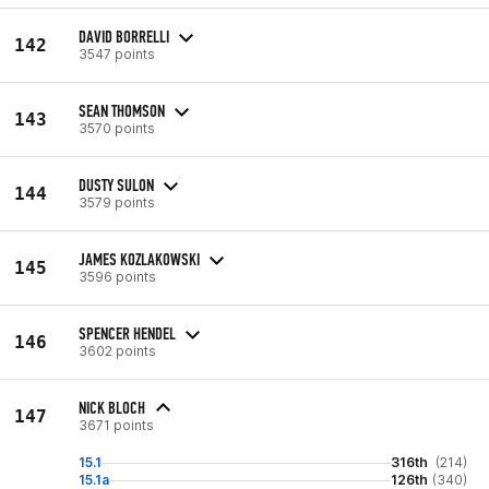
DAVID BORRELLI
142
3547 points
SEAN THOMSON
143
3570 points
DUSTY SULON
144
3579 points
JAMES KOZLAKOWSKI
145
3596 points
SPENCER HENDEL
146
3602 points
NICK BLOCH
147
3671 points
15.1
316th
(214)
15.1a
126th
(340)