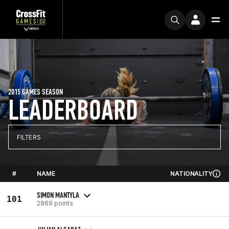
2015 GAMES SEASON
LEADERBOARD
FILTERS
#
NAME
NATIONALITY
SIMON MANTYLA
101
2869 points