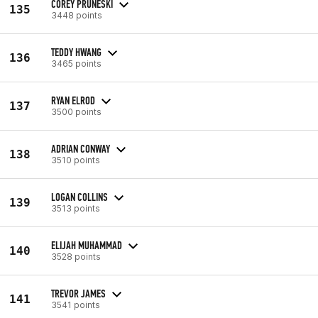
COREY PRUNESKI
135
3448 points
TEDDY HWANG
136
3465 points
RYAN ELROD
137
3500 points
ADRIAN CONWAY
138
3510 points
LOGAN COLLINS
139
3513 points
ELIJAH MUHAMMAD
140
3528 points
TREVOR JAMES
141
3541 points