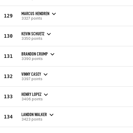
MARCUS HENDREN
129
3327 points
KEVIN SCHUETZ
130
3350 points
BRANDON CRUMP
131
3390 points
VINNY CASEY
132
3397 points
HENRY LOPEZ
133
3406 points
LANDON WALKER
134
3423 points