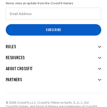
Never miss an update from the CrossFit Games
RULES
RESOURCES
ABOUT CROSSFIT
PARTNERS
© 2026 CrossFit, LLC. CrossFit, Fittest on Earth, 3...2...1...Go!
CrossFit Games, and Sport of Fitness are trademarks of CrossFit,