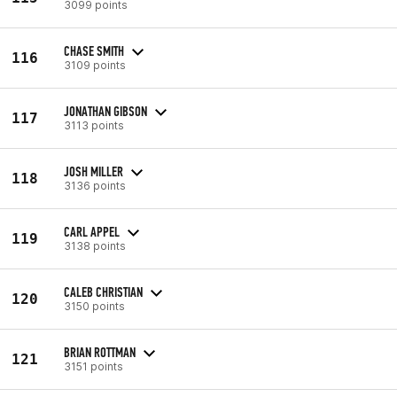
3099 points
CHASE SMITH
116
3109 points
JONATHAN GIBSON
117
3113 points
JOSH MILLER
118
3136 points
CARL APPEL
119
3138 points
CALEB CHRISTIAN
120
3150 points
BRIAN ROTTMAN
121
3151 points