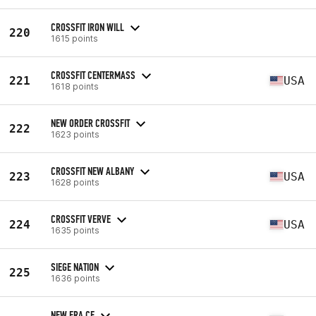
CROSSFIT IRON WILL
220
1615 points
CROSSFIT CENTERMASS
221
USA
1618 points
NEW ORDER CROSSFIT
222
1623 points
CROSSFIT NEW ALBANY
223
USA
1628 points
CROSSFIT VERVE
224
USA
1635 points
SIEGE NATION
225
1636 points
NEW ERA CF