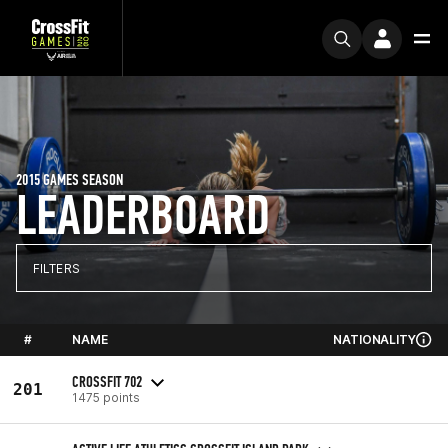
2015 GAMES SEASON
LEADERBOARD
FILTERS
#
NAME
NATIONALITY
CROSSFIT 702
201
1475 points