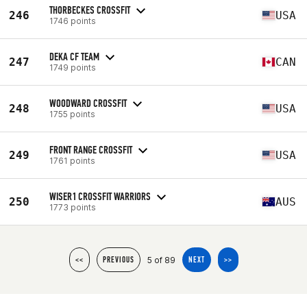
THORBECKES CROSSFIT
246
USA
1746 points
DEKA CF TEAM
247
CAN
1749 points
WOODWARD CROSSFIT
248
USA
1755 points
FRONT RANGE CROSSFIT
249
USA
1761 points
WISER1 CROSSFIT WARRIORS
250
AUS
1773 points
5 of 89
<<
PREVIOUS
NEXT
>>