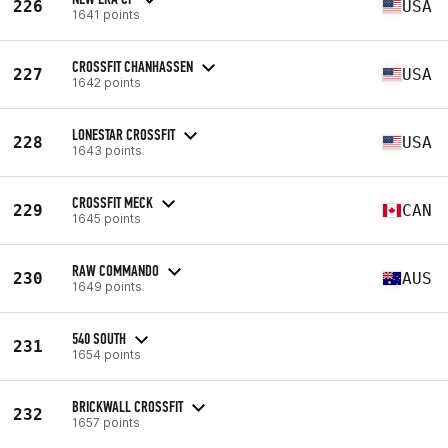
226
USA
1641 points
CROSSFIT CHANHASSEN
227
USA
1642 points
LONESTAR CROSSFIT
228
USA
1643 points
CROSSFIT MECK
229
CAN
1645 points
RAW COMMANDO
230
AUS
1649 points
540 SOUTH
231
1654 points
BRICKWALL CROSSFIT
232
1657 points