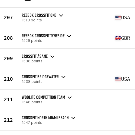
REEBOK CROSSFIT ONE
207
USA
1513 points
REEBOK CROSSFIT TYNESIDE
208
GBR
1529 points
CROSSFIT ÅSANE
209
1536 points
CROSSFIT BRIDGEWATER
210
USA
1538 points
WODLIFE COMPETITION TEAM
211
1546 points
CROSSFIT NORTH MIAMI BEACH
212
1547 points