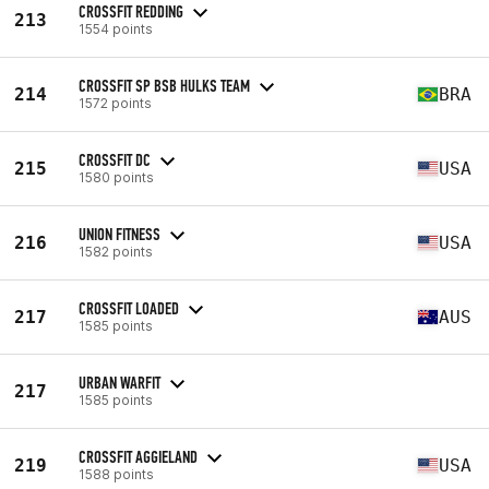
CROSSFIT REDDING
213
1554 points
CROSSFIT SP BSB HULKS TEAM
214
BRA
1572 points
CROSSFIT DC
215
USA
1580 points
UNION FITNESS
216
USA
1582 points
CROSSFIT LOADED
217
AUS
1585 points
URBAN WARFIT
217
1585 points
CROSSFIT AGGIELAND
219
USA
1588 points