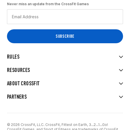
Never miss an update from the CrossFit Games
RULES
RESOURCES
ABOUT CROSSFIT
PARTNERS
© 2026 CrossFit, LLC. CrossFit, Fittest on Earth, 3...2...1...Go!
CrossFit Games, and Sport of Fitness are trademarks of CrossFit,