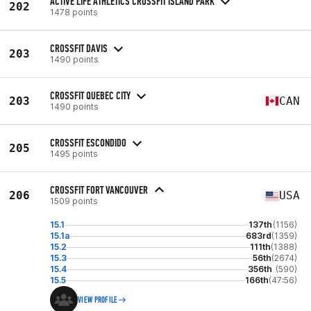
ACTIVE LIFE ATHLETICS CROSSFIT ISLAND PARK
202
1478 points
CROSSFIT DAVIS
203
1490 points
CROSSFIT QUEBEC CITY
203
CAN
1490 points
CROSSFIT ESCONDIDO
205
1495 points
CROSSFIT FORT VANCOUVER
206
USA
1509 points
15.1
137th
(1156)
15.1a
683rd
(1359)
15.2
111th
(1388)
15.3
56th
(2674)
15.4
356th
(590)
15.5
166th
(47:56)
VIEW PROFILE