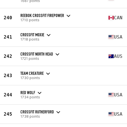
1687 points
REEBOK CROSSFIT FIREPOWER
240
CAN
1710 points
CROSSFIT MOXIE
241
USA
1718 points
CROSSFIT NORTH HEAD
242
AUS
1721 points
TEAM CREATURE
243
1730 points
RED WOLF
244
USA
1734 points
CROSSFIT RUTHERFORD
245
USA
1738 points