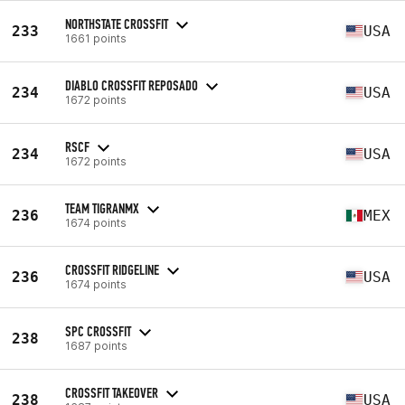
NORTHSTATE CROSSFIT
233
USA
1661 points
DIABLO CROSSFIT REPOSADO
234
USA
1672 points
RSCF
234
USA
1672 points
TEAM TIGRANMX
236
MEX
1674 points
CROSSFIT RIDGELINE
236
USA
1674 points
SPC CROSSFIT
238
1687 points
CROSSFIT TAKEOVER
238
USA