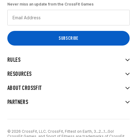
Never miss an update from the CrossFit Games
RULES
RESOURCES
ABOUT CROSSFIT
PARTNERS
© 2026 CrossFit, LLC. CrossFit, Fittest on Earth, 3...2...1...Go!
CrossFit Games, and Sport of Fitness are trademarks of CrossFit,