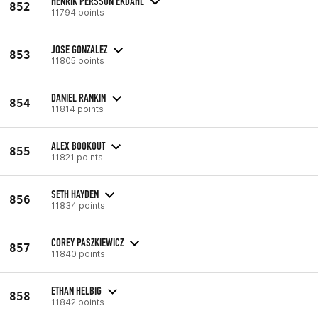
HENRIK PERSSON EKDAHL
852
11794 points
JOSE GONZALEZ
853
11805 points
DANIEL RANKIN
854
11814 points
ALEX BOOKOUT
855
11821 points
SETH HAYDEN
856
11834 points
COREY PASZKIEWICZ
857
11840 points
ETHAN HELBIG
858
11842 points