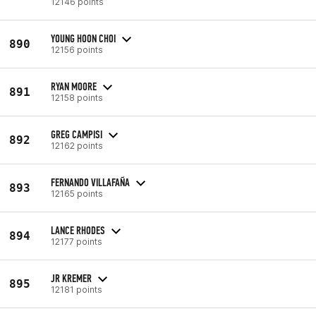
12146 points
YOUNG HOON CHOI
890
12156 points
RYAN MOORE
891
12158 points
GREG CAMPISI
892
12162 points
FERNANDO VILLAFAÑA
893
12165 points
LANCE RHODES
894
12177 points
JR KREMER
895
12181 points