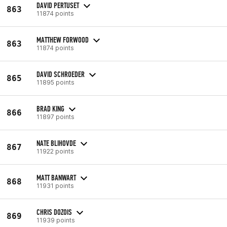
DAVID PERTUSET
863
11874 points
MATTHEW FORWOOD
863
11874 points
DAVID SCHROEDER
865
11895 points
BRAD KING
866
11897 points
NATE BLIHOVDE
867
11922 points
MATT BANWART
868
11931 points
CHRIS DOZOIS
869
11939 points