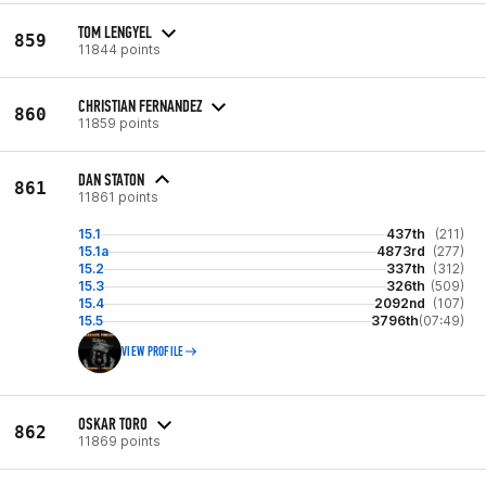
TOM LENGYEL
859
11844 points
CHRISTIAN FERNANDEZ
860
11859 points
DAN STATON
861
11861 points
15.1
437th
(211)
15.1a
4873rd
(277)
15.2
337th
(312)
15.3
326th
(509)
15.4
2092nd
(107)
15.5
3796th
(07:49)
VIEW PROFILE
OSKAR TORO
862
11869 points