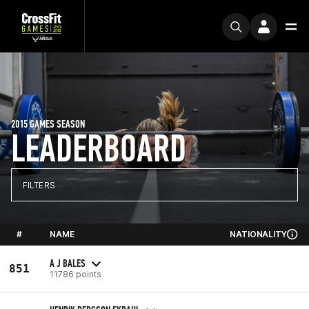
2015 GAMES SEASON
LEADERBOARD
FILTERS
#
NAME
NATIONALITY
A J BALES
851
11786 points