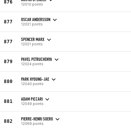
876
12010 points
OSCAR ANDERSSON
877
12021 points
SPENCER MARX
877
12021 points
PAVEL PETRUCHENYA
879
12024 points
PARK HYOUNG-JAE
880
12040 points
ADAM PICCARI
881
12049 points
PIERRE-HENRI SOERO
882
12069 points