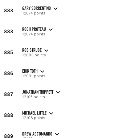
GARY SORRENTINO
883
12074 points
ROCH PROTEAU
883
12074 points
ROB STRUBE
885
12083 points
ERIK TOTH
886
12091 points
JONATHAN TRIPPETT
887
12105 points
MICHAEL LITTLE
888
12106 points
DREW ACCOMANDO
889