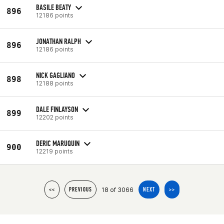
BASILE BEATY
896
12186 points
JONATHAN RALPH
896
12186 points
NICK GAGLIANO
898
12188 points
DALE FINLAYSON
899
12202 points
DERIC MARUQUIN
900
12219 points
18 of 3066
<<
PREVIOUS
NEXT
>>