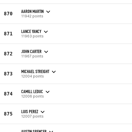
AARON MARTIN
870
11942 points
LANCE YANCY
871
11963 points
JOHN CARTER
872
11967 points
MICHAEL STREIGHT
873
12004 points
CAMILL LEDUC
874
12006 points
LUIS PEREZ
875
12007 points
AUSTIN SPENCER