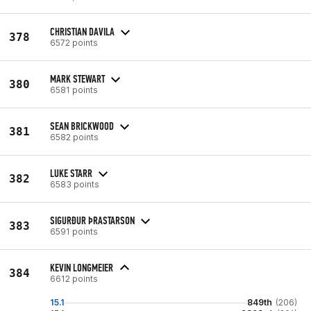
CHRISTIAN DAVILA
378
6572 points
MARK STEWART
380
6581 points
SEAN BRICKWOOD
381
6582 points
LUKE STARR
382
6583 points
SIGURÐUR ÞRASTARSON
383
6591 points
KEVIN LONGMEIER
384
6612 points
15.1
849th
(206)