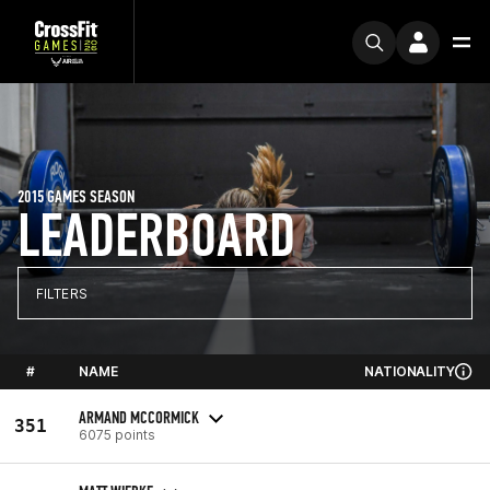
2015 GAMES SEASON
LEADERBOARD
FILTERS
#
NAME
NATIONALITY
ARMAND MCCORMICK
351
6075 points