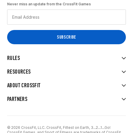
Never miss an update from the CrossFit Games
RULES
RESOURCES
ABOUT CROSSFIT
PARTNERS
© 2026 CrossFit, LLC. CrossFit, Fittest on Earth, 3...2...1...Go!
CrossFit Games, and Sport of Fitness are trademarks of CrossFit,