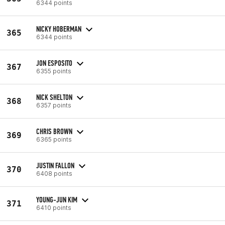
6344 points
NICKY HOBERMAN
365
6344 points
JON ESPOSITO
367
6355 points
NICK SHELTON
368
6357 points
CHRIS BROWN
369
6365 points
JUSTIN FALLON
370
6408 points
YOUNG-JUN KIM
371
6410 points