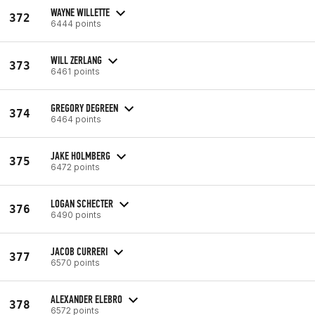
WAYNE WILLETTE
372
6444 points
WILL ZERLANG
373
6461 points
GREGORY DEGREEN
374
6464 points
JAKE HOLMBERG
375
6472 points
LOGAN SCHECTER
376
6490 points
JACOB CURRERI
377
6570 points
ALEXANDER ELEBRO
378
6572 points