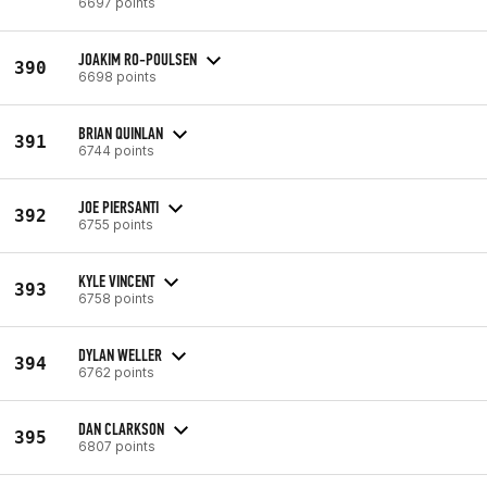
6697 points
JOAKIM RO-POULSEN
390
6698 points
BRIAN QUINLAN
391
6744 points
JOE PIERSANTI
392
6755 points
KYLE VINCENT
393
6758 points
DYLAN WELLER
394
6762 points
DAN CLARKSON
395
6807 points