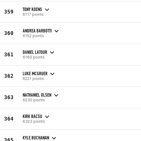
TONY KOENS
359
6117 points
ANDREA BARBOTTI
360
6152 points
DANIEL LATOUR
361
6160 points
LUKE MCGRUER
362
6221 points
NATHANIEL OLSEN
363
6230 points
KIRK BACSU
364
6323 points
KYLE BUCHANAN
365