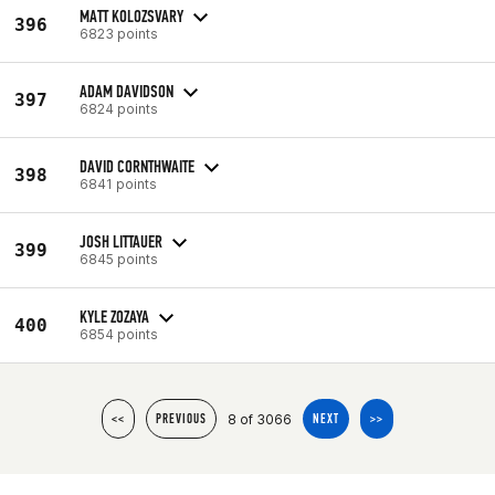
MATT KOLOZSVARY
396
6823 points
ADAM DAVIDSON
397
6824 points
DAVID CORNTHWAITE
398
6841 points
JOSH LITTAUER
399
6845 points
KYLE ZOZAYA
400
6854 points
8 of 3066
<<
PREVIOUS
NEXT
>>