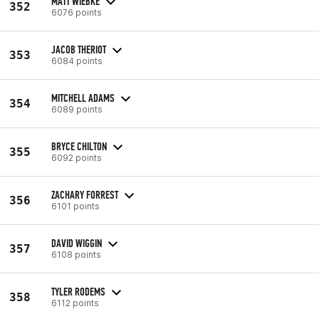
MATT WIEBKE
352
6076 points
JACOB THERIOT
353
6084 points
MITCHELL ADAMS
354
6089 points
BRYCE CHILTON
355
6092 points
ZACHARY FORREST
356
6101 points
DAVID WIGGIN
357
6108 points
TYLER RODEMS
358
6112 points