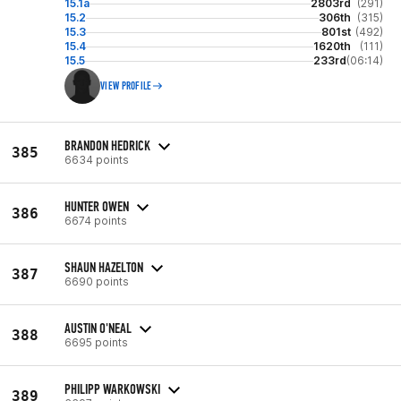
15.1a
2803rd
(291)
15.2
306th
(315)
15.3
801st
(492)
15.4
1620th
(111)
15.5
233rd
(06:14)
VIEW PROFILE
BRANDON HEDRICK
385
6634 points
HUNTER OWEN
386
6674 points
SHAUN HAZELTON
387
6690 points
AUSTIN O'NEAL
388
6695 points
PHILIPP WARKOWSKI
389