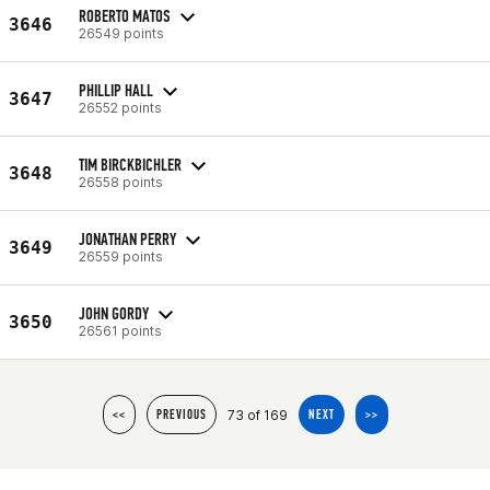
ROBERTO MATOS
3646
26549 points
PHILLIP HALL
3647
26552 points
TIM BIRCKBICHLER
3648
26558 points
JONATHAN PERRY
3649
26559 points
JOHN GORDY
3650
26561 points
73 of 169
<<
PREVIOUS
NEXT
>>