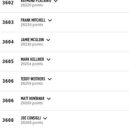
RAYMOND PLACIENTE
3602
26220 points
FRANK MITCHELL
3603
26230 points
JAMIE MCGLOIN
3604
26235 points
MARK KELLIHER
3605
26254 points
TEDDY WEITHERS
3606
26259 points
MATT HUNTANAR
3606
26259 points
JOE CONSIGLI
3608
26266 points