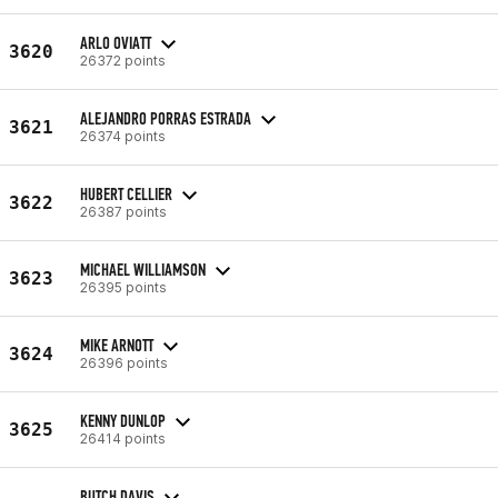
ARLO OVIATT
3620
26372 points
ALEJANDRO PORRAS ESTRADA
3621
26374 points
HUBERT CELLIER
3622
26387 points
MICHAEL WILLIAMSON
3623
26395 points
MIKE ARNOTT
3624
26396 points
KENNY DUNLOP
3625
26414 points
BUTCH DAVIS