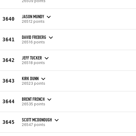
26509 points
JASON MUNDY
3640
26512 points
DAVID FREBERG
3641
26516 points
JEFF TUCKER
3642
26518 points
KIRK DUNN
3643
26523 points
BRENT FRENCH
3644
26535 points
SCOTT MCDONOUGH
3645
26547 points