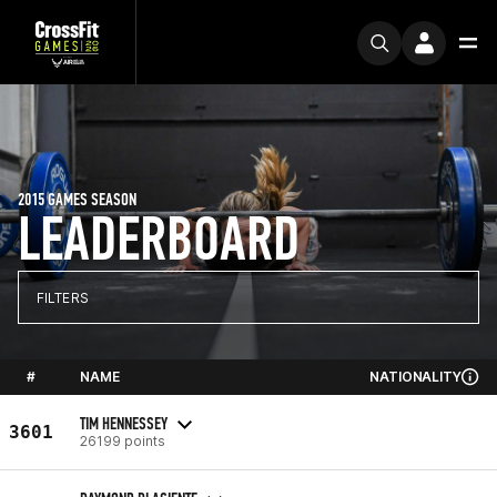
2015 GAMES SEASON
LEADERBOARD
FILTERS
#
NAME
NATIONALITY
TIM HENNESSEY
3601
26199 points