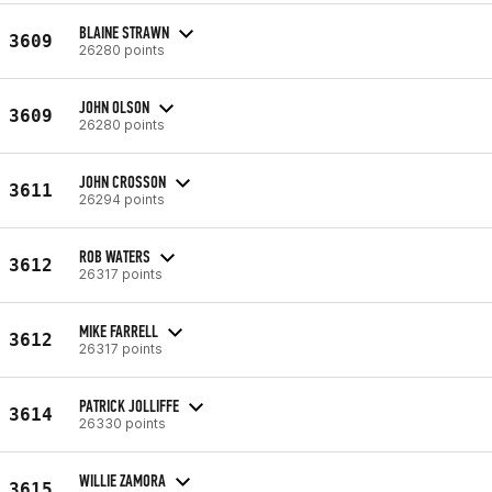
BLAINE STRAWN
3609
26280 points
JOHN OLSON
3609
26280 points
JOHN CROSSON
3611
26294 points
ROB WATERS
3612
26317 points
MIKE FARRELL
3612
26317 points
PATRICK JOLLIFFE
3614
26330 points
WILLIE ZAMORA
3615