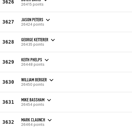
3626
26415 points
JASON PETERS
3627
26424 points
GEORGE KETTERER
3628
26435 points
KEITH PHELPS
3629
26448 points
WILLIAM BERGER
3630
26450 points
MIKE BASSHAM
3631
26454 points
MARK CLAUNCH
3632
26464 points