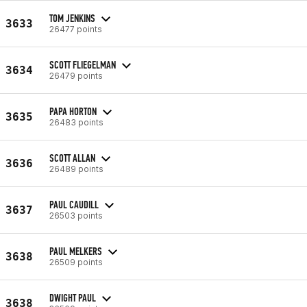
TOM JENKINS
3633
26477 points
SCOTT FLIEGELMAN
3634
26479 points
PAPA HORTON
3635
26483 points
SCOTT ALLAN
3636
26489 points
PAUL CAUDILL
3637
26503 points
PAUL MELKERS
3638
26509 points
DWIGHT PAUL
3638