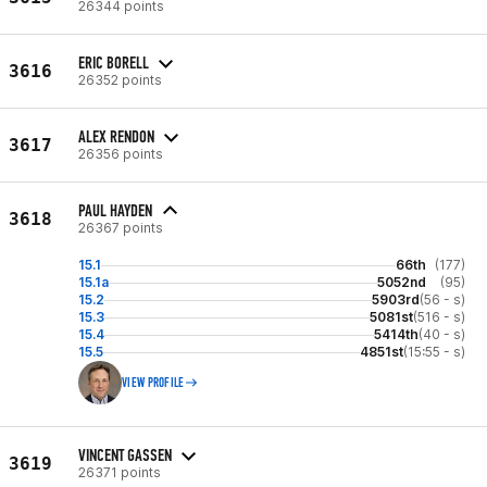
26344 points
ERIC BORELL
3616
26352 points
ALEX RENDON
3617
26356 points
PAUL HAYDEN
3618
26367 points
15.1
66th
(177)
15.1a
5052nd
(95)
15.2
5903rd
(56 - s)
15.3
5081st
(516 - s)
15.4
5414th
(40 - s)
15.5
4851st
(15:55 - s)
VIEW PROFILE
VINCENT GASSEN
3619
26371 points