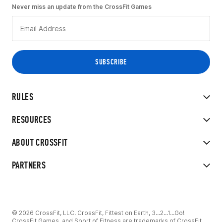
Never miss an update from the CrossFit Games
RULES
RESOURCES
ABOUT CROSSFIT
PARTNERS
© 2026 CrossFit, LLC. CrossFit, Fittest on Earth, 3...2...1...Go!
CrossFit Games, and Sport of Fitness are trademarks of CrossFit,