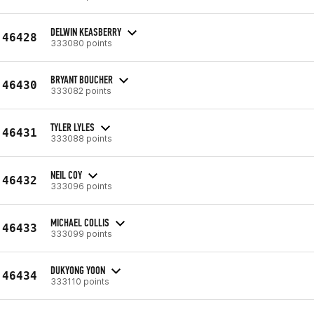
DELWIN KEASBERRY
46428
333080 points
BRYANT BOUCHER
46430
333082 points
TYLER LYLES
46431
333088 points
NEIL COY
46432
333096 points
MICHAEL COLLIS
46433
333099 points
DUKYONG YOON
46434
333110 points