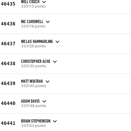
WILL COUCH
46435
333113 points
NIC CARDWELL
46436
333118 points
NICLAS HAMMARLING
46437
333126 points
CHRISTOPHER ACHE
46438
333130 points
MATT WIATRAK
46439
333140 points
ADAM DAVIS
46440
333148 points
BRIAN STEPHENSON
46441
333153 points