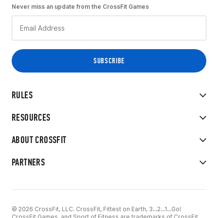
Never miss an update from the CrossFit Games
RULES
RESOURCES
ABOUT CROSSFIT
PARTNERS
© 2026 CrossFit, LLC. CrossFit, Fittest on Earth, 3...2...1...Go!
CrossFit Games, and Sport of Fitness are trademarks of CrossFit,