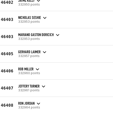
JAYMZ KELLY
46402
332950 points
NICHOLAS SESHIE
46403
332953 points
MARIANO GASTON DORICICH
46403
332953 points
GERHARD LAIMER
46405
332957 points
ROB MILLER
46406
332960 points
JEFFERY TURNER
46407
332961 points
RON JORDAN
46408
332964 points