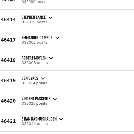
332999 points
STEPHEN LANCE
46414
332999 points
EMMANUEL CAMPOS
46417
333002 points
ROBERT MOYLEN
46418
333008 points
BEN SYKES
46419
333014 points
VINCENT PASCENTE
46420
333025 points
STIAN RASMUSHAUGEN
46421
333044 points