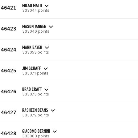
MILAD MATTI
46421
333044 points
MASON TANGEN
46423
333046 points
MARK BAYER
46424
333053 points
JIM SCHAFF
46425
333071 points
BRAD CRAFT
46426
333073 points
RASHEEN DEANS
46427
333079 points
GIACOMO BERNINI
46428
333080 points