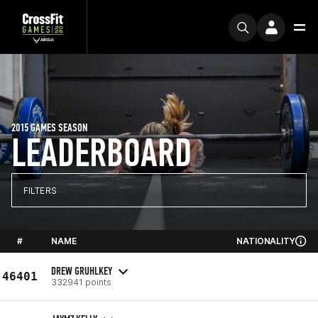
2015 GAMES SEASON
LEADERBOARD
FILTERS
#
NAME
NATIONALITY
DREW GRUHLKEY
46401
332941 points