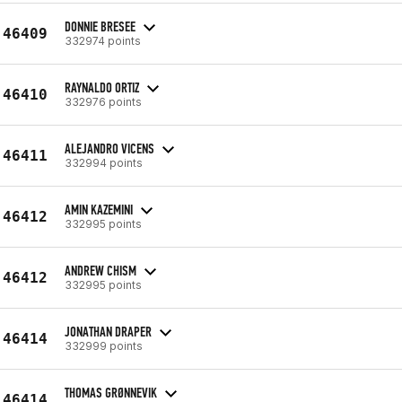
DONNIE BRESEE
46409
332974 points
RAYNALDO ORTIZ
46410
332976 points
ALEJANDRO VICENS
46411
332994 points
AMIN KAZEMINI
46412
332995 points
ANDREW CHISM
46412
332995 points
JONATHAN DRAPER
46414
332999 points
THOMAS GRØNNEVIK
46414