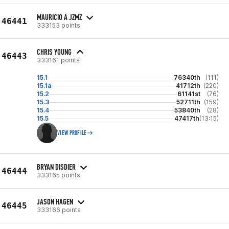
MAURICIO A JZMZ
46441
333153 points
CHRIS YOUNG
46443
333161 points
15.1
76340th
(111)
15.1a
41712th
(220)
15.2
61141st
(76)
15.3
52711th
(159)
15.4
53840th
(28)
15.5
47417th
(13:15)
VIEW PROFILE
BRYAN DISDIER
46444
333165 points
JASON HAGEN
46445
333166 points