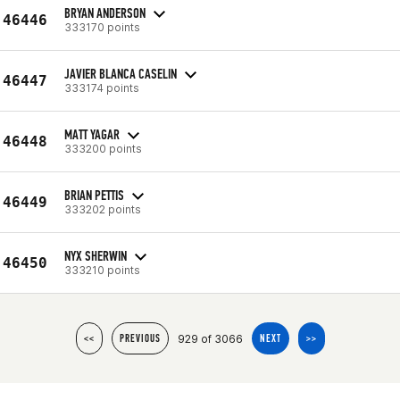
BRYAN ANDERSON
46446
333170 points
JAVIER BLANCA CASELIN
46447
333174 points
MATT YAGAR
46448
333200 points
BRIAN PETTIS
46449
333202 points
NYX SHERWIN
46450
333210 points
929 of 3066
<<
PREVIOUS
NEXT
>>