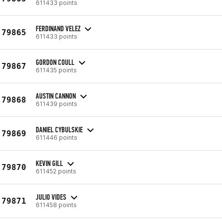
611433 points
FERDINAND VELEZ
79865
611433 points
GORDON COULL
79867
611435 points
AUSTIN CANNON
79868
611439 points
DANIEL CYBULSKIE
79869
611446 points
KEVIN GILL
79870
611452 points
JULIO VIDES
79871
611458 points