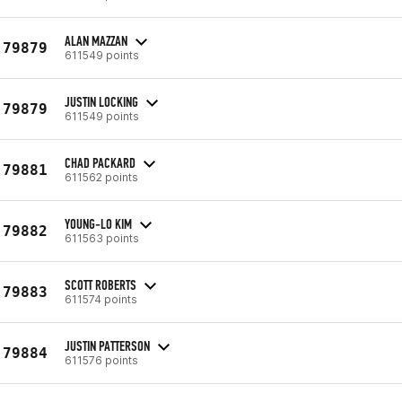
ALAN MAZZAN
79879
611549 points
JUSTIN LOCKING
79879
611549 points
CHAD PACKARD
79881
611562 points
YOUNG-LO KIM
79882
611563 points
SCOTT ROBERTS
79883
611574 points
JUSTIN PATTERSON
79884
611576 points