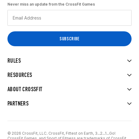
Never miss an update from the CrossFit Games
RULES
RESOURCES
ABOUT CROSSFIT
PARTNERS
© 2026 CrossFit, LLC. CrossFit, Fittest on Earth, 3...2...1...Go!
CrossFit Games, and Sport of Fitness are trademarks of CrossFit,