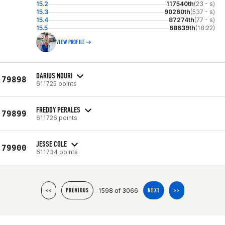
15.2
117540th
(23 - s)
15.3
90260th
(537 - s)
15.4
87274th
(77 - s)
15.5
68639th
(18:22)
VIEW PROFILE
DARIUS NOURI
79898
611725 points
FREDDY PERALES
79899
611726 points
JESSE COLE
79900
611734 points
1598 of 3066
<<
PREVIOUS
NEXT
>>