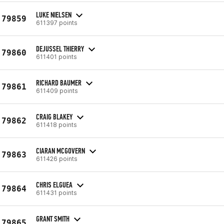
LUKE NIELSEN
79859
611397 points
DEJUSSEL THIERRY
79860
611401 points
RICHARD BAUMER
79861
611409 points
CRAIG BLAKEY
79862
611418 points
CIARAN MCGOVERN
79863
611426 points
CHRIS ELGUEA
79864
611431 points
GRANT SMITH
79865