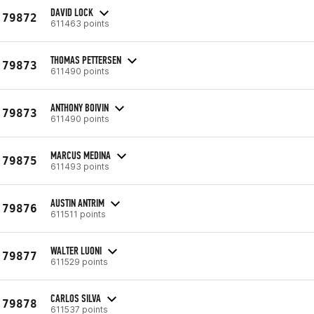
DAVID LOCK
79872
611463 points
THOMAS PETTERSEN
79873
611490 points
ANTHONY BOIVIN
79873
611490 points
MARCUS MEDINA
79875
611493 points
AUSTIN ANTRIM
79876
611511 points
WALTER LUONI
79877
611529 points
CARLOS SILVA
79878
611537 points