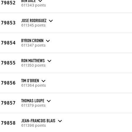
BEN DALE
79852
611343 points
JOSE RODRIGUEZ
79853
611345 points
BYRON CRONIN
79854
611347 points
RON MATTHEWS
79855
611350 points
TIM O'BRIEN
79856
611364 points
THOMAS LOUPE
79857
611379 points
JEAN-FRANCOIS BLAIS
79858
611396 points