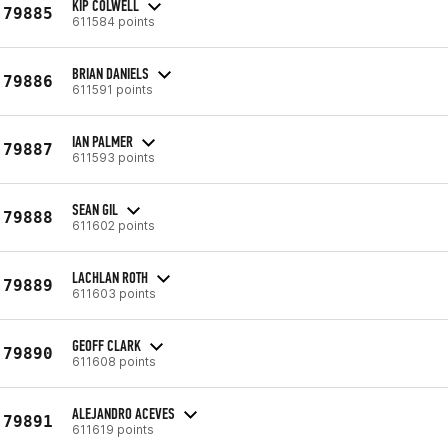
KIP COLWELL
79885
611584 points
BRIAN DANIELS
79886
611591 points
IAN PALMER
79887
611593 points
SEAN GIL
79888
611602 points
LACHLAN ROTH
79889
611603 points
GEOFF CLARK
79890
611608 points
ALEJANDRO ACEVES
79891
611619 points