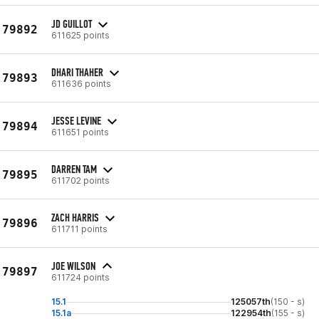
JD GUILLOT
79892
611625 points
DHARI THAHER
79893
611636 points
JESSE LEVINE
79894
611651 points
DARREN TAM
79895
611702 points
ZACH HARRIS
79896
611711 points
JOE WILSON
79897
611724 points
15.1
125057th
(150 - s)
15.1a
122954th
(155 - s)