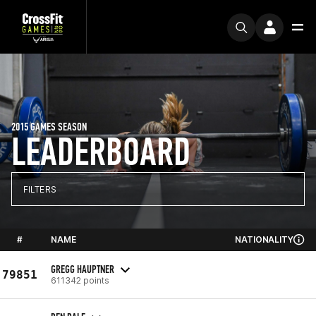
2015 GAMES SEASON
LEADERBOARD
FILTERS
#
NAME
NATIONALITY
GREGG HAUPTNER
79851
611342 points