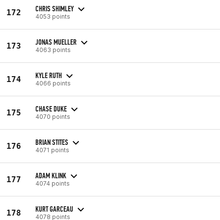
CHRIS SHIMLEY
172
4053 points
JONAS MUELLER
173
4063 points
KYLE RUTH
174
4066 points
CHASE DUKE
175
4070 points
BRIAN STITES
176
4071 points
ADAM KLINK
177
4074 points
KURT GARCEAU
178
4078 points