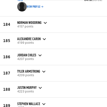
VIEW PROFILE
NORMAN WOODRING
184
4157 points
ALEXANDRE CARON
185
4199 points
JORDAN CHILES
186
4207 points
TYLER ARMSTRONG
187
4209 points
JUSTIN MURPHY
188
4223 points
STEPHEN WALLACE
189