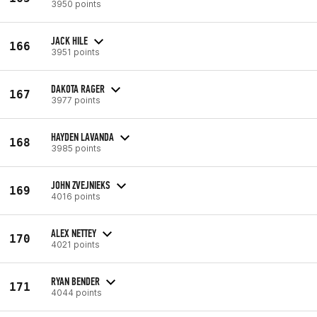
3950 points
JACK HILE
166
3951 points
DAKOTA RAGER
167
3977 points
HAYDEN LAVANDA
168
3985 points
JOHN ZVEJNIEKS
169
4016 points
ALEX NETTEY
170
4021 points
RYAN BENDER
171
4044 points