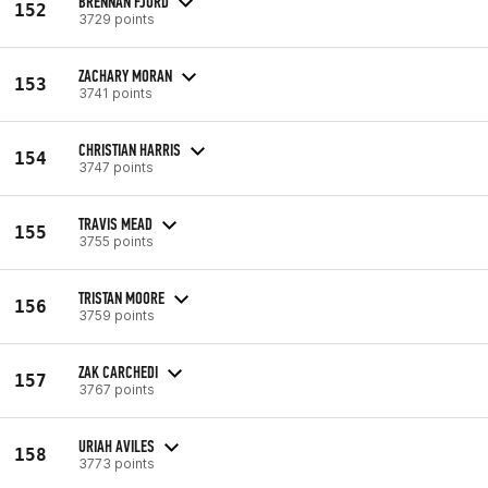
BRENNAN FJORD
152
3729 points
ZACHARY MORAN
153
3741 points
CHRISTIAN HARRIS
154
3747 points
TRAVIS MEAD
155
3755 points
TRISTAN MOORE
156
3759 points
ZAK CARCHEDI
157
3767 points
URIAH AVILES
158
3773 points