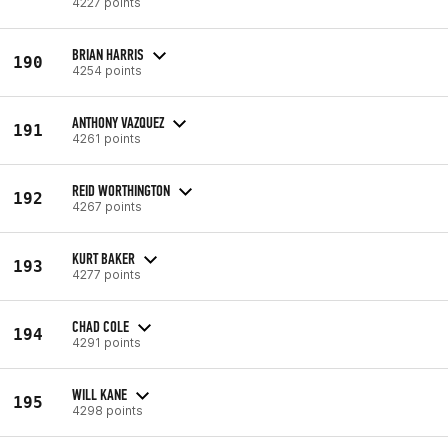
4227 points
BRIAN HARRIS
190
4254 points
ANTHONY VAZQUEZ
191
4261 points
REID WORTHINGTON
192
4267 points
KURT BAKER
193
4277 points
CHAD COLE
194
4291 points
WILL KANE
195
4298 points