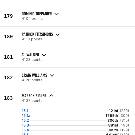
DOMINIC TREPANIER
179
4104 points
PATRICK FITZSIMONS
180
4113 points
CJ WALKER
181
4123 points
CRAIG WILLIAMS
182
4126 points
MARECK BIGLER
183
4137 points
15.1
121st
(220)
15.1a
1799th
(300)
15.2
306th
(315)
15.3
881st
(490)
15.4
389th
(129)
15.5
641st
(06:39)