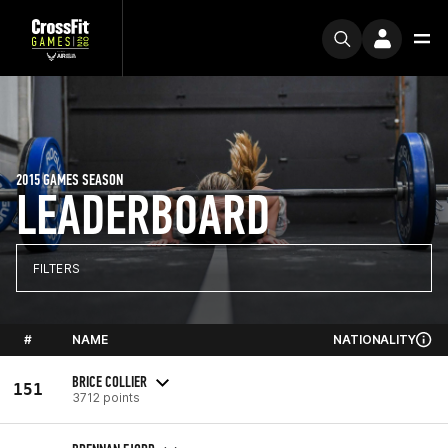
2015 GAMES SEASON
LEADERBOARD
FILTERS
#
NAME
NATIONALITY
BRICE COLLIER
151
3712 points