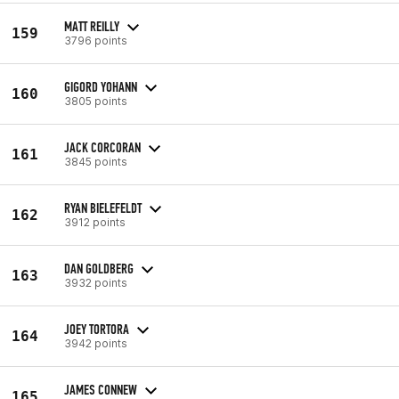
MATT REILLY
159
3796 points
GIGORD YOHANN
160
3805 points
JACK CORCORAN
161
3845 points
RYAN BIELEFELDT
162
3912 points
DAN GOLDBERG
163
3932 points
JOEY TORTORA
164
3942 points
JAMES CONNEW
165