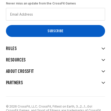
Never miss an update from the CrossFit Games
RULES
RESOURCES
ABOUT CROSSFIT
PARTNERS
© 2026 CrossFit, LLC. CrossFit, Fittest on Earth, 3...2...1...Go!
CrossFit Games, and Sport of Fitness are trademarks of CrossFit,