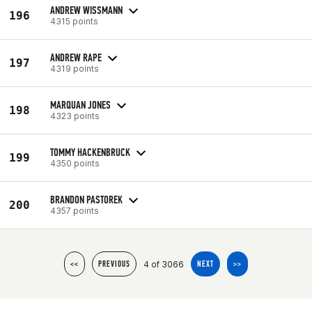
ANDREW WISSMANN
196
4315 points
ANDREW RAPE
197
4319 points
MARQUAN JONES
198
4323 points
TOMMY HACKENBRUCK
199
4350 points
BRANDON PASTOREK
200
4357 points
4 of 3066
<<
PREVIOUS
NEXT
>>