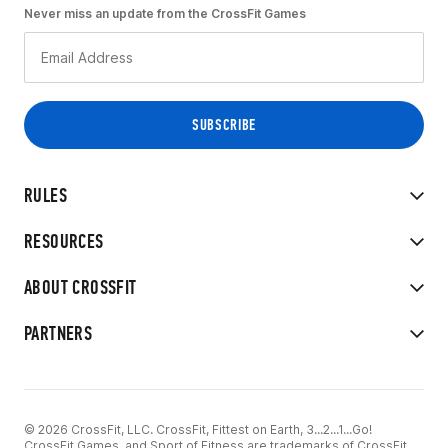
Never miss an update from the CrossFit Games
RULES
RESOURCES
ABOUT CROSSFIT
PARTNERS
© 2026 CrossFit, LLC. CrossFit, Fittest on Earth, 3...2...1...Go!
CrossFit Games, and Sport of Fitness are trademarks of CrossFit,