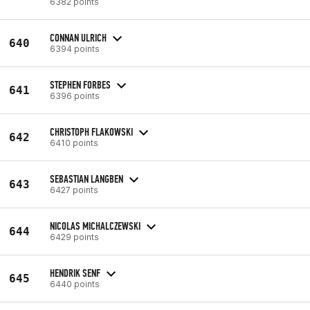
6382 points
CONNAN ULRICH
640
6394 points
STEPHEN FORBES
641
6396 points
CHRISTOPH FLAKOWSKI
642
6410 points
SEBASTIAN LANGBEN
643
6427 points
NICOLAS MICHALCZEWSKI
644
6429 points
HENDRIK SENF
645
6440 points