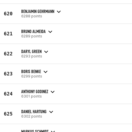
BENJAMIN GEHRMANN
620
6288 points
BRUNO ALMEIDA
621
6289 points
DARYL GREEN
622
6293 points
BORIS BENKE
623
6299 points
ANTHONY GODINEZ
624
6301 points
DANIEL HARTUNG
625
6302 points
MARKUS SCHMIDT