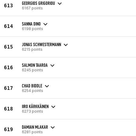
GEORGIOS GRIGORIOU
613
6167 points
SANNA DINO
614
6198 points
JONAS SCHWESTERMANN
615
6215 points
SALMON TAAROA
616
6245 points
CHAD BIDDLE
617
6254 points
IIRO KÄRKKÄINEN
618
6273 points
DAMIAN MLAKAR
619
6281 points