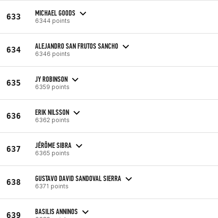
MICHAEL GOODS
633
6344 points
ALEJANDRO SAN FRUTOS SANCHO
634
6346 points
JY ROBINSON
635
6359 points
ERIK NILSSON
636
6362 points
JÉRÔME SIBRA
637
6365 points
GUSTAVO DAVID SANDOVAL SIERRA
638
6371 points
BASILIS ANNINOS
639