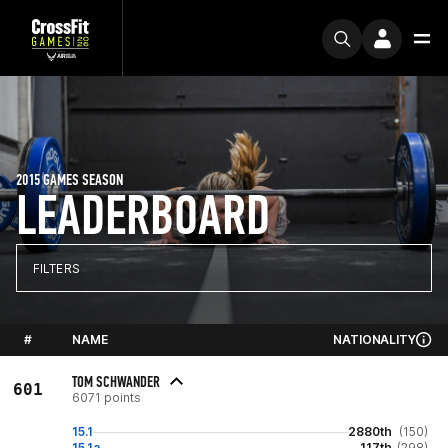
2015 GAMES SEASON
LEADERBOARD
FILTERS
#
NAME
NATIONALITY
TOM SCHWANDER
601
6071 points
15.1
2880th
(150)
15.1a
117th
(298)