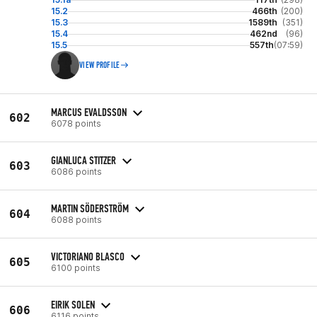
15.2
466th
(200)
15.3
1589th
(351)
15.4
462nd
(96)
15.5
557th
(07:59)
VIEW PROFILE
MARCUS EVALDSSON
602
6078 points
GIANLUCA STITZER
603
6086 points
MARTIN SÖDERSTRÖM
604
6088 points
VICTORIANO BLASCO
605
6100 points
EIRIK SOLEN
606
6116 points