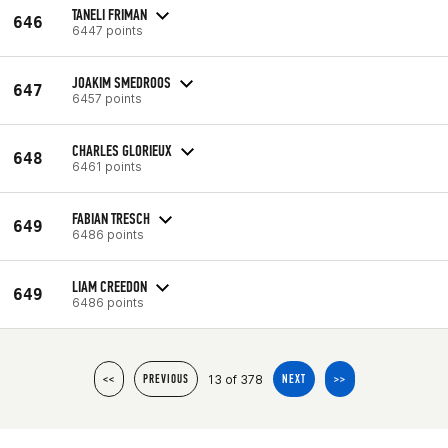
TANELI FRIMAN
646
6447 points
JOAKIM SMEDROOS
647
6457 points
CHARLES GLORIEUX
648
6461 points
FABIAN TRESCH
649
6486 points
LIAM CREEDON
649
6486 points
13 of 378
<<
PREVIOUS
NEXT
>>