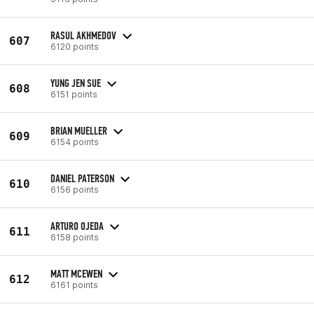
RASUL AKHMEDOV
607
6120 points
YUNG JEN SUE
608
6151 points
BRIAN MUELLER
609
6154 points
DANIEL PATERSON
610
6156 points
ARTURO OJEDA
611
6158 points
MATT MCEWEN
612
6161 points