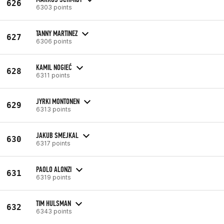
626
6303 points
TANNY MARTINEZ
627
6306 points
KAMIL NOGIEĆ
628
6311 points
JYRKI MONTONEN
629
6313 points
JAKUB SMEJKAL
630
6317 points
PAOLO ALONZI
631
6319 points
TIM HULSMAN
632
6343 points