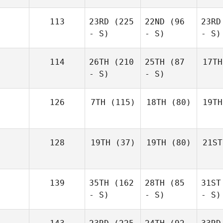
113
23RD
(225
22ND
(96
23RD
- S)
- S)
- S)
114
26TH
(210
25TH
(87
17TH
- S)
- S)
126
7TH
(115)
18TH
(80)
19TH
128
19TH
(37)
19TH
(80)
21ST
139
35TH
(162
28TH
(85
31ST
- S)
- S)
- S)