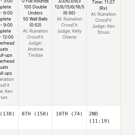
 - 3:00
0 Full Rounds
3/3/6/3/9/3
Time: 11:27
plete
100 Double
12/6/15/6/18/5
(Rx)
 - 6:00
Unders
(6:56)
At: Ruination
plete
50 Wall Balls
At: Ruination
CrossFit
 - 9:00
(0:53)
CrossFit
Judge:
Ken
plete
At: Ruination
Judge:
Kelly
Struss
- 12:00
CrossFit
Chiene
verhead
Judge:
uats
Andrew
ull-ups
Tindula
verhead
uats
ull-ups
uination
ssFit
e:
Ken
russ
(138)
8TH
(150)
10TH
(74)
2ND
(11:19)