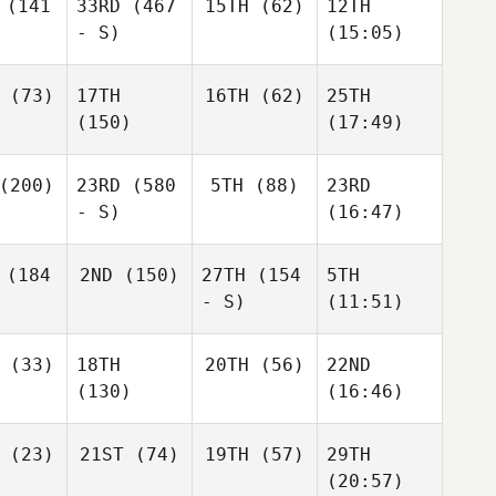
(141
33RD
(467
15TH
(62)
12TH
- S)
(15:05)
(73)
17TH
16TH
(62)
25TH
(150)
(17:49)
(200)
23RD
(580
5TH
(88)
23RD
- S)
(16:47)
(184
2ND
(150)
27TH
(154
5TH
- S)
(11:51)
(33)
18TH
20TH
(56)
22ND
(130)
(16:46)
(23)
21ST
(74)
19TH
(57)
29TH
(20:57)