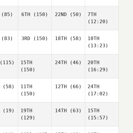
(85)
6TH
(150)
22ND
(50)
7TH
(12:20)
(83)
3RD
(150)
18TH
(58)
10TH
(13:23)
(115)
15TH
24TH
(46)
20TH
(150)
(16:29)
(58)
11TH
12TH
(66)
24TH
(150)
(17:02)
(19)
19TH
14TH
(63)
15TH
(129)
(15:57)