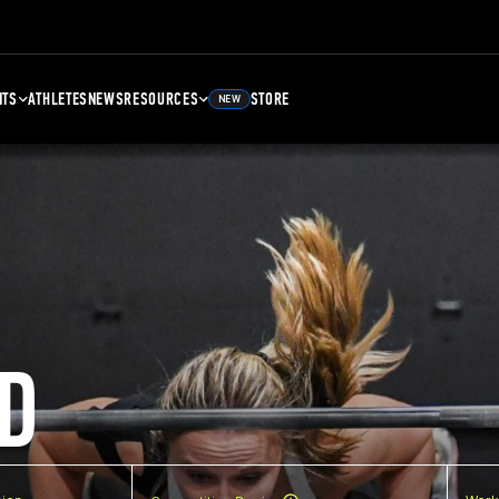
NTS
ATHLETES
NEWS
RESOURCES
STORE
NEW
D