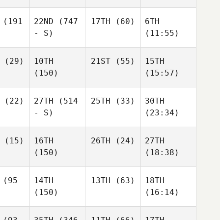
(191
22ND
(747
17TH
(60)
6TH
- S)
(11:55)
(29)
10TH
21ST
(55)
15TH
(150)
(15:57)
(22)
27TH
(514
25TH
(33)
30TH
- S)
(23:34)
(15)
16TH
26TH
(24)
27TH
(150)
(18:38)
(95
14TH
13TH
(63)
18TH
(150)
(16:14)