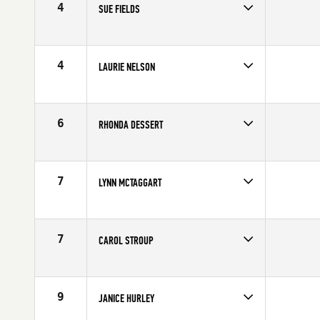
4
SUE FIELDS
Competes in
Southern California
Age
62
4
LAURIE NELSON
Competes in
Southern California
Affiliate
CrossFit Malibu
Age
69
6
RHONDA DESSERT
Competes in
Southern California
Age
61
7
LYNN MCTAGGART
Competes in
Southern California
Age
70
7
CAROL STROUP
Competes in
Southern California
Age
61
9
JANICE HURLEY