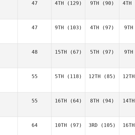
47
4TH
(129)
9TH
(90)
4TH
47
9TH
(103)
4TH
(97)
9TH
48
15TH
(67)
5TH
(97)
9TH
55
5TH
(118)
12TH
(85)
12TH
55
16TH
(64)
8TH
(94)
14TH
64
10TH
(97)
3RD
(105)
16TH