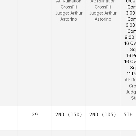
At: Ruination
At: Ruination
0:00
CrossFit
CrossFit
Com
Judge:
Arthur
Judge:
Arthur
3:00
Astorino
Astorino
Com
6:00
Com
9:00 
16 O
Sq
16 P
16 O
Sq
11 P
At: R
Cro
Judg
St
29
2ND
(150)
2ND
(105)
5TH