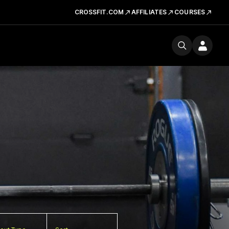
CROSSFIT.COM
AFFILIATES
COURSES