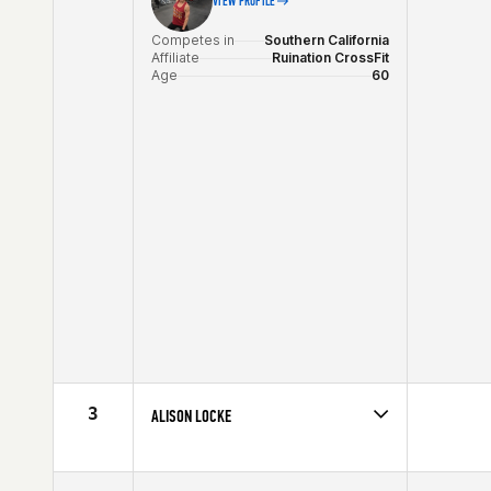
VIEW PROFILE
Competes in
Southern California
Affiliate
Ruination CrossFit
Age
60
3
ALISON LOCKE
Competes in
Southern California
Affiliate
Precision CrossFit
Age
60