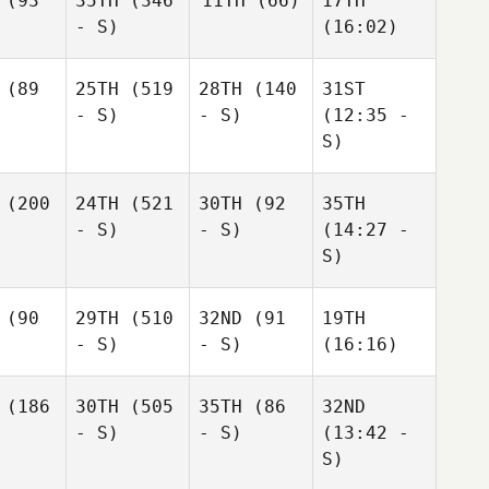
(93
35TH
(346
11TH
(66)
17TH
- S)
(16:02)
(89
25TH
(519
28TH
(140
31ST
- S)
- S)
(12:35 -
S)
(200
24TH
(521
30TH
(92
35TH
- S)
- S)
(14:27 -
S)
(90
29TH
(510
32ND
(91
19TH
- S)
- S)
(16:16)
(186
30TH
(505
35TH
(86
32ND
- S)
- S)
(13:42 -
S)