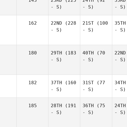
143
23RD
(225
24TH
(92
33RD
- S)
- S)
- S)
162
22ND
(228
21ST
(100
35TH
- S)
- S)
- S)
180
29TH
(183
40TH
(70
22ND
- S)
- S)
- S)
182
37TH
(160
31ST
(77
34TH
- S)
- S)
- S)
185
28TH
(191
36TH
(75
24TH
- S)
- S)
- S)