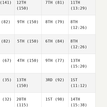
(141)
12TH
7TH
(81)
11TH
(150)
(13:29)
(82)
9TH
(150)
8TH
(79)
8TH
(12:26)
(82)
5TH
(150)
6TH
(84)
8TH
(12:26)
(67)
4TH
(150)
9TH
(77)
13TH
(15:20)
(35)
13TH
3RD
(92)
1ST
(150)
(11:12)
(32)
20TH
1ST
(98)
14TH
(115)
(15:38)