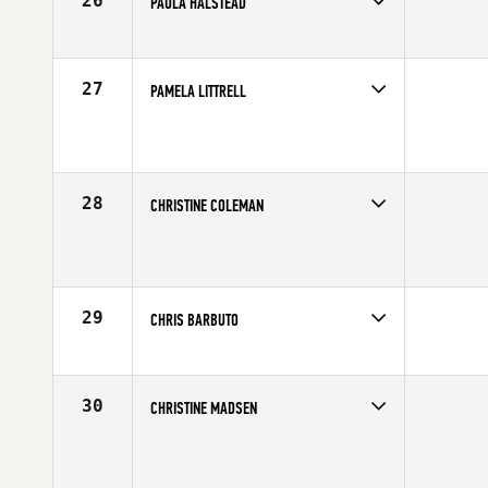
26
PAULA HALSTEAD
Competes in
Southern California
Affiliate
CrossFit Pandemic
Age
61
27
PAMELA LITTRELL
Competes in
Southern California
Affiliate
CrossFit Imperial Valley
Age
60
28
CHRISTINE COLEMAN
Competes in
Southern California
Age
64
29
CHRIS BARBUTO
Competes in
Southern California
Affiliate
CrossFit Pacific Coast
Age
62
30
CHRISTINE MADSEN
Competes in
Southern California
Age
62