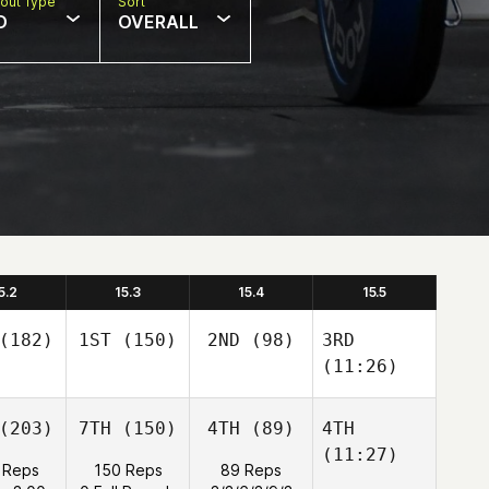
out Type
Sort
D
OVERALL
5.2
15.3
15.4
15.5
(182)
1ST
(150)
2ND
(98)
3RD
(11:26)
(203)
7TH
(150)
4TH
(89)
4TH
(11:27)
 Reps
150 Reps
89 Reps