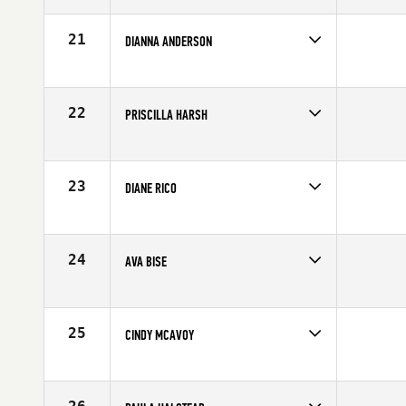
Affiliate
CrossFit Kinnick
Age
63
21
DIANNA ANDERSON
Competes in
Southern California
Affiliate
CrossFit Humanity
Age
60
22
PRISCILLA HARSH
Competes in
Southern California
Age
63
23
DIANE RICO
Competes in
Southern California
Age
65
24
AVA BISE
Competes in
Southern California
Affiliate
CrossFit Hollywood
Age
62
25
CINDY MCAVOY
Competes in
Southern California
Affiliate
Fallbrook CrossFit
Age
65