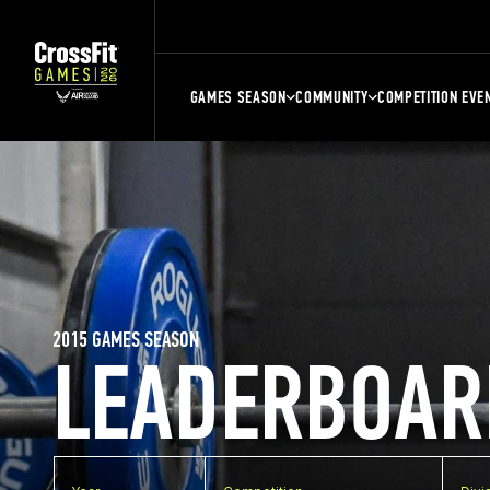
GAMES SEASON
COMMUNITY
COMPETITION EVE
2015 GAMES SEASON
LEADERBOAR