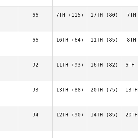
66
7TH
(115)
17TH
(80)
7TH
66
16TH
(64)
11TH
(85)
8TH
92
11TH
(93)
16TH
(82)
6TH
93
13TH
(88)
20TH
(75)
13TH
94
12TH
(90)
14TH
(85)
20TH