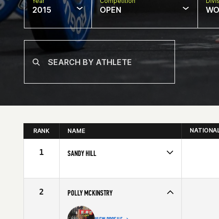
Year
Competition
Divi
2015
OPEN
WO
NATIONA
RANK
NAME
1
SANDY HILL
Competes in
Southern California
Affiliate
Paradiso CrossFit Venice
Age
60
2
POLLY MCKINSTRY