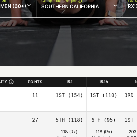
sion
Work
Competition Region
MEN (60+)
RX'
SOUTHERN CALIFORNIA
LITY
POINTS
15.1
15.1A
1
11
1ST
(154)
1ST
(110)
3RD
27
5TH
(118)
6TH
(95)
1ST
118 (Rx)
118 (Rx)
203