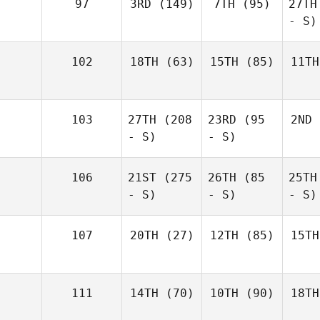
97
3RD
(149)
7TH
(95)
27TH
- S)
102
18TH
(63)
15TH
(85)
11TH
103
27TH
(208
23RD
(95
2ND
- S)
- S)
106
21ST
(275
26TH
(85
25TH
- S)
- S)
- S)
107
20TH
(27)
12TH
(85)
15TH
111
14TH
(70)
10TH
(90)
18TH