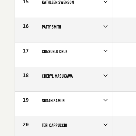
15
KATHLEEN SWENSON
Competes in
Southern California
Affiliate
CrossFit Yucca Valley
Age
61
16
PATTY SMITH
Competes in
Southern California
Affiliate
CrossFit Costa Mesa
Age
62
17
CONSUELO CRUZ
Competes in
Southern California
Age
60
18
CHERYL MASUKAWA
Competes in
Southern California
Age
60
19
SUSAN SAMUEL
Competes in
Southern California
Age
63
20
TERI CAPPUCCIO
Competes in
Southern California