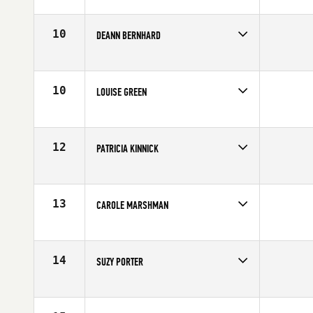
Competes in
Southern California
Affiliate
CrossFit Invictus
Age
62
10
DEANN BERNHARD
Competes in
Southern California
Age
62
10
LOUISE GREEN
Competes in
Southern California
Age
61
12
PATRICIA KINNICK
Competes in
Southern California
Affiliate
CrossFit Kinnick
Age
63
13
CAROLE MARSHMAN
Competes in
Southern California
Age
60
14
SUZY PORTER
Competes in
Southern California
Affiliate
CrossFit RepScheme
Age
62