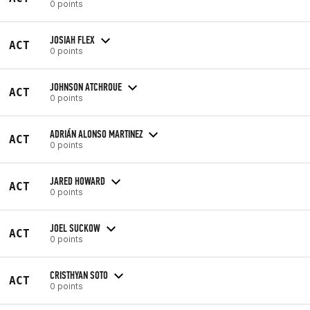
0 points
JOSIAH FLEX
ACT
0 points
JOHNSON ATCHROUE
ACT
0 points
ADRIÁN ALONSO MARTINEZ
ACT
0 points
JARED HOWARD
ACT
0 points
JOEL SUCKOW
ACT
0 points
CRISTHYAN SOTO
ACT
0 points