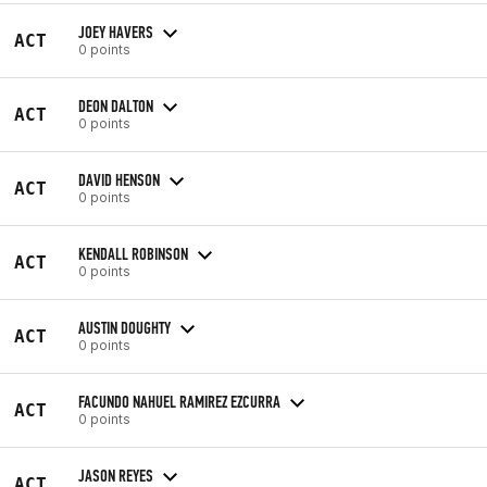
JOEY HAVERS
ACT
0 points
DEON DALTON
ACT
0 points
DAVID HENSON
ACT
0 points
KENDALL ROBINSON
ACT
0 points
AUSTIN DOUGHTY
ACT
0 points
FACUNDO NAHUEL RAMIREZ EZCURRA
ACT
0 points
JASON REYES
ACT