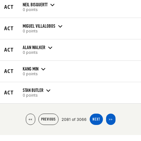
NEIL BISQUERTT
ACT
0 points
MIGUEL VILLALOBOS
ACT
0 points
ALAN WALKER
ACT
0 points
KANG MIN
ACT
0 points
STAN BUTLER
ACT
0 points
2081 of 3066
<<
PREVIOUS
NEXT
>>