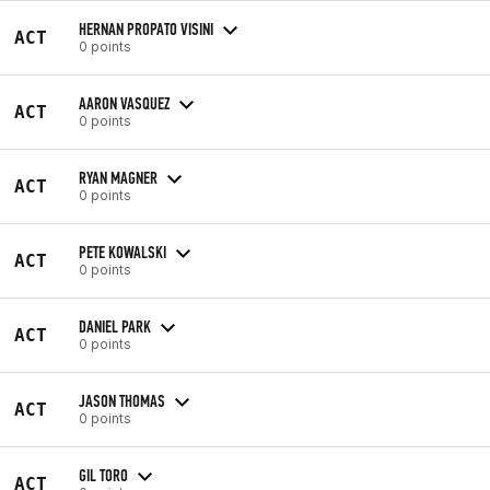
HERNAN PROPATO VISINI
ACT
0 points
AARON VASQUEZ
ACT
0 points
RYAN MAGNER
ACT
0 points
PETE KOWALSKI
ACT
0 points
DANIEL PARK
ACT
0 points
JASON THOMAS
ACT
0 points
GIL TORO
ACT