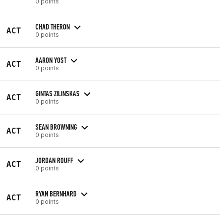
0 points
CHAD THERON
ACT
0 points
AARON YOST
ACT
0 points
GINTAS ZILINSKAS
ACT
0 points
SEAN BROWNING
ACT
0 points
JORDAN ROUFF
ACT
0 points
RYAN BERNHARD
ACT
0 points