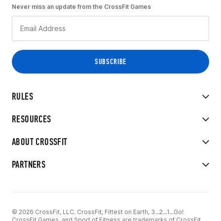
Never miss an update from the CrossFit Games
RULES
RESOURCES
ABOUT CROSSFIT
PARTNERS
© 2026 CrossFit, LLC. CrossFit, Fittest on Earth, 3...2...1...Go!
CrossFit Games, and Sport of Fitness are trademarks of CrossFit,