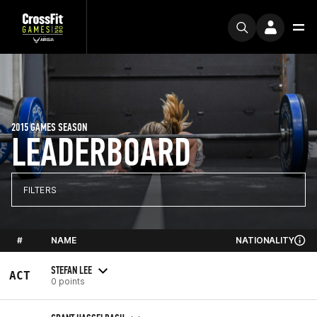
2015 GAMES SEASON
LEADERBOARD
FILTERS
#
NAME
NATIONALITY
STEFAN LEE
ACT
0 points