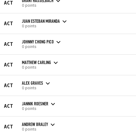
GRANT HASSELBACH
ACT
0 points
JUAN ESTEBAN MIRANDA
ACT
0 points
JOHNNY CHONG PICO
ACT
0 points
MATTHEW CARLING
ACT
0 points
ALEX GRAVES
ACT
0 points
JANNIK ROESNER
ACT
0 points
ANDREW BRALEY
ACT
0 points