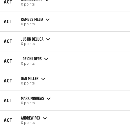
ACT
0 points
RAMSES MEJIA
ACT
0 points
JUSTIN DELUCA
ACT
0 points
JOE CHILDERS
ACT
0 points
DAN MILLER
ACT
0 points
MARK MINUKAS
ACT
0 points
ANDREW FOX
ACT
0 points