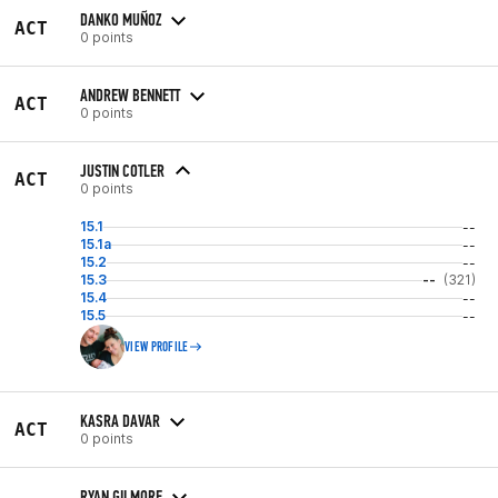
DANKO MUÑOZ
ACT
0 points
ANDREW BENNETT
ACT
0 points
JUSTIN COTLER
ACT
0 points
15.1
--
15.1a
--
15.2
--
15.3
--
(321)
15.4
--
15.5
--
VIEW PROFILE
KASRA DAVAR
ACT
0 points
RYAN GILMORE