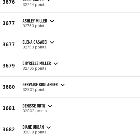
3676
32744 points
ASHLEY MILLER
3677
32753 points
ELENA CASADEI
3677
32753 points
CHYRELLE MILLER
3679
32765 points
GERVAISE BOULANGER
3680
32801 points
DENISSE ORTIZ
3681
32802 points
DIANE URBAN
3682
32818 points