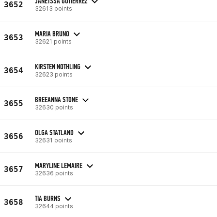
JANETSSA GUTIERREZ
3652
32613 points
MARIA BRUNO
3653
32621 points
KIRSTEN NOTHLING
3654
32623 points
BREEANNA STONE
3655
32630 points
OLGA STATLAND
3656
32631 points
MARYLINE LEMAIRE
3657
32636 points
TIA BURNS
3658
32644 points