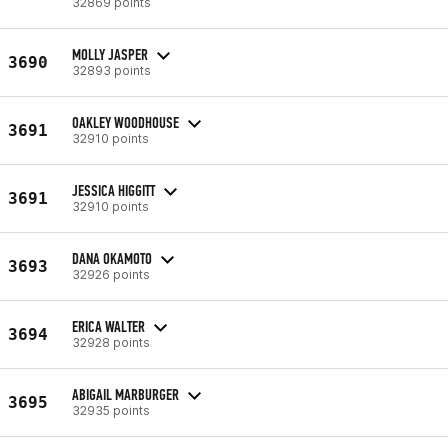
32869 points
MOLLY JASPER
3690
32893 points
OAKLEY WOODHOUSE
3691
32910 points
JESSICA HIGGITT
3691
32910 points
DANA OKAMOTO
3693
32926 points
ERICA WALTER
3694
32928 points
ABIGAIL MARBURGER
3695
32935 points