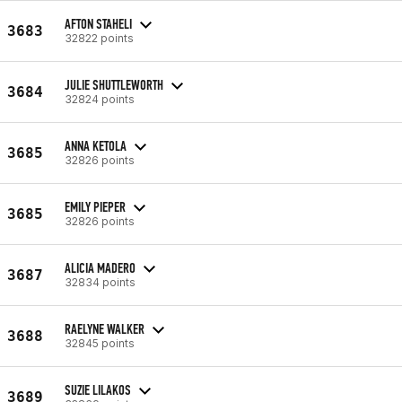
AFTON STAHELI
3683
32822 points
JULIE SHUTTLEWORTH
3684
32824 points
ANNA KETOLA
3685
32826 points
EMILY PIEPER
3685
32826 points
ALICIA MADERO
3687
32834 points
RAELYNE WALKER
3688
32845 points
SUZIE LILAKOS
3689