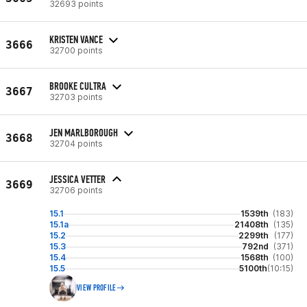
32693 points
KRISTEN VANCE
3666
32700 points
BROOKE CULTRA
3667
32703 points
JEN MARLBOROUGH
3668
32704 points
JESSICA VETTER
3669
32706 points
15.1
1539th
(183)
15.1a
21408th
(135)
15.2
2299th
(177)
15.3
792nd
(371)
15.4
1568th
(100)
15.5
5100th
(10:15)
VIEW PROFILE