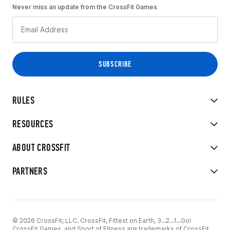
Never miss an update from the CrossFit Games
RULES
RESOURCES
ABOUT CROSSFIT
PARTNERS
© 2026 CrossFit, LLC. CrossFit, Fittest on Earth, 3...2...1...Go!
CrossFit Games, and Sport of Fitness are trademarks of CrossFit,