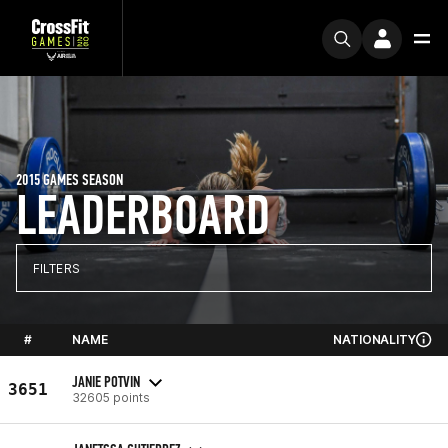
2015 GAMES SEASON
LEADERBOARD
FILTERS
#
NAME
NATIONALITY
JANIE POTVIN
3651
32605 points