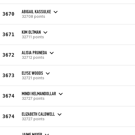
ABIGAIL KASSULKE
3670
32708 points
KIM OLTMAN
3671
32711 points
ALISIA PRUNEDA
3672
32712 points
ELYSE WOODS
3673
32721 points
MINDI HELMANDOLLAR
3674
32727 points
ELIZABETH CALDWELL
3674
32727 points
JAIME MAYER