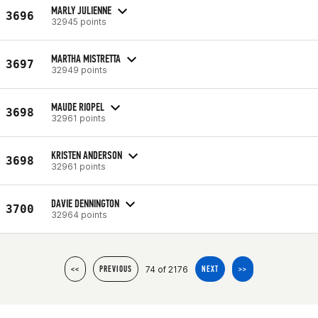
MARLY JULIENNE
3696
32945 points
MARTHA MISTRETTA
3697
32949 points
MAUDE RIOPEL
3698
32961 points
KRISTEN ANDERSON
3698
32961 points
DAVIE DENNINGTON
3700
32964 points
74 of 2176
<<
PREVIOUS
NEXT
>>