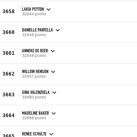
LAKIA PEYTON
3658
32644 points
DANIELLE PANTELLA
3660
32646 points
ANNEKE DE BEER
3661
32648 points
WILLOW HENSON
3662
32667 points
GINA VALENZUELA
3663
32680 points
MADELINE BAKER
3664
32688 points
RENEE SCHULTE
3665