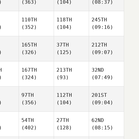
)
(363)
(104)
(08:37)
110TH
118TH
245TH
)
(352)
(104)
(09:16)
165TH
37TH
212TH
)
(326)
(125)
(09:07)
H
167TH
213TH
32ND
)
(324)
(93)
(07:49)
97TH
112TH
201ST
)
(356)
(104)
(09:04)
54TH
27TH
62ND
)
(402)
(128)
(08:15)