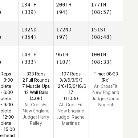
134TH
200TH
177TH
)
(339)
(94)
(08:57)
102ND
172ND
151ST
)
(354)
(97)
(08:48)
148TH
96TH
100TH
)
(333)
(107)
(08:33)
 Reps
333 Reps
107 Reps
Time: 08:33
 - 3:00
2 Full Rounds
3/3/6/3/9/3
(Rx)
plete
7 Muscle Ups
12/6/15/6/18/6
At: CrossFit
 - 6:00
12 Wall Balls
17
New England
plete
(4:06)
(11:05)
Judge:
Conor
 - 9:00
At: CrossFit
At: CrossFit
Nugent
plete
New England
New England
- 12:00
Judge:
Harry
Judge:
Rachel
plete
Palley
Martinez
 - 15:00
verhead