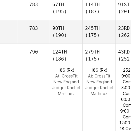
783
67TH
114TH
91ST
(195)
(187)
(201
783
90TH
245TH
23RD
(190)
(175)
(262
790
124TH
279TH
43RD
(186)
(175)
(252
186 (Rx)
186 (Rx)
252
At: CrossFit
At: CrossFit
0:00
New England
New England
Com
Judge:
Rachel
Judge:
Rachel
3:00
Martinez
Martinez
Com
6:00
Com
9:00 
Com
12:00
18 O