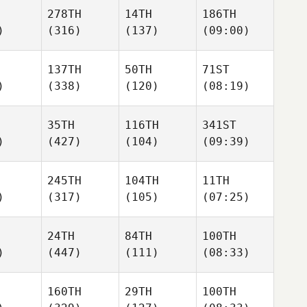
278TH
14TH
186TH
)
(316)
(137)
(09:00)
137TH
50TH
71ST
)
(338)
(120)
(08:19)
35TH
116TH
341ST
)
(427)
(104)
(09:39)
245TH
104TH
11TH
)
(317)
(105)
(07:25)
24TH
84TH
100TH
)
(447)
(111)
(08:33)
160TH
29TH
100TH