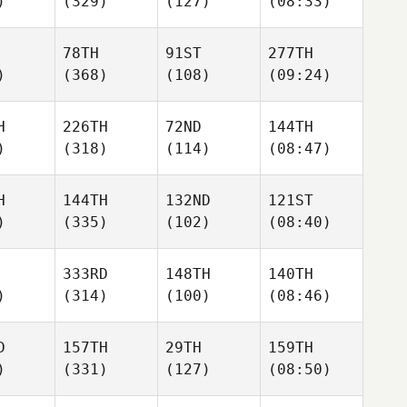
)
(329)
(127)
(08:33)
78TH
91ST
277TH
)
(368)
(108)
(09:24)
H
226TH
72ND
144TH
)
(318)
(114)
(08:47)
H
144TH
132ND
121ST
)
(335)
(102)
(08:40)
333RD
148TH
140TH
)
(314)
(100)
(08:46)
D
157TH
29TH
159TH
)
(331)
(127)
(08:50)