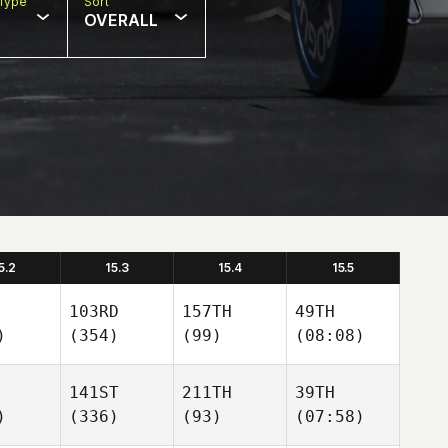
Type
Sort
OVERALL
5.2
15.3
15.4
15.5
103RD
157TH
49TH
)
(354)
(99)
(08:08)
141ST
211TH
39TH
)
(336)
(93)
(07:58)