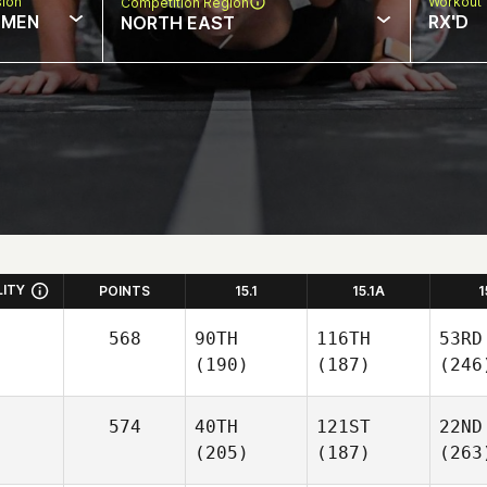
sion
Workout 
Competition Region
MEN
RX'D
NORTH EAST
LITY
POINTS
15.1
15.1A
1
568
90TH
116TH
53RD
(190)
(187)
(246
574
40TH
121ST
22ND
(205)
(187)
(263