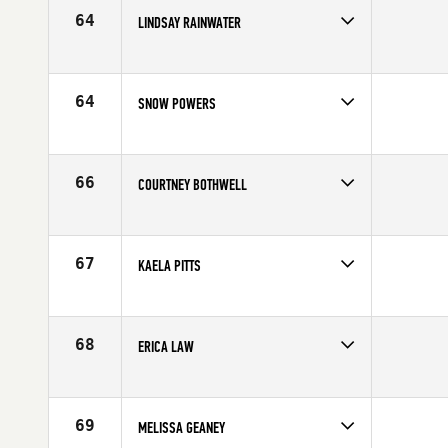
Age
40
64
LINDSAY RAINWATER
Competes in
North East
Affiliate
CrossFit Westchester
Age
31
64
SNOW POWERS
Competes in
North East
Affiliate
Ocean State CrossFit North
Age
26
66
COURTNEY BOTHWELL
Competes in
North East
Age
25
67
KAELA PITTS
Competes in
North East
Age
35
68
ERICA LAW
Competes in
North East
Affiliate
CrossFit Pittsfield
Age
34
69
MELISSA GEANEY