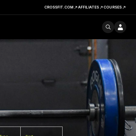
CROSSFIT.COM
AFFILIATES
COURSES