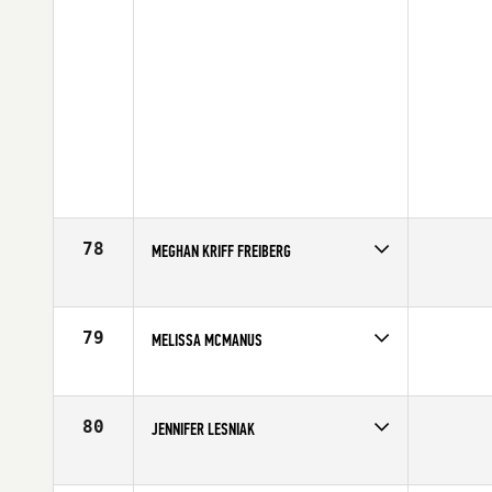
78
MEGHAN KRIFF FREIBERG
Competes in
North East
Age
31
79
MELISSA MCMANUS
Competes in
North East
Affiliate
CrossFit Southie
Age
36
80
JENNIFER LESNIAK
Competes in
North East
Affiliate
CrossFit QDA