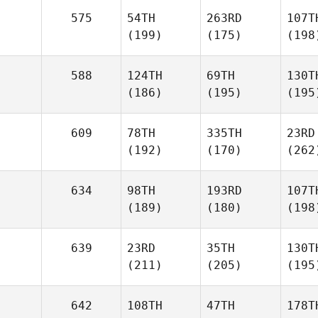
575
54TH
263RD
107T
(199)
(175)
(198
588
124TH
69TH
130T
(186)
(195)
(195
609
78TH
335TH
23RD
(192)
(170)
(262
634
98TH
193RD
107T
(189)
(180)
(198
639
23RD
35TH
130T
(211)
(205)
(195
642
108TH
47TH
178T