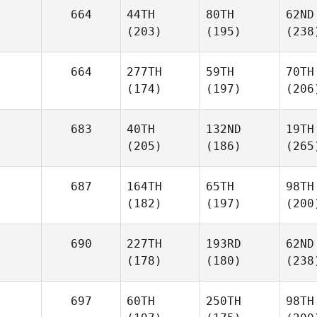
664
44TH
80TH
62ND
(203)
(195)
(238
664
277TH
59TH
70TH
(174)
(197)
(206
683
40TH
132ND
19TH
(205)
(186)
(265
687
164TH
65TH
98TH
(182)
(197)
(200
690
227TH
193RD
62ND
(178)
(180)
(238
697
60TH
250TH
98TH