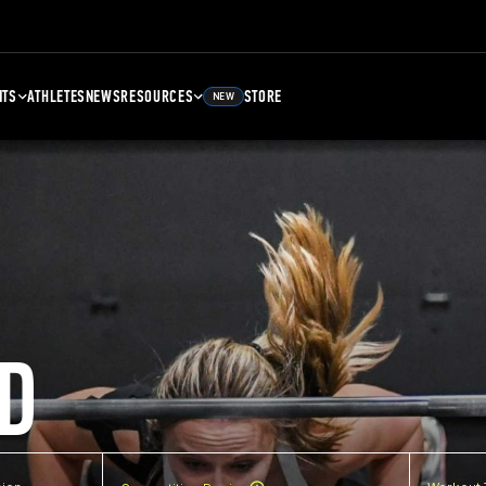
NTS
ATHLETES
NEWS
RESOURCES
STORE
NEW
D