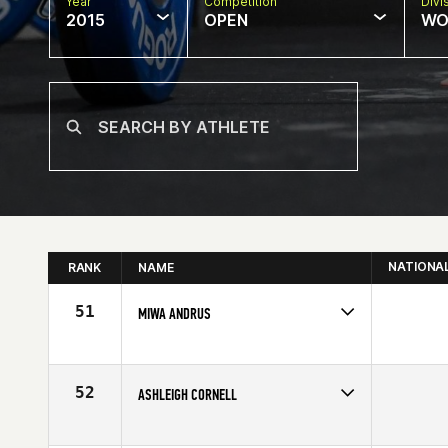
Year
Competition
Divi
2015
OPEN
WO
NATIONA
RANK
NAME
51
MIWA ANDRUS
Competes in
North East
Age
41
52
ASHLEIGH CORNELL
Competes in
North East
Age
30