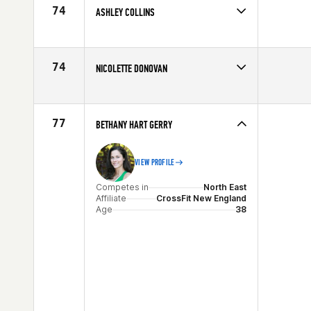
Age
25
74
ASHLEY COLLINS
Competes in
North East
Age
29
74
NICOLETTE DONOVAN
Competes in
North East
Age
21
77
BETHANY HART GERRY
VIEW PROFILE
Competes in
North East
Affiliate
CrossFit New England
Age
38