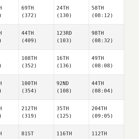
H
69TH
24TH
58TH
)
(372)
(130)
(08:12)
H
44TH
123RD
98TH
)
(409)
(103)
(08:32)
108TH
16TH
49TH
)
(352)
(136)
(08:08)
H
100TH
92ND
44TH
)
(354)
(108)
(08:04)
H
212TH
35TH
204TH
)
(319)
(125)
(09:05)
H
81ST
116TH
112TH