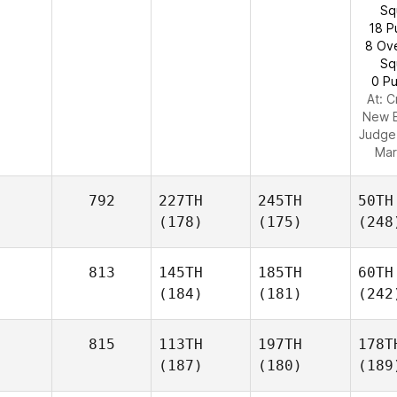
Sq
18 P
8 Ov
Sq
0 Pu
At: C
New 
Judge
Mar
792
227TH
245TH
50TH
(178)
(175)
(248
813
145TH
185TH
60TH
(184)
(181)
(242
815
113TH
197TH
178T
(187)
(180)
(189