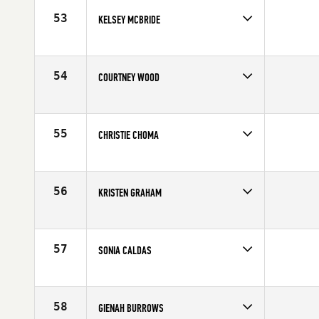
53
KELSEY MCBRIDE
Competes in
North East
Affiliate
CrossFit Wachusett
Age
30
54
COURTNEY WOOD
Competes in
North East
Affiliate
CrossFit South Central Mass
Age
23
55
CHRISTIE CHOMA
Competes in
North East
Affiliate
CrossFit Wachusett
Age
22
56
KRISTEN GRAHAM
Competes in
North East
Age
30
57
SONIA CALDAS
Competes in
North East
Affiliate
CrossFit Bridgewater
Age
33
58
GIENAH BURROWS