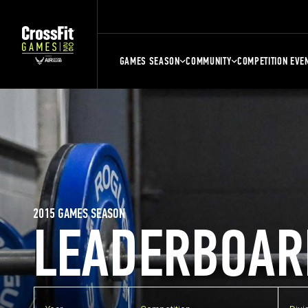
GAMES SEASON
COMMUNITY
COMPETITION EVE
2015 GAMES SEASON
LEADERBOAR