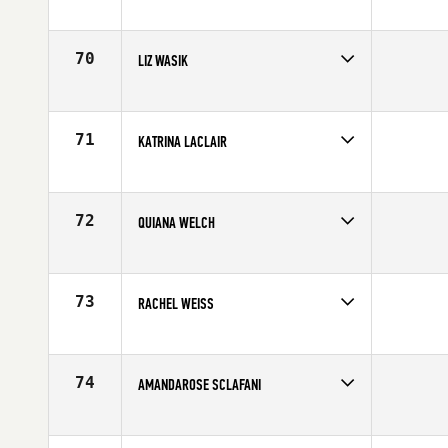
Competes in
North East
Age
32
70
LIZ WASIK
Competes in
North East
Affiliate
CrossFit DT1
Age
27
71
KATRINA LACLAIR
Competes in
North East
Age
32
72
QUIANA WELCH
Competes in
North East
Age
29
73
RACHEL WEISS
Competes in
North East
Affiliate
Resilience CrossFit
Age
27
74
AMANDAROSE SCLAFANI
Competes in
North East
Affiliate
CrossFit Milford