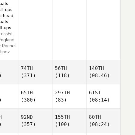
uats
ull-ups
erhead
uats
ll-ups
rossFit
England
:
Rachel
tinez
74TH
56TH
140TH
)
(371)
(118)
(08:46)
65TH
297TH
61ST
)
(380)
(83)
(08:14)
H
92ND
155TH
80TH
)
(357)
(100)
(08:24)