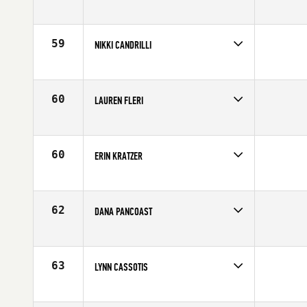
Competes in
North East
Affiliate
CrossFit Florian
Age
29
59
NIKKI CANDRILLI
Competes in
North East
Age
23
60
LAUREN FLERI
Competes in
North East
Age
26
60
ERIN KRATZER
Competes in
North East
Affiliate
CrossFit NYC
Age
25
62
DANA PANCOAST
Competes in
North East
Affiliate
CrossFit Hygge
Age
29
63
LYNN CASSOTIS
Competes in
North East
Affiliate
CrossFit Free