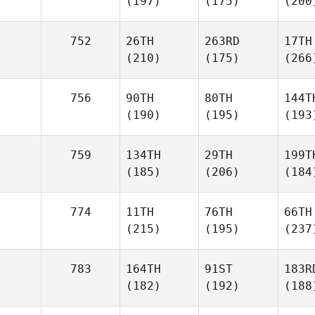
(197)
(175)
(200
752
26TH
263RD
17TH
(210)
(175)
(266
756
90TH
80TH
144T
(190)
(195)
(193
759
134TH
29TH
199T
(185)
(206)
(184
774
11TH
76TH
66TH
(215)
(195)
(237
783
164TH
91ST
183R
(182)
(192)
(188