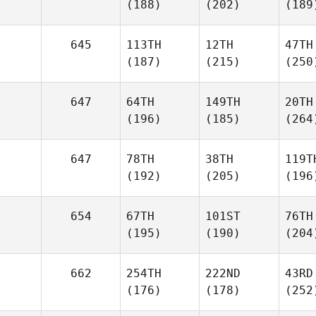
(188)
(202)
(189
645
113TH
12TH
47TH
(187)
(215)
(250
647
64TH
149TH
20TH
(196)
(185)
(264
647
78TH
38TH
119T
(192)
(205)
(196
654
67TH
101ST
76TH
(195)
(190)
(204
662
254TH
222ND
43RD
(176)
(178)
(252