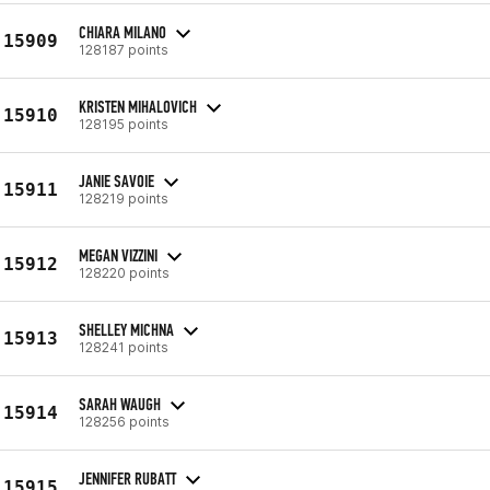
CHIARA MILANO
15909
128187 points
KRISTEN MIHALOVICH
15910
128195 points
JANIE SAVOIE
15911
128219 points
MEGAN VIZZINI
15912
128220 points
SHELLEY MICHNA
15913
128241 points
SARAH WAUGH
15914
128256 points
JENNIFER RUBATT
15915