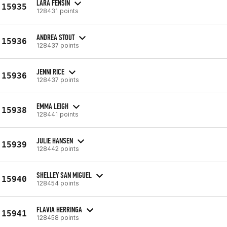
LARA FENSIN
15935
128431 points
ANDREA STOUT
15936
128437 points
JENNI RICE
15936
128437 points
EMMA LEIGH
15938
128441 points
JULIE HANSEN
15939
128442 points
SHELLEY SAN MIGUEL
15940
128454 points
FLAVIA HERRINGA
15941
128458 points