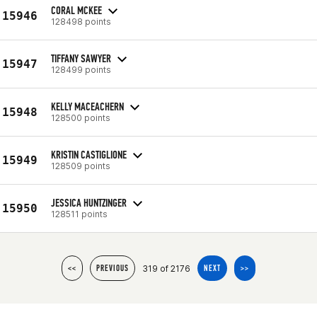
CORAL MCKEE
15946
128498 points
TIFFANY SAWYER
15947
128499 points
KELLY MACEACHERN
15948
128500 points
KRISTIN CASTIGLIONE
15949
128509 points
JESSICA HUNTZINGER
15950
128511 points
319 of 2176
<<
PREVIOUS
NEXT
>>