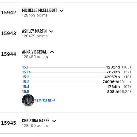
MICHELLE MCELLIGOTT
15942
128459 points
ASHLEY MARTIN
15943
128479 points
ANNA VIGGEDAL
15944
128483 points
15.1
1292nd
(185)
15.1a
7626th
(157)
15.2
42957th
(10)
15.3
74036th
(20 - s)
15.4
1764th
(97)
15.5
808th
(08:24)
VIEW PROFILE
CHRISTINA HASEK
15945
128490 points