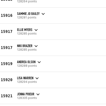
128264 points
SAMMIE JO BAILEY
15916
128281 points
ELLIE MYERS
15917
128285 points
NIKI BRAZIER
15917
128285 points
ANDREA OLSON
15919
128288 points
LISA WARREN
15920
128294 points
JENNA PRIEUR
15921
128305 points