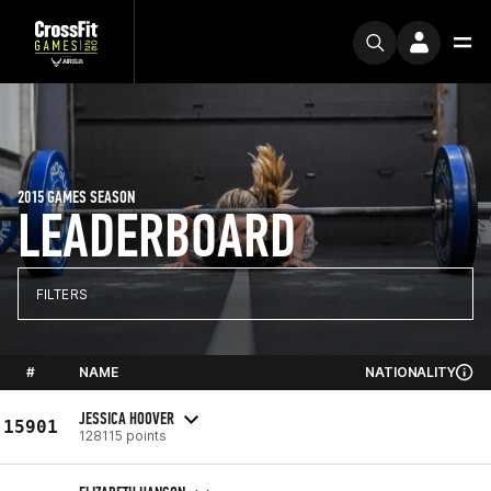
2015 GAMES SEASON
LEADERBOARD
FILTERS
#
NAME
NATIONALITY
JESSICA HOOVER
15901
128115 points