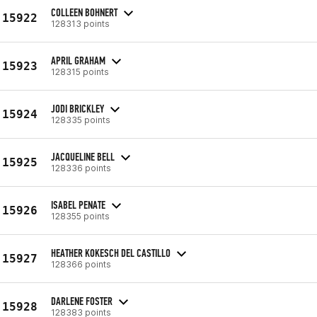
COLLEEN BOHNERT
15922
128313 points
APRIL GRAHAM
15923
128315 points
JODI BRICKLEY
15924
128335 points
JACQUELINE BELL
15925
128336 points
ISABEL PENATE
15926
128355 points
HEATHER KOKESCH DEL CASTILLO
15927
128366 points
DARLENE FOSTER
15928
128383 points