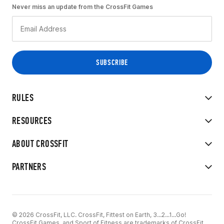
Never miss an update from the CrossFit Games
RULES
RESOURCES
ABOUT CROSSFIT
PARTNERS
© 2026 CrossFit, LLC. CrossFit, Fittest on Earth, 3...2...1...Go!
CrossFit Games, and Sport of Fitness are trademarks of CrossFit,