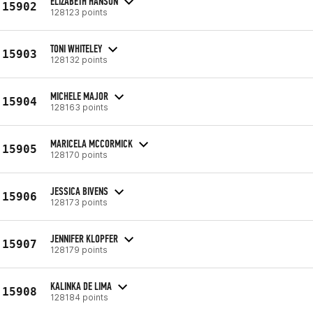
ELIZABETH HANSON
15902
128123 points
TONI WHITELEY
15903
128132 points
MICHELE MAJOR
15904
128163 points
MARICELA MCCORMICK
15905
128170 points
JESSICA BIVENS
15906
128173 points
JENNIFER KLOPFER
15907
128179 points
KALINKA DE LIMA
15908
128184 points