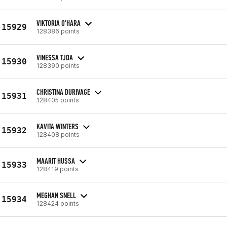
VIKTORIA O'HARA
15929
128386 points
VINESSA TJOA
15930
128390 points
CHRISTINA DURIVAGE
15931
128405 points
KAVITA WINTERS
15932
128408 points
MAARIT HUSSA
15933
128419 points
MEGHAN SNELL
15934
128424 points