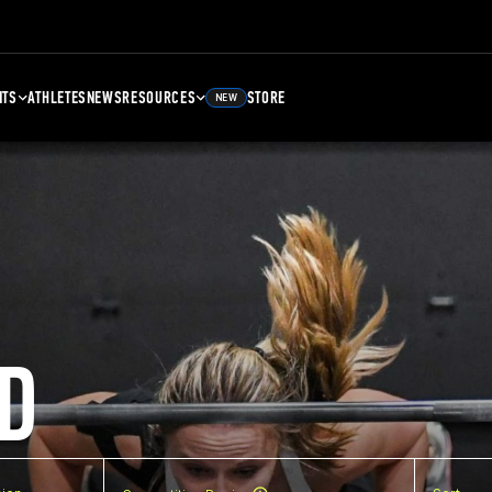
NTS
ATHLETES
NEWS
RESOURCES
STORE
NEW
D