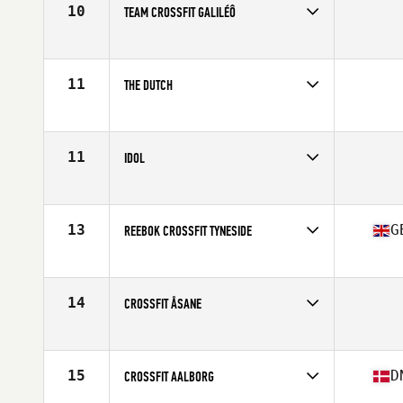
10
TEAM CROSSFIT GALILÉÔ
Competes in
Europe
11
THE DUTCH
Competes in
Europe
11
IDOL
Competes in
Europe
13
G
REEBOK CROSSFIT TYNESIDE
Competes in
Europe
Affiliate
Reebok CrossFit Tyneside
14
CROSSFIT ÅSANE
Competes in
Europe
15
D
CROSSFIT AALBORG