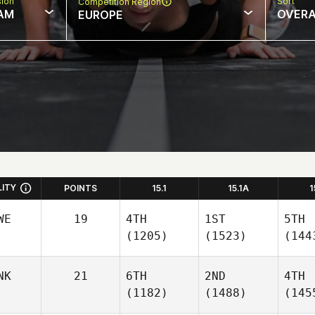
sion
Sort
Competition Region
AM
OVERA
EUROPE
LITY
POINTS
15.1
15.1A
1
WE
19
4TH
1ST
5TH
(1205)
(1523)
(144
NK
21
6TH
2ND
4TH
(1182)
(1488)
(145