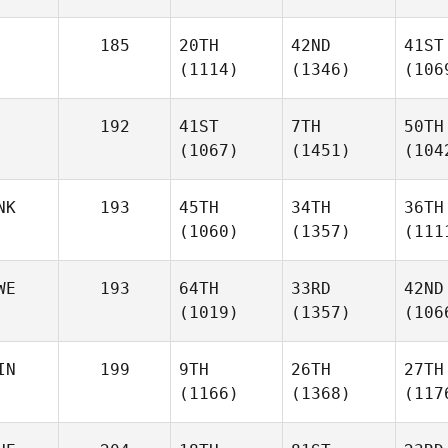
185
20TH
42ND
41ST
(1114)
(1346)
(106
192
41ST
7TH
50TH
(1067)
(1451)
(104
NK
193
45TH
34TH
36TH
(1060)
(1357)
(111
WE
193
64TH
33RD
42ND
(1019)
(1357)
(106
IN
199
9TH
26TH
27TH
(1166)
(1368)
(117