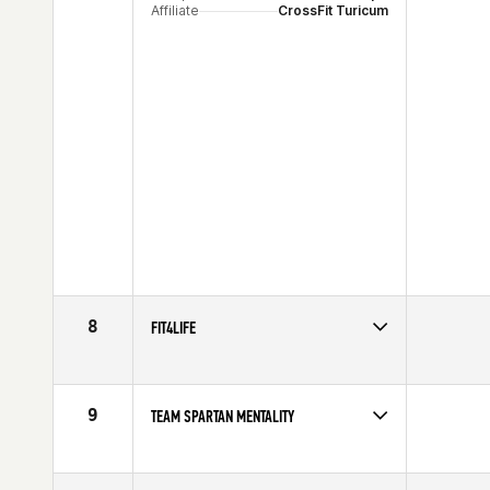
Affiliate
CrossFit Turicum
8
FIT4LIFE
Competes in
Europe
9
TEAM SPARTAN MENTALITY
Competes in
Europe