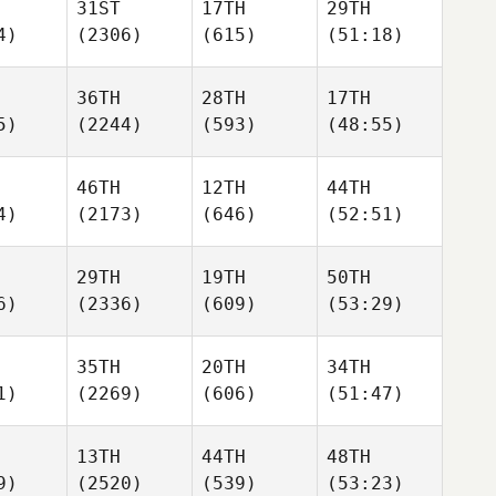
31ST
17TH
29TH
4)
(2306)
(615)
(51:18)
36TH
28TH
17TH
5)
(2244)
(593)
(48:55)
46TH
12TH
44TH
4)
(2173)
(646)
(52:51)
29TH
19TH
50TH
6)
(2336)
(609)
(53:29)
35TH
20TH
34TH
1)
(2269)
(606)
(51:47)
13TH
44TH
48TH
9)
(2520)
(539)
(53:23)