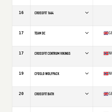
Competes in
Europe
Affiliate
CrossFit Aalborg
16
CROSSFIT 1664
Competes in
Europe
17
G
TEAM DC
Competes in
Europe
Affiliate
Dragon CrossFit
17
N
CROSSFIT CENTRUM VIKINGS
Competes in
Europe
Affiliate
CrossFit Centrum
19
N
CFOSLO WOLFPACK
Competes in
Europe
Affiliate
CrossFit Oslo
20
G
CROSSFIT BATH
Competes in
Europe
Affiliate
CrossFit Bath