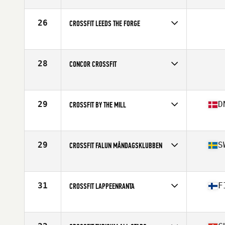
Competes in
Europe
Affiliate
Aarhus CrossFit
26
CROSSFIT LEEDS THE FORGE
Competes in
Europe
28
CONCOR CROSSFIT
Competes in
Europe
29
D
CROSSFIT BY THE MILL
Competes in
Europe
Affiliate
CrossFit By The Mill
29
S
CROSSFIT FALUN MÅNDAGSKLUBBEN
Competes in
Europe
Affiliate
CrossFit Falun
31
F
CROSSFIT LAPPEENRANTA
Competes in
Europe
Affiliate
CrossFit Lappeenranta