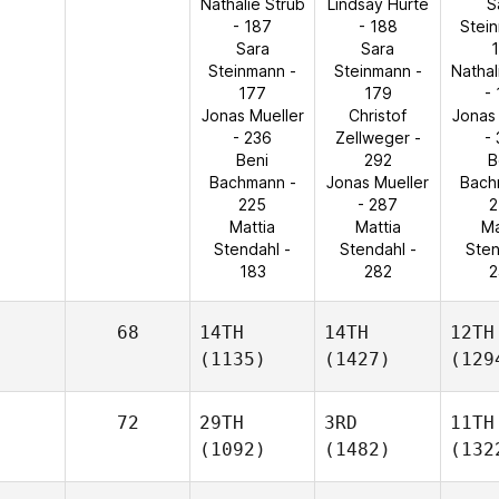
Nathalie Strub
Lindsay Hurte
S
- 187
- 188
Stei
Sara
Sara
Steinmann -
Steinmann -
Nathal
177
179
-
Jonas Mueller
Christof
Jonas
- 236
Zellweger -
-
Beni
292
B
Bachmann -
Jonas Mueller
Bach
225
- 287
2
Mattia
Mattia
Ma
Stendahl -
Stendahl -
Sten
183
282
2
68
14TH
14TH
12TH
(1135)
(1427)
(129
72
29TH
3RD
11TH
(1092)
(1482)
(132