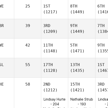
WE
25
1ST
8TH
6TH
(1217)
(1449)
(141
BR
39
3RD
9TH
7TH
(1209)
(1449)
(138
WE
42
11TH
5TH
9TH
(1148)
(1471)
(135
SL
55
17TH
13TH
1ST
(1128)
(1435)
(146
HE
58
2ND
15TH
3RD
(1212)
(1421)
(145
Lindsay Hurte
Nathalie Strub
Linds
- 204
- 193
-