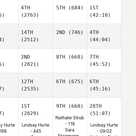
4TH
5TH
(684)
1ST
6)
(2763)
(42:10)
14TH
2ND
(746)
4TH
4)
(2512)
(44:04)
2ND
8TH
(668)
7TH
5)
(2821)
(45:52)
12TH
6TH
(675)
6TH
7)
(2535)
(45:16)
1ST
9TH
(660)
28TH
7)
(2829)
(51:07)
Nathalie Strub
- 118
ay Hurte
Lindsay Hurte
Lindsay Hurte
Sara
 268
- 445
- 09:02
Steinmann -