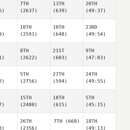
7TH
13TH
20TH
6)
(2637)
(639)
(49:37)
10TH
10TH
23RD
9)
(2591)
(648)
(49:54)
8TH
21ST
9TH
1)
(2622)
(603)
(47:03)
5TH
27TH
24TH
2)
(2756)
(594)
(49:55)
15TH
18TH
5TH
7)
(2480)
(615)
(45:15)
26TH
7TH
(668)
18TH
8)
(2356)
(49:13)