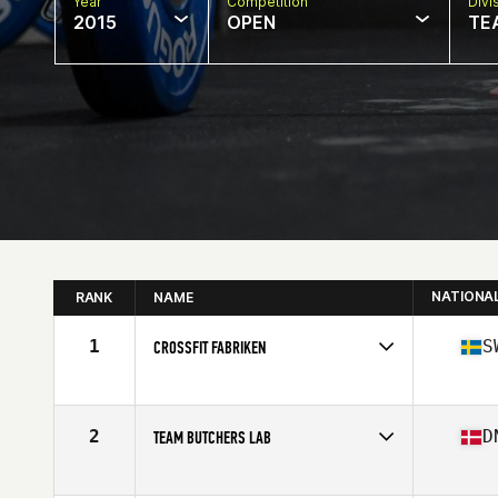
Year
Competition
Divi
2015
OPEN
TE
NATIONA
RANK
NAME
1
S
CROSSFIT FABRIKEN
Competes in
Europe
Affiliate
CrossFit Fabriken
2
D
TEAM BUTCHERS LAB
Competes in
Europe
Affiliate
CrossFit Butcher's Lab