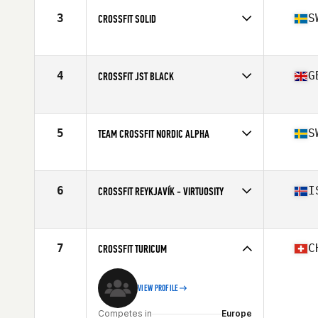
3
S
CROSSFIT SOLID
Competes in
Europe
Affiliate
CrossFit Solid
4
G
CROSSFIT JST BLACK
Competes in
Europe
Affiliate
CrossFit JST
5
S
TEAM CROSSFIT NORDIC ALPHA
Competes in
Europe
Affiliate
CrossFit Nordic
6
I
CROSSFIT REYKJAVÍK - VIRTUOSITY
Competes in
Europe
Affiliate
CrossFit Reykjavík
7
C
CROSSFIT TURICUM
VIEW PROFILE
Competes in
Europe