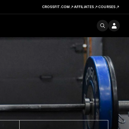
CROSSFIT.COM
AFFILIATES
COURSES