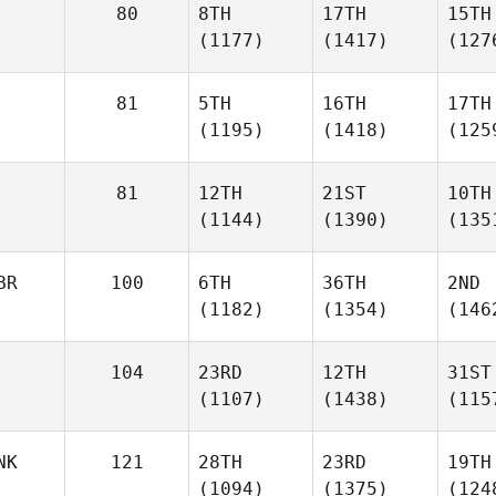
80
8TH
17TH
15TH
(1177)
(1417)
(127
81
5TH
16TH
17TH
(1195)
(1418)
(125
81
12TH
21ST
10TH
(1144)
(1390)
(135
BR
100
6TH
36TH
2ND
(1182)
(1354)
(146
104
23RD
12TH
31ST
(1107)
(1438)
(115
NK
121
28TH
23RD
19TH
(1094)
(1375)
(124