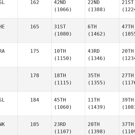
SL
162
42ND
22ND
21ST
(1066)
(1388)
(122
HE
165
31ST
6TH
47TH
(1080)
(1462)
(105
RA
175
10TH
43RD
20TH
(1150)
(1346)
(123
178
18TH
35TH
27TH
(1115)
(1355)
(117
SL
184
45TH
11TH
39TH
(1060)
(1439)
(108
NK
185
23RD
20TH
37TH
(1107)
(1398)
(110