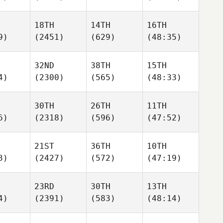
18TH
14TH
16TH
9)
(2451)
(629)
(48:35)
32ND
38TH
15TH
4)
(2300)
(565)
(48:33)
30TH
26TH
11TH
6)
(2318)
(596)
(47:52)
21ST
36TH
10TH
3)
(2427)
(572)
(47:19)
23RD
30TH
13TH
4)
(2391)
(583)
(48:14)