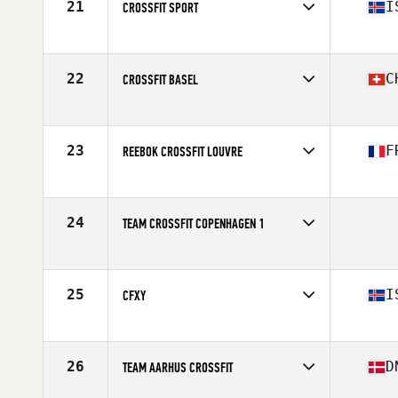
21
I
CROSSFIT SPORT
Competes in
Europe
Affiliate
CrossFit Sport
22
C
CROSSFIT BASEL
Competes in
Europe
Affiliate
CrossFit Basel
23
F
REEBOK CROSSFIT LOUVRE
Competes in
Europe
Affiliate
Reebok CrossFit Louvre
24
TEAM CROSSFIT COPENHAGEN 1
Competes in
Europe
25
I
CFXY
Competes in
Europe
Affiliate
CrossFit XY
26
D
TEAM AARHUS CROSSFIT