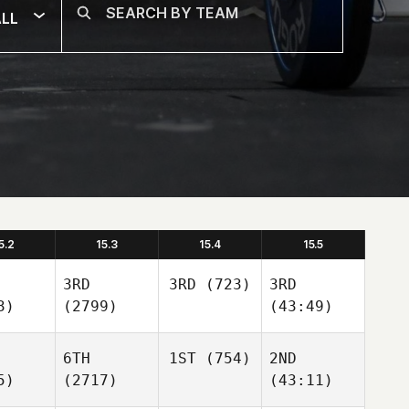
LL
5.2
15.3
15.4
15.5
3RD
3RD
(723)
3RD
3)
(2799)
(43:49)
6TH
1ST
(754)
2ND
5)
(2717)
(43:11)