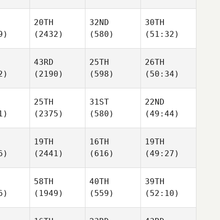
20TH
32ND
30TH
9)
(2432)
(580)
(51:32)
43RD
25TH
26TH
2)
(2190)
(598)
(50:34)
25TH
31ST
22ND
1)
(2375)
(580)
(49:44)
19TH
16TH
19TH
6)
(2441)
(616)
(49:27)
58TH
40TH
39TH
6)
(1949)
(559)
(52:10)