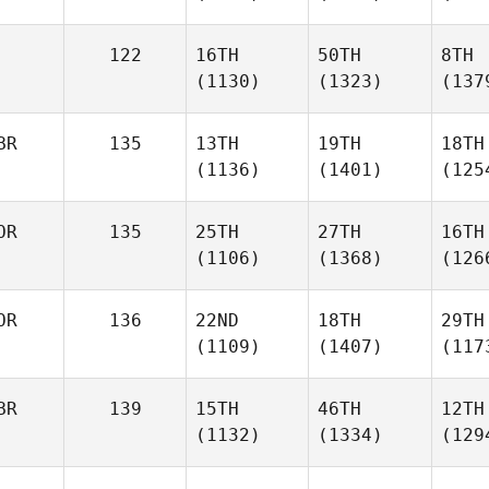
122
16TH
50TH
8TH
(1130)
(1323)
(137
BR
135
13TH
19TH
18TH
(1136)
(1401)
(125
OR
135
25TH
27TH
16TH
(1106)
(1368)
(126
OR
136
22ND
18TH
29TH
(1109)
(1407)
(117
BR
139
15TH
46TH
12TH
(1132)
(1334)
(129