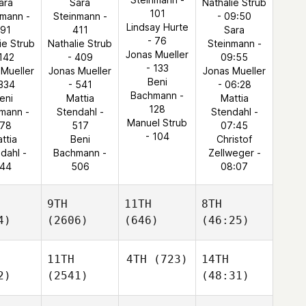
ara
Sara
Nathalie Strub
101
nmann -
Steinmann -
- 09:50
Lindsay Hurte
191
411
Sara
- 76
ie Strub
Nathalie Strub
Steinmann -
Jonas Mueller
 142
- 409
09:55
- 133
 Mueller
Jonas Mueller
Jonas Mueller
Beni
 334
- 541
- 06:28
Bachmann -
eni
Mattia
Mattia
128
mann -
Stendahl -
Stendahl -
Manuel Strub
78
517
07:45
- 104
ttia
Beni
Christof
dahl -
Bachmann -
Zellweger -
44
506
08:07
9TH
11TH
8TH
4)
(2606)
(646)
(46:25)
11TH
4TH
(723)
14TH
2)
(2541)
(48:31)