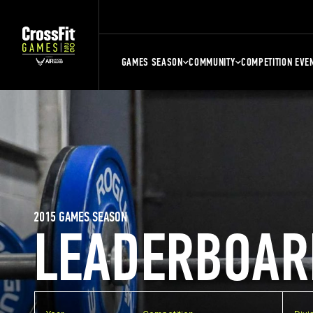
GAMES SEASON
COMMUNITY
COMPETITION EVE
2015 GAMES SEASON
LEADERBOAR