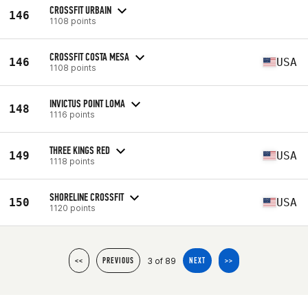
CROSSFIT URBAIN
146
1108 points
CROSSFIT COSTA MESA
146
USA
1108 points
INVICTUS POINT LOMA
148
1116 points
THREE KINGS RED
149
USA
1118 points
SHORELINE CROSSFIT
150
USA
1120 points
3 of 89
<<
PREVIOUS
NEXT
>>