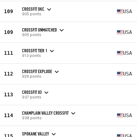
CROSSFIT OKC
109
USA
905 points
CROSSFIT UNMATCHED
109
USA
905 points
CROSSFIT TIER 1
111
USA
913 points
CROSSFIT EXPLODE
112
USA
926 points
CROSSFIT 03
113
937 points
CHAMPLAIN VALLEY CROSSFIT
114
USA
938 points
SPOKANE VALLEY
115
USA