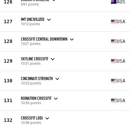
126
AUS
991 points
IMT UNCIVILIZED
127
USA
1012 points
CROSSFIT CENTRAL DOWNTOWN
128
USA
1027 points
SKYLINE CROSSFIT
129
USA
1031 points
CINCINNATI STRENGTH
130
USA
1033 points
RUINATION CROSSFIT
131
USA
1036 points
CROSSFIT LODI
132
1038 points