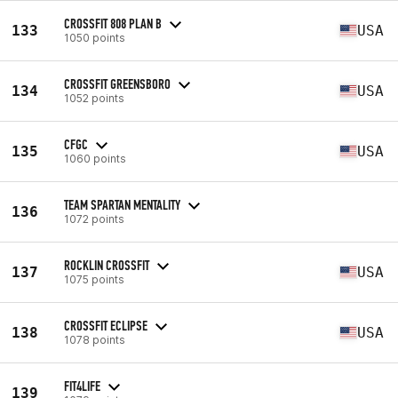
CROSSFIT 808 PLAN B
133
USA
1050 points
CROSSFIT GREENSBORO
134
USA
1052 points
CFGC
135
USA
1060 points
TEAM SPARTAN MENTALITY
136
1072 points
ROCKLIN CROSSFIT
137
USA
1075 points
CROSSFIT ECLIPSE
138
USA
1078 points
FIT4LIFE
139