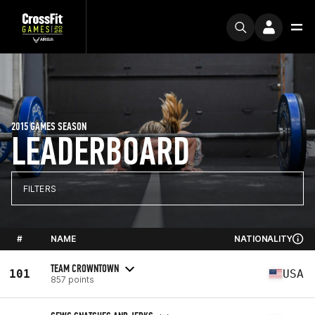
2015 GAMES SEASON
LEADERBOARD
FILTERS
#
NAME
NATIONALITY
TEAM CROWNTOWN
101
USA
857 points