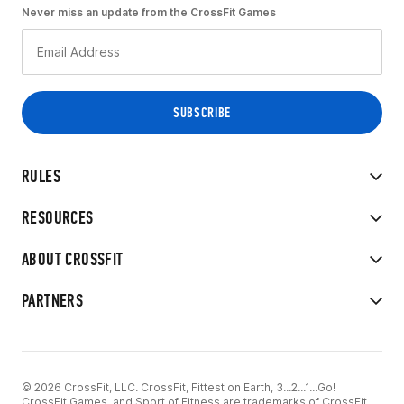
Never miss an update from the CrossFit Games
RULES
RESOURCES
ABOUT CROSSFIT
PARTNERS
© 2026 CrossFit, LLC. CrossFit, Fittest on Earth, 3...2...1...Go!
CrossFit Games, and Sport of Fitness are trademarks of CrossFit,