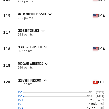
939 points
RIVER NORTH CROSSFIT
115
USA
939 points
CROSSFIT SELECT
117
953 points
PEAK 360 CROSSFIT
118
USA
957 points
ENDGAME ATHLETICS
119
959 points
CROSSFIT TURICUM
120
CHE
961 points
15.1
30th
(1212)
15.1a
348th
(1421)
15.2
61st
(1457)
15.3
11th
(2829)
15.4
129th
(660)