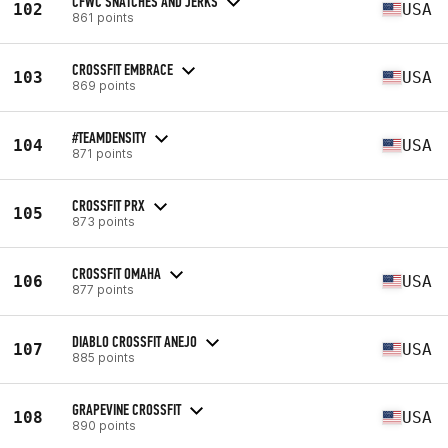
CFWC SNATCHES AND JERKS
102
USA
861 points
CROSSFIT EMBRACE
103
USA
869 points
#TEAMDENSITY
104
USA
871 points
CROSSFIT PRX
105
873 points
CROSSFIT OMAHA
106
USA
877 points
DIABLO CROSSFIT ANEJO
107
USA
885 points
GRAPEVINE CROSSFIT
108
USA
890 points