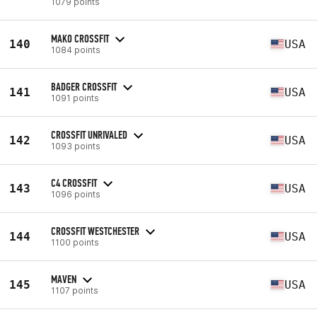
1079 points
MAKO CROSSFIT
140
USA
1084 points
BADGER CROSSFIT
141
USA
1091 points
CROSSFIT UNRIVALED
142
USA
1093 points
C4 CROSSFIT
143
USA
1096 points
CROSSFIT WESTCHESTER
144
USA
1100 points
MAVEN
145
USA
1107 points