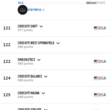
15.5
382nd
(51:07)
VIEW PROFILE
CROSSFIT SHIFT
121
USA
977 points
CROSSFIT WEST SPRINGFIELD
122
985 points
SMASHLETICS
122
USA
985 points
CROSSFIT BALANCE
124
USA
986 points
CROSSFIT MAGNA
125
USA
988 points
CROSSFIT ATHLETIC