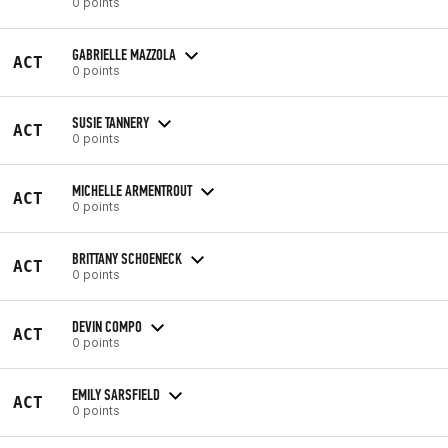
0 points
GABRIELLE MAZZOLA
ACT
0 points
SUSIE TANNERY
ACT
0 points
MICHELLE ARMENTROUT
ACT
0 points
BRITTANY SCHOENECK
ACT
0 points
DEVIN COMPO
ACT
0 points
EMILY SARSFIELD
ACT
0 points