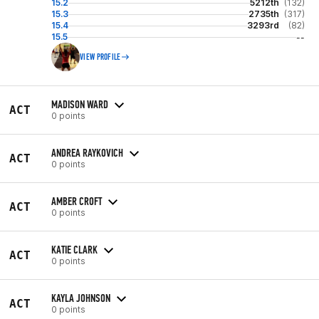
15.2
5212th
(132)
15.3
2735th
(317)
15.4
3293rd
(82)
15.5
--
VIEW PROFILE
MADISON WARD
ACT
0 points
ANDREA RAYKOVICH
ACT
0 points
AMBER CROFT
ACT
0 points
KATIE CLARK
ACT
0 points
KAYLA JOHNSON
ACT
0 points