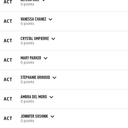
ACT
0 points
VANESSA CHANEZ
ACT
0 points
CRYSTAL UMPIERRE
ACT
0 points
MARY PARKER
ACT
0 points
STEPHANIE ORIHOOD
ACT
0 points
AMBRA DEL MORO
ACT
0 points
JENNIFER SOSHNIK
ACT
0 points