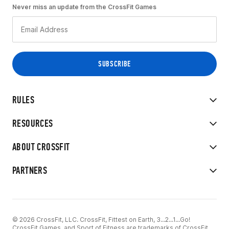
Never miss an update from the CrossFit Games
RULES
RESOURCES
ABOUT CROSSFIT
PARTNERS
© 2026 CrossFit, LLC. CrossFit, Fittest on Earth, 3...2...1...Go!
CrossFit Games, and Sport of Fitness are trademarks of CrossFit,