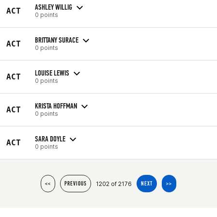
ASHLEY WILLIG
ACT
0 points
BRITTANY SURACE
ACT
0 points
LOUISE LEWIS
ACT
0 points
KRISTA HOFFMAN
ACT
0 points
SARA DOYLE
ACT
0 points
1202 of 2176
<<
PREVIOUS
NEXT
>>