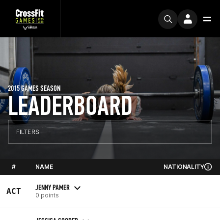
2015 GAMES SEASON
LEADERBOARD
FILTERS
#
NAME
NATIONALITY
JENNY PAMER
ACT
0 points