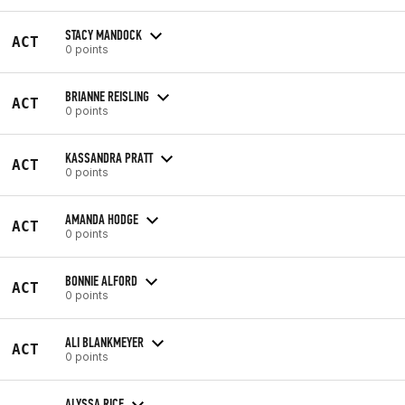
STACY MANDOCK
ACT
0 points
BRIANNE REISLING
ACT
0 points
KASSANDRA PRATT
ACT
0 points
AMANDA HODGE
ACT
0 points
BONNIE ALFORD
ACT
0 points
ALI BLANKMEYER
ACT
0 points
ALYSSA RICE