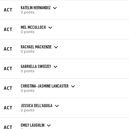
KATELIN HERNANDEZ
ACT
0 points
MEL MCCULLOCH
ACT
0 points
RACHAEL MACKENZIE
ACT
0 points
GABRIELLA SWEEZEY
ACT
0 points
CHRISTINA-JASMINE LANCASTER
ACT
0 points
JESSICA DELL'AQUILA
ACT
0 points
EMILY LAUGHLIN
ACT