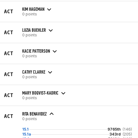
KIM HAGEMAN
ACT
0 points
LUZIA BUEHLER
ACT
0 points
KACIE PATTERSON
ACT
0 points
CATHY CLARKE
ACT
0 points
MARY BOQVIST-KADRIC
ACT
0 points
RITA BENAVIDEZ
ACT
0 points
15.1
9765th
(146)
15.1a
343rd
(205)