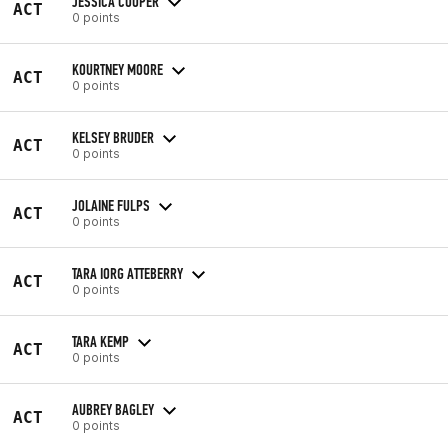
JESSICA COOPER
ACT
0 points
KOURTNEY MOORE
ACT
0 points
KELSEY BRUDER
ACT
0 points
JOLAINE FULPS
ACT
0 points
TARA IORG ATTEBERRY
ACT
0 points
TARA KEMP
ACT
0 points
AUBREY BAGLEY
ACT
0 points