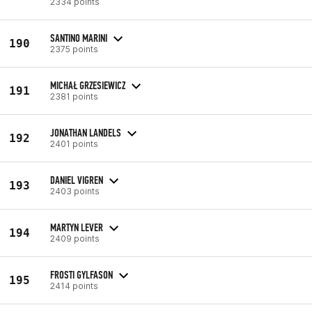
2334 points
SANTINO MARINI
190
2375 points
MICHAŁ GRZESIEWICZ
191
2381 points
JONATHAN LANDELS
192
2401 points
DANIEL VIGREN
193
2403 points
MARTYN LEVER
194
2409 points
FROSTI GYLFASON
195
2414 points