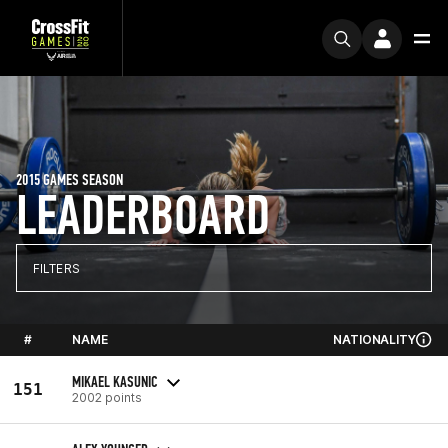
2015 GAMES SEASON
LEADERBOARD
FILTERS
#
NAME
NATIONALITY
MIKAEL KASUNIC
151
2002 points