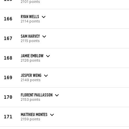
2101 points
RYAN WELLS
166
2114 points
SAM HARVEY
167
2115 points
JAMIE EMBLOW
168
2126 points
JESPER WENG
169
2149 points
FLORENT PAILLASSON
170
2153 points
MATTHIEU MONTES
171
2159 points