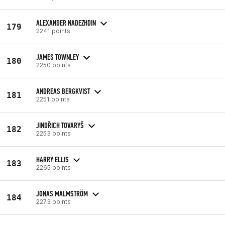
ALEXANDER NADEZHDIN
179
2241 points
JAMES TOWNLEY
180
2250 points
ANDREAS BERGKVIST
181
2251 points
JINDŘICH TOVARYŠ
182
2253 points
HARRY ELLIS
183
2265 points
JONAS MALMSTRÖM
184
2273 points