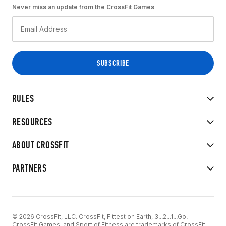
Never miss an update from the CrossFit Games
RULES
RESOURCES
ABOUT CROSSFIT
PARTNERS
© 2026 CrossFit, LLC. CrossFit, Fittest on Earth, 3...2...1...Go!
CrossFit Games, and Sport of Fitness are trademarks of CrossFit,