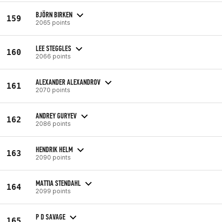
BJÖRN BIRKEN
159
2065 points
LEE STEGGLES
160
2066 points
ALEXANDER ALEXANDROV
161
2070 points
ANDREY GURYEV
162
2086 points
HENDRIK HELM
163
2090 points
MATTIA STENDAHL
164
2099 points
P D SAVAGE
165