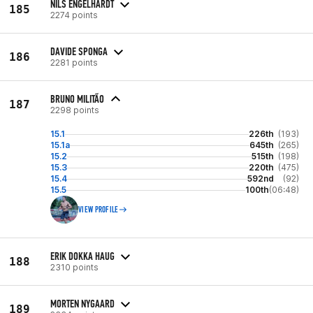
NILS ENGELHARDT
185
2274 points
DAVIDE SPONGA
186
2281 points
BRUNO MILITÃO
187
2298 points
15.1
226th
(193)
15.1a
645th
(265)
15.2
515th
(198)
15.3
220th
(475)
15.4
592nd
(92)
15.5
100th
(06:48)
VIEW PROFILE
ERIK DOKKA HAUG
188
2310 points
MORTEN NYGAARD
189