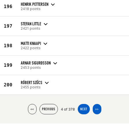
HENRIK PETTERSEN
196
2418 points
STEFAN LITTLE
197
2421 points
MATTI KNAAPI
198
2422 points
ARNAR SIGURÐSSON
199
2453 points
RÓBERT SZŰCS
200
2455 points
4 of 378
<<
PREVIOUS
NEXT
>>