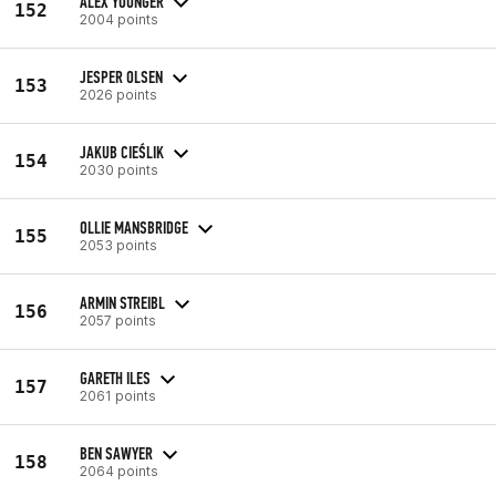
ALEX YOUNGER
152
2004 points
JESPER OLSEN
153
2026 points
JAKUB CIEŚLIK
154
2030 points
OLLIE MANSBRIDGE
155
2053 points
ARMIN STREIBL
156
2057 points
GARETH ILES
157
2061 points
BEN SAWYER
158
2064 points