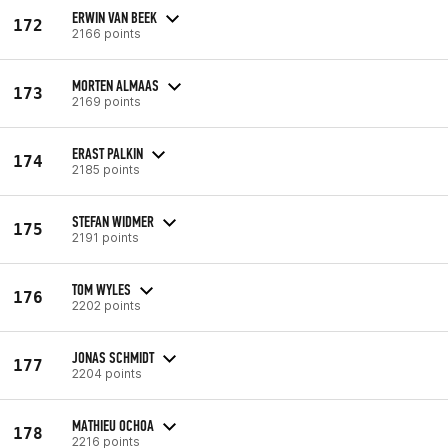
ERWIN VAN BEEK
172
2166 points
MORTEN ALMAAS
173
2169 points
ERAST PALKIN
174
2185 points
STEFAN WIDMER
175
2191 points
TOM WYLES
176
2202 points
JONAS SCHMIDT
177
2204 points
MATHIEU OCHOA
178
2216 points