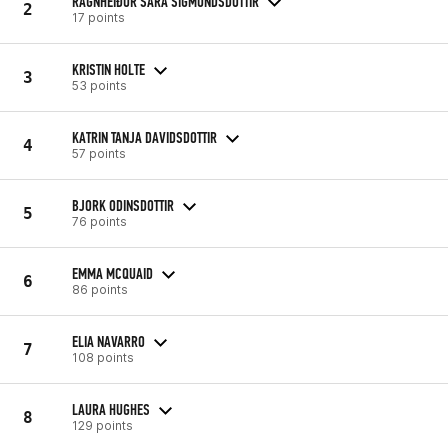
RAGNHEIÐUR SARA SIGMUNDSDOTTIR
2
17 points
KRISTIN HOLTE
3
53 points
KATRIN TANJA DAVIDSDOTTIR
4
57 points
BJORK ODINSDOTTIR
5
76 points
EMMA MCQUAID
6
86 points
ELIA NAVARRO
7
108 points
LAURA HUGHES
8
129 points