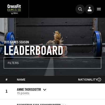
2015 GAMES SEASON
LEADERBOARD
FILTERS
#
NAME
NATIONALITY
ANNIE THORISDOTTIR
1
15 points