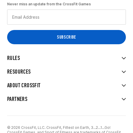
Never miss an update from the CrossFit Games
RULES
RESOURCES
ABOUT CROSSFIT
PARTNERS
© 2026 CrossFit, LLC. CrossFit, Fittest on Earth, 3...2...1...Go!
CrossFit Games, and Sport of Fitness are trademarks of CrossFit,