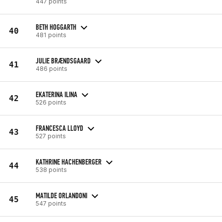
447 points
BETH HOGGARTH
40
481 points
JULIE BRÆNDSGAARD
41
486 points
EKATERINA ILINA
42
526 points
FRANCESCA LLOYD
43
527 points
KATHRINE HACHENBERGER
44
538 points
MATILDE ORLANDONI
45
547 points