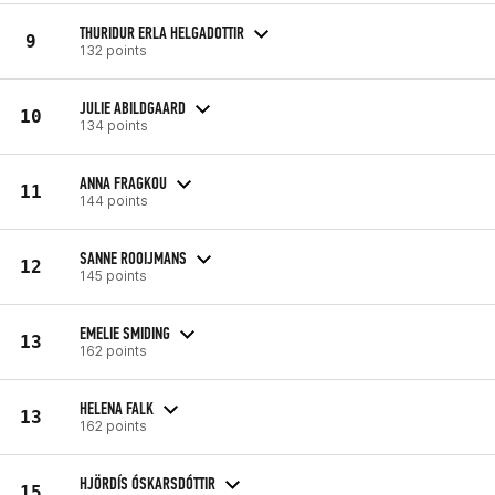
THURIDUR ERLA HELGADOTTIR
9
132 points
JULIE ABILDGAARD
10
134 points
ANNA FRAGKOU
11
144 points
SANNE ROOIJMANS
12
145 points
EMELIE SMIDING
13
162 points
HELENA FALK
13
162 points
HJÖRDÍS ÓSKARSDÓTTIR
15