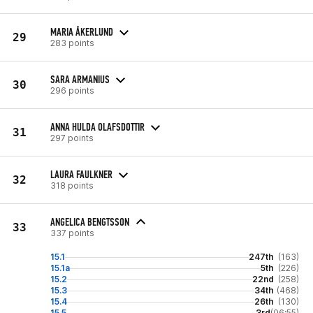
MARIA ÅKERLUND
29
283 points
SARA ARMANIUS
30
296 points
ANNA HULDA OLAFSDOTTIR
31
297 points
LAURA FAULKNER
32
318 points
ANGELICA BENGTSSON
33
337 points
15.1
247th
(163)
15.1a
5th
(226)
15.2
22nd
(258)
15.3
34th
(468)
15.4
26th
(130)
15.5
3rd
(06:55)