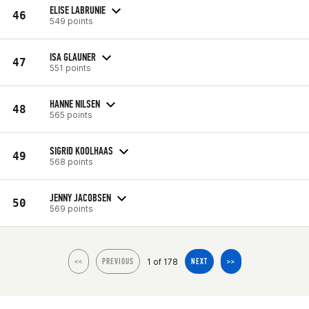
ELISE LABRUNIE
46
549 points
ISA GLAUNER
47
551 points
HANNE NILSEN
48
565 points
SIGRID KOOLHAAS
49
568 points
JENNY JACOBSEN
50
569 points
1 of 178
<<
PREVIOUS
NEXT
>>