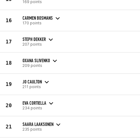
169 points
CARMEN BOSMANS
16
170 points
STEPH DEKKER
17
207 points
OXANA SLIVENKO
18
209 points
JO CAULTON
19
211 points
EVA CORTIELLA
20
234 points
SAARA LAAKSONEN
21
235 points