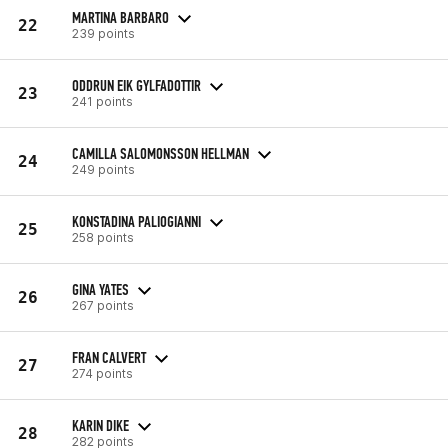
MARTINA BARBARO
22
239 points
ODDRUN EIK GYLFADOTTIR
23
241 points
CAMILLA SALOMONSSON HELLMAN
24
249 points
KONSTADINA PALIOGIANNI
25
258 points
GINA YATES
26
267 points
FRAN CALVERT
27
274 points
KARIN DIKE
28
282 points