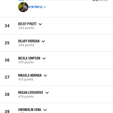
VIEW PROFILE
BECKY PYKETT
34
343 points
HILARY RIORDAN
35
344 points
NICOLA SIMPSON
36
375 points
MIKAELA NORMAN
37
415 points
MEGAN LOVEGROVE
38
419 points
GWENDOLIN SONA
39