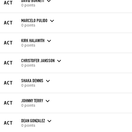
DAVID BURNETT
ACT
0 points
MARCELO PULIDO
ACT
0 points
KIRK HALAWITH
ACT
0 points
CHRISTOFER JANSSON
ACT
0 points
SHAKA DENNIS
ACT
0 points
JOHNNY TERRY
ACT
0 points
DEAN GONZALEZ
ACT
0 points