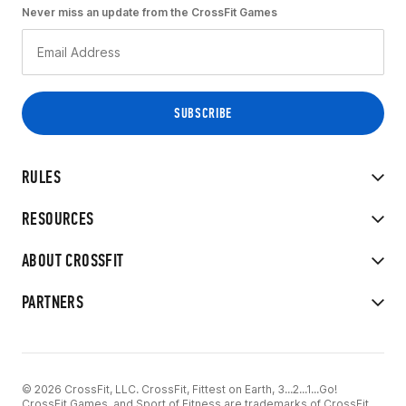
Never miss an update from the CrossFit Games
RULES
RESOURCES
ABOUT CROSSFIT
PARTNERS
© 2026 CrossFit, LLC. CrossFit, Fittest on Earth, 3...2...1...Go!
CrossFit Games, and Sport of Fitness are trademarks of CrossFit,