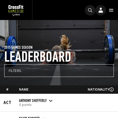
2015 GAMES SEASON
LEADERBOARD
FILTERS
#
NAME
NATIONALITY
ANTHONY SHEFFERLY
ACT
0 points