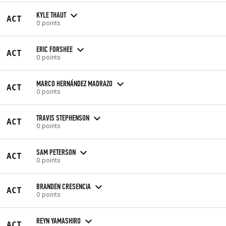
KYLE THAUT
ACT
0 points
ERIC FORSHEE
ACT
0 points
MARCO HERNÁNDEZ MADRAZO
ACT
0 points
TRAVIS STEPHENSON
ACT
0 points
SAM PETERSON
ACT
0 points
BRANDEN CRESENCIA
ACT
0 points
REYN YAMASHIRO
ACT