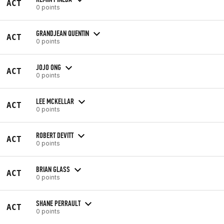
ACT
0 points
GRANDJEAN QUENTIN
ACT
0 points
JOJO ONG
ACT
0 points
LEE MCKELLAR
ACT
0 points
ROBERT DEVITT
ACT
0 points
BRIAN GLASS
ACT
0 points
SHANE PERRAULT
ACT
0 points