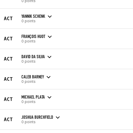
0 points
YANNIK SCHENK
ACT
0 points
FRANÇOIS HUOT
ACT
0 points
DAVID DA SILVA
ACT
0 points
CALEB BARNEY
ACT
0 points
MICHAEL PLATA
ACT
0 points
JOSHUA BURCHFIELD
ACT
0 points