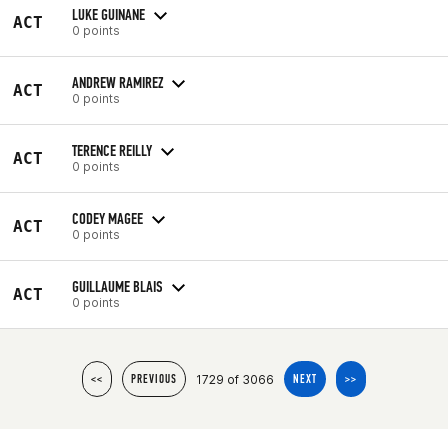
LUKE GUINANE
ACT
0 points
ANDREW RAMIREZ
ACT
0 points
TERENCE REILLY
ACT
0 points
CODEY MAGEE
ACT
0 points
GUILLAUME BLAIS
ACT
0 points
1729 of 3066
<<
PREVIOUS
NEXT
>>