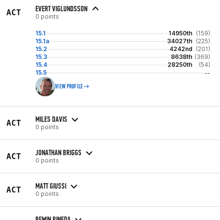
EVERT VIGLUNDSSON
ACT
0 points
15.1
14950th
(159)
15.1a
34027th
(225)
15.2
4242nd
(201)
15.3
8638th
(369)
15.4
28250th
(54)
15.5
--
VIEW PROFILE
MILES DAVIS
ACT
0 points
JONATHAN BRIGGS
ACT
0 points
MATT GIUSSI
ACT
0 points
REMIN PINEDA