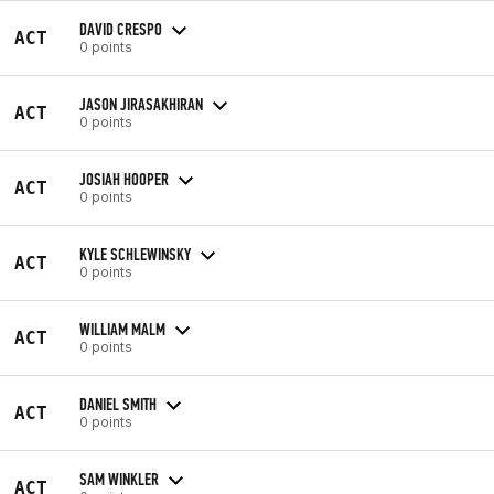
DAVID CRESPO
ACT
0 points
JASON JIRASAKHIRAN
ACT
0 points
JOSIAH HOOPER
ACT
0 points
KYLE SCHLEWINSKY
ACT
0 points
WILLIAM MALM
ACT
0 points
DANIEL SMITH
ACT
0 points
SAM WINKLER
ACT