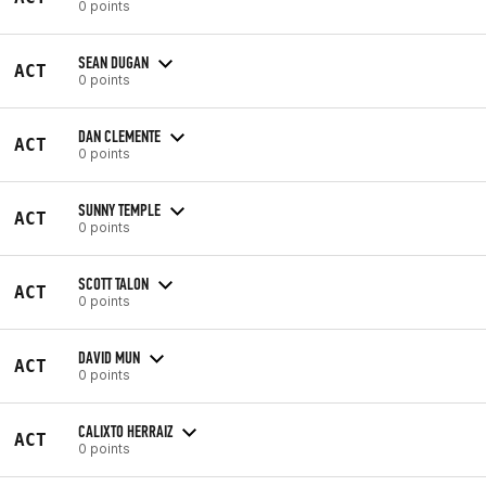
0 points
SEAN DUGAN
ACT
0 points
DAN CLEMENTE
ACT
0 points
SUNNY TEMPLE
ACT
0 points
SCOTT TALON
ACT
0 points
DAVID MUN
ACT
0 points
CALIXTO HERRAIZ
ACT
0 points