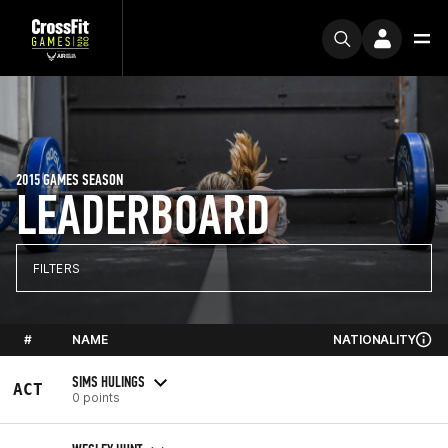
2015 GAMES SEASON
LEADERBOARD
FILTERS
#
NAME
NATIONALITY
SIMS HULINGS
ACT
0 points