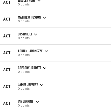
WESLEY HUNT
ACT
0 points
MATTHEW HUSTON
ACT
0 points
JUSTIN IJEI
ACT
0 points
ADRIAN JARONCZYK
ACT
0 points
GREGORY JARRETT
ACT
0 points
JAMES JEFFERY
ACT
0 points
IAN JENKINS
ACT
0 points