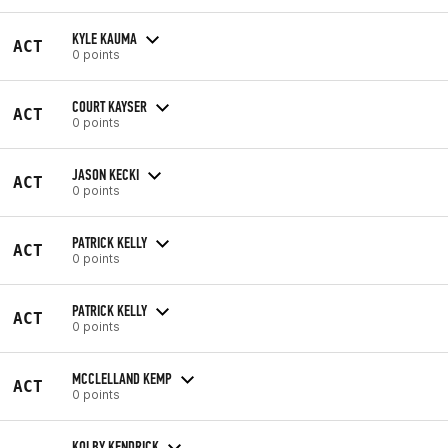
KYLE KAUMA
ACT
0 points
COURT KAYSER
ACT
0 points
JASON KECKI
ACT
0 points
PATRICK KELLY
ACT
0 points
PATRICK KELLY
ACT
0 points
MCCLELLAND KEMP
ACT
0 points
KOLBY KENDRICK