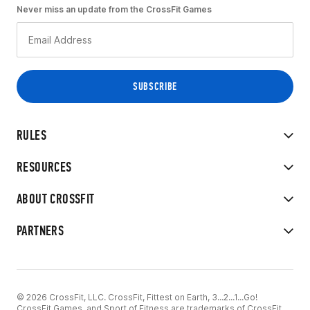
Never miss an update from the CrossFit Games
RULES
RESOURCES
ABOUT CROSSFIT
PARTNERS
© 2026 CrossFit, LLC. CrossFit, Fittest on Earth, 3...2...1...Go!
CrossFit Games, and Sport of Fitness are trademarks of CrossFit,