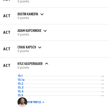
0 points
DUSTIN KANEOYA
ACT
0 points
ADAM KAPCHINSKE
ACT
0 points
CRAIG KAPSCH
ACT
0 points
KYLE KASPERBAUER
ACT
0 points
15.1
--
15.1a
--
15.2
--
15.3
--
15.4
--
15.5
--
VIEW PROFILE