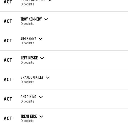
ACT
0 points
TROY KENNEDY
ACT
0 points
JIM KENNY
ACT
0 points
JEFF KESKE
ACT
0 points
BRANDON KILEY
ACT
0 points
CHAD KING
ACT
0 points
TRENT KIRK
ACT
0 points