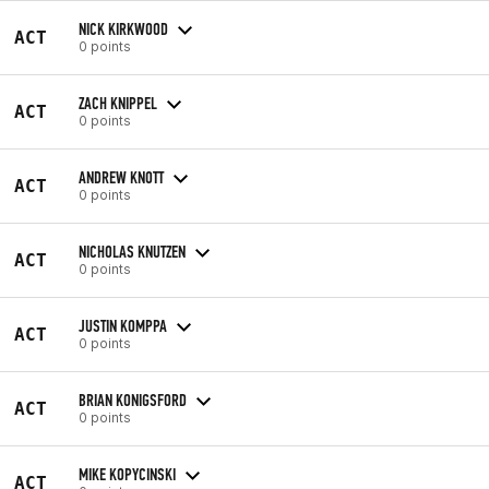
NICK KIRKWOOD
ACT
0 points
ZACH KNIPPEL
ACT
0 points
ANDREW KNOTT
ACT
0 points
NICHOLAS KNUTZEN
ACT
0 points
JUSTIN KOMPPA
ACT
0 points
BRIAN KONIGSFORD
ACT
0 points
MIKE KOPYCINSKI
ACT