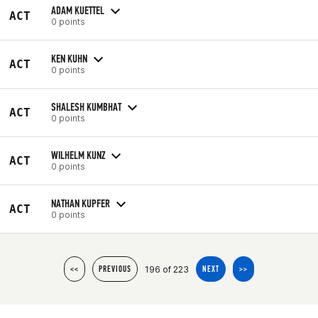
ADAM KUETTEL
ACT
0 points
KEN KUHN
ACT
0 points
SHALESH KUMBHAT
ACT
0 points
WILHELM KUNZ
ACT
0 points
NATHAN KUPFER
ACT
0 points
196 of 223
<<
PREVIOUS
NEXT
>>