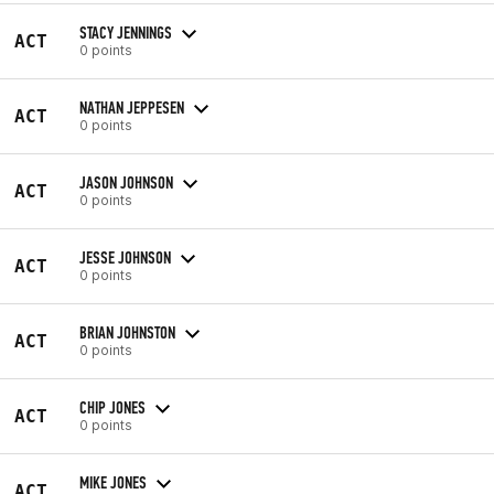
STACY JENNINGS
ACT
0 points
NATHAN JEPPESEN
ACT
0 points
JASON JOHNSON
ACT
0 points
JESSE JOHNSON
ACT
0 points
BRIAN JOHNSTON
ACT
0 points
CHIP JONES
ACT
0 points
MIKE JONES
ACT