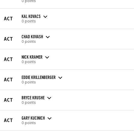
0 points
KAL KOVACS
ACT
0 points
CHAD KOVASH
ACT
0 points
NICK KRAMER
ACT
0 points
EDDIE KRILLENBERGER
ACT
0 points
BRYCE KRUSHE
ACT
0 points
GARY KUCINICH
ACT
0 points