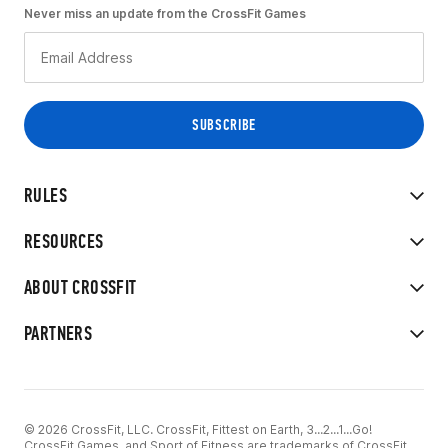
Never miss an update from the CrossFit Games
RULES
RESOURCES
ABOUT CROSSFIT
PARTNERS
© 2026 CrossFit, LLC. CrossFit, Fittest on Earth, 3...2...1...Go!
CrossFit Games, and Sport of Fitness are trademarks of CrossFit,