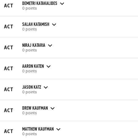
DEMETRI KATAKALIDES
ACT
0 points
SALAH KATAMISH
ACT
0 points
NIRAJ KATARIA
ACT
0 points
AARON KATEN
ACT
0 points
JASON KATZ
ACT
0 points
DREW KAUFMAN
ACT
0 points
MATTHEW KAUFMAN
ACT
0 points