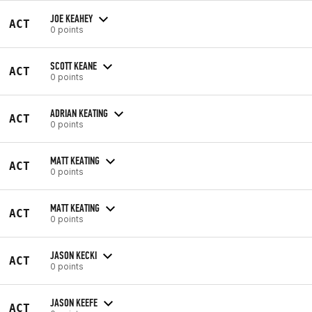
JOE KEAHEY
ACT
0 points
SCOTT KEANE
ACT
0 points
ADRIAN KEATING
ACT
0 points
MATT KEATING
ACT
0 points
MATT KEATING
ACT
0 points
JASON KECKI
ACT
0 points
JASON KEEFE
ACT