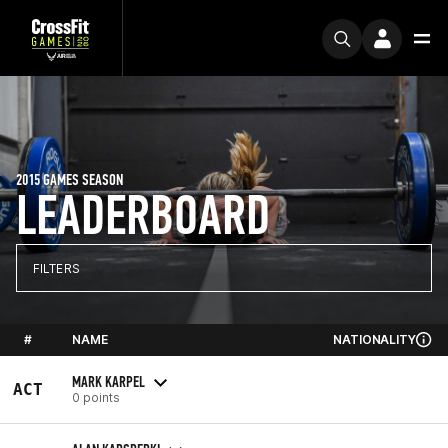
2015 GAMES SEASON
LEADERBOARD
FILTERS
#
NAME
NATIONALITY
MARK KARPEL
ACT
0 points