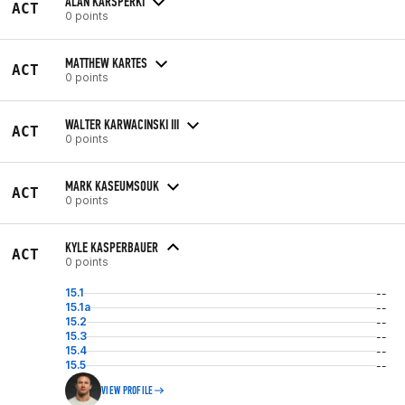
ALAN KARSPERKI
ACT
0 points
MATTHEW KARTES
ACT
0 points
WALTER KARWACINSKI III
ACT
0 points
MARK KASEUMSOUK
ACT
0 points
KYLE KASPERBAUER
ACT
0 points
15.1
--
15.1a
--
15.2
--
15.3
--
15.4
--
15.5
--
VIEW PROFILE