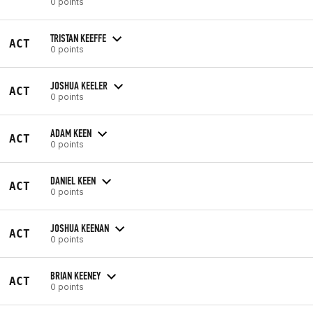
0 points
TRISTAN KEEFFE
ACT
0 points
JOSHUA KEELER
ACT
0 points
ADAM KEEN
ACT
0 points
DANIEL KEEN
ACT
0 points
JOSHUA KEENAN
ACT
0 points
BRIAN KEENEY
ACT
0 points