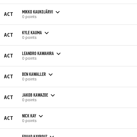
MIKKO KAUKOJÄRVI
ACT
0 points
KYLE KAUMA
ACT
0 points
LEANDRO KAWAHIRA
ACT
0 points
BEN KAWALLER
ACT
0 points
JAKOB KAWAZOE
ACT
0 points
NICK KAY
ACT
0 points
FOUAD KAYROUZ