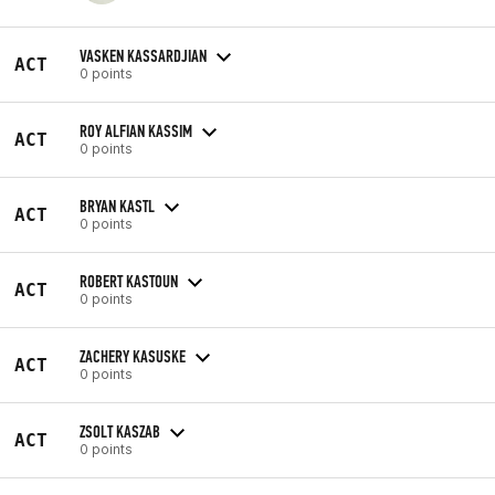
VASKEN KASSARDJIAN
ACT
0 points
ROY ALFIAN KASSIM
ACT
0 points
BRYAN KASTL
ACT
0 points
ROBERT KASTOUN
ACT
0 points
ZACHERY KASUSKE
ACT
0 points
ZSOLT KASZAB
ACT
0 points