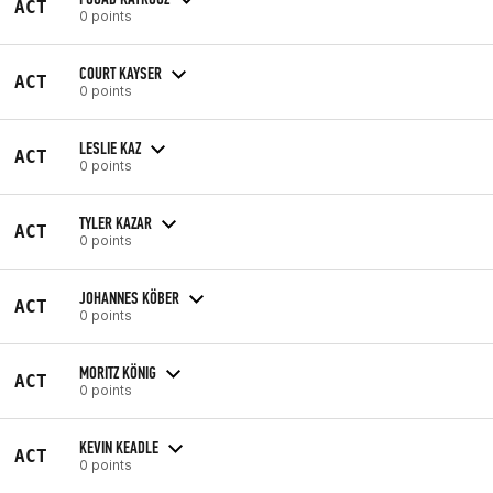
ACT
0 points
COURT KAYSER
ACT
0 points
LESLIE KAZ
ACT
0 points
TYLER KAZAR
ACT
0 points
JOHANNES KÖBER
ACT
0 points
MORITZ KÖNIG
ACT
0 points
KEVIN KEADLE
ACT
0 points