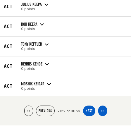
JULIUS KEEPA
ACT
0 points
ROB KEEPA
ACT
0 points
TONY KEFFLER
ACT
0 points
DENNIS KEHOE
ACT
0 points
MOSHIK KEIDAR
ACT
0 points
2152 of 3066
<<
PREVIOUS
NEXT
>>