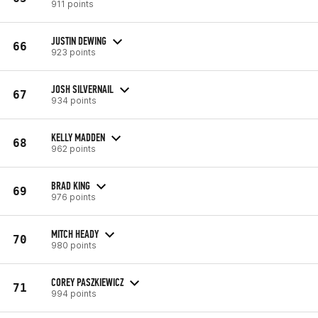
911 points
JUSTIN DEWING
66
923 points
JOSH SILVERNAIL
67
934 points
KELLY MADDEN
68
962 points
BRAD KING
69
976 points
MITCH HEADY
70
980 points
COREY PASZKIEWICZ
71
994 points