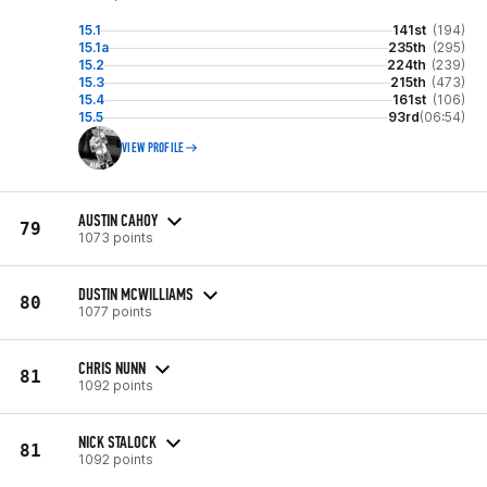
15.1
141st
(194)
15.1a
235th
(295)
15.2
224th
(239)
15.3
215th
(473)
15.4
161st
(106)
15.5
93rd
(06:54)
VIEW PROFILE
AUSTIN CAHOY
79
1073 points
DUSTIN MCWILLIAMS
80
1077 points
CHRIS NUNN
81
1092 points
NICK STALOCK
81
1092 points