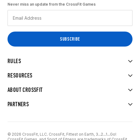
Never miss an update from the CrossFit Games
RULES
RESOURCES
ABOUT CROSSFIT
PARTNERS
© 2026 CrossFit, LLC. CrossFit, Fittest on Earth, 3...2...1...Go!
CrossFit Games, and Sport of Fitness are trademarks of CrossFit,