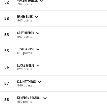
VINCENT TOWLER
52
794 points
DANNY BURK
53
807 points
CORY BUERCK
53
807 points
JOSHUA ROSE
55
818 points
LUCAS WOLFE
56
823 points
C.J. MATTHEWS
57
849 points
KAMERON ROSENAU
58
852 points