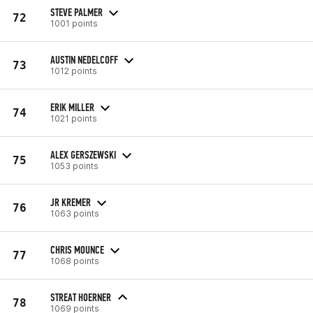
STEVE PALMER
72
1001 points
AUSTIN NEDELCOFF
73
1012 points
ERIK MILLER
74
1021 points
ALEX GERSZEWSKI
75
1053 points
JR KREMER
76
1063 points
CHRIS MOUNCE
77
1068 points
STREAT HOERNER
78
1069 points