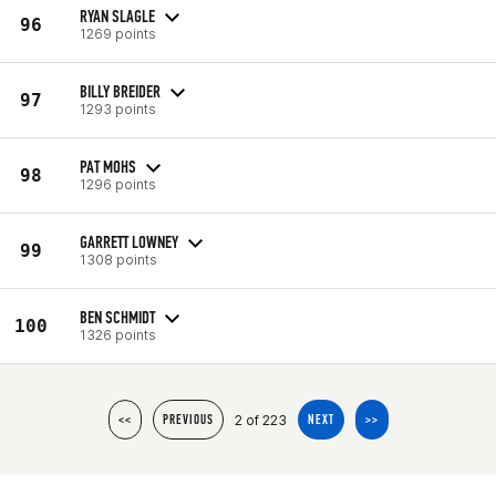
RYAN SLAGLE
96
1269 points
BILLY BREIDER
97
1293 points
PAT MOHS
98
1296 points
GARRETT LOWNEY
99
1308 points
BEN SCHMIDT
100
1326 points
2 of 223
<<
PREVIOUS
NEXT
>>