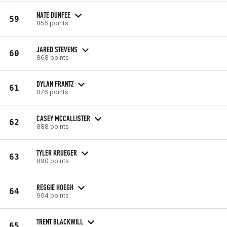
NATE DUNFEE
59
856 points
JARED STEVENS
60
868 points
DYLAN FRANTZ
61
876 points
CASEY MCCALLISTER
62
888 points
TYLER KRUEGER
63
890 points
REGGIE HOEGH
64
904 points
TRENT BLACKWILL
65