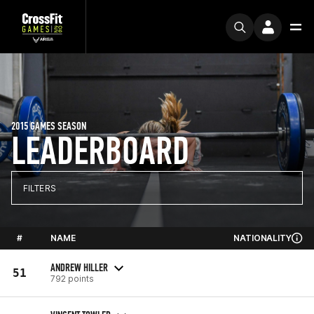
2015 GAMES SEASON
LEADERBOARD
FILTERS
#
NAME
NATIONALITY
ANDREW HILLER
51
792 points