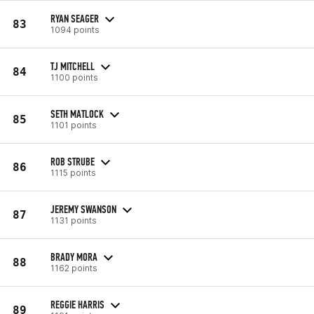
RYAN SEAGER
83
1094 points
TJ MITCHELL
84
1100 points
SETH MATLOCK
85
1101 points
ROB STRUBE
86
1115 points
JEREMY SWANSON
87
1131 points
BRADY MORA
88
1162 points
REGGIE HARRIS
89