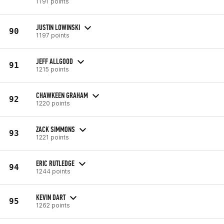
1191 points
JUSTIN LOWINSKI
90
1197 points
JEFF ALLGOOD
91
1215 points
CHAWKEEN GRAHAM
92
1220 points
ZACK SIMMONS
93
1221 points
ERIC RUTLEDGE
94
1244 points
KEVIN DART
95
1262 points