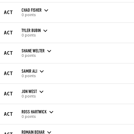
CHAD FISHER
ACT
0 points
TYLER BUBIN
ACT
0 points
SHANE WELTER
ACT
0 points
SAMIR ALI
ACT
0 points
JON WEST
ACT
0 points
ROSS HARTWICK
ACT
0 points
ROMAIN BEHAR