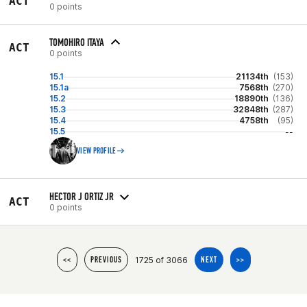
ACT
0 points
TOMOHIRO ITAYA
ACT
0 points
15.1
21134th
(153)
15.1a
7568th
(270)
15.2
18890th
(136)
15.3
32848th
(287)
15.4
4758th
(95)
15.5
--
VIEW PROFILE
HECTOR J ORTIZ JR
ACT
0 points
1725 of 3066
<<
PREVIOUS
NEXT
>>