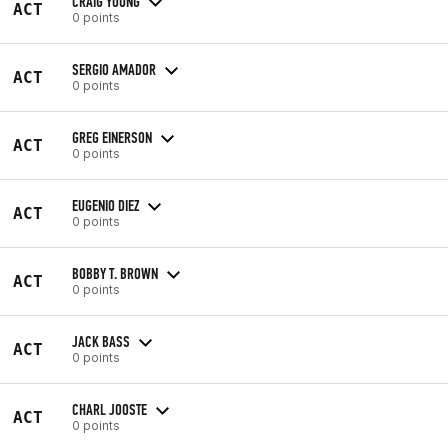
CRAIG YOUNG
ACT
0 points
SERGIO AMADOR
ACT
0 points
GREG EINERSON
ACT
0 points
EUGENIO DIEZ
ACT
0 points
BOBBY T. BROWN
ACT
0 points
JACK BASS
ACT
0 points
CHARL JOOSTE
ACT
0 points