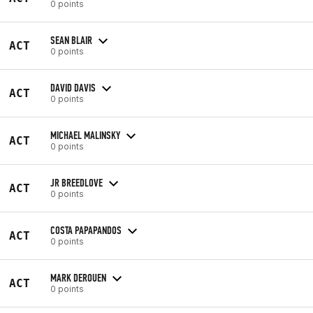
0 points
SEAN BLAIR
ACT
0 points
DAVID DAVIS
ACT
0 points
MICHAEL MALINSKY
ACT
0 points
JR BREEDLOVE
ACT
0 points
COSTA PAPAPANDOS
ACT
0 points
MARK DEROUEN
ACT
0 points