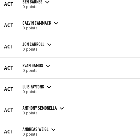
BEN BARNES
ACT
0 points
CALVIN CAMMACK
ACT
0 points
JON CARROLL
ACT
0 points
EVAN GAMOS
ACT
0 points
LUIS FAYTONG
ACT
0 points
ANTHONY SEMONELLA
ACT
0 points
ANDREAS WEIGL
ACT
0 points