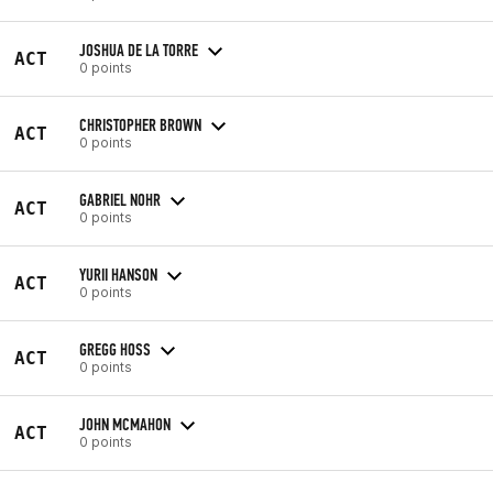
JOSHUA DE LA TORRE
ACT
0 points
CHRISTOPHER BROWN
ACT
0 points
GABRIEL NOHR
ACT
0 points
YURII HANSON
ACT
0 points
GREGG HOSS
ACT
0 points
JOHN MCMAHON
ACT
0 points