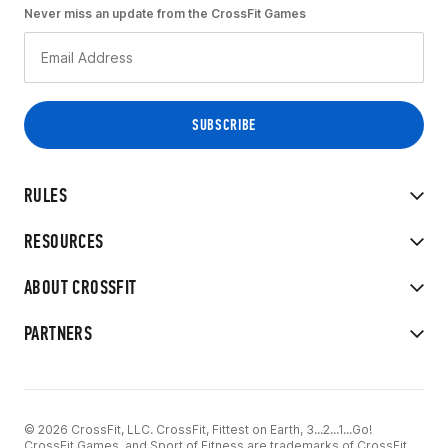
Never miss an update from the CrossFit Games
RULES
RESOURCES
ABOUT CROSSFIT
PARTNERS
© 2026 CrossFit, LLC. CrossFit, Fittest on Earth, 3...2...1...Go!
CrossFit Games, and Sport of Fitness are trademarks of CrossFit,