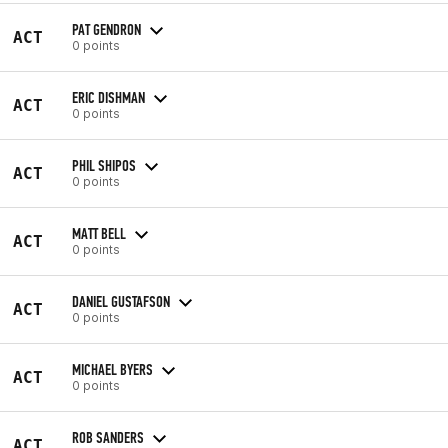
PAT GENDRON
ACT
0 points
ERIC DISHMAN
ACT
0 points
PHIL SHIPOS
ACT
0 points
MATT BELL
ACT
0 points
DANIEL GUSTAFSON
ACT
0 points
MICHAEL BYERS
ACT
0 points
ROB SANDERS
ACT