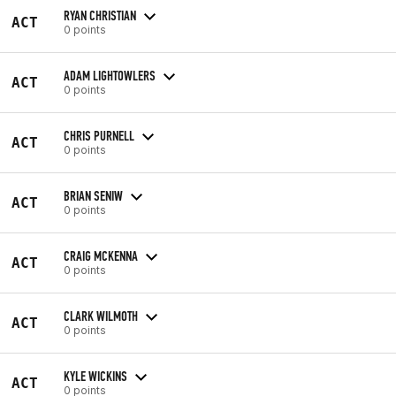
RYAN CHRISTIAN
ACT
0 points
ADAM LIGHTOWLERS
ACT
0 points
CHRIS PURNELL
ACT
0 points
BRIAN SENIW
ACT
0 points
CRAIG MCKENNA
ACT
0 points
CLARK WILMOTH
ACT
0 points
KYLE WICKINS
ACT
0 points