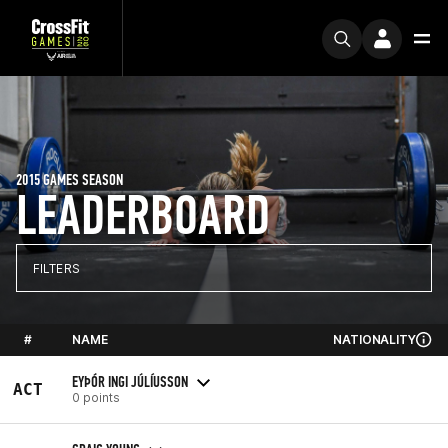
2015 GAMES SEASON
LEADERBOARD
FILTERS
#
NAME
NATIONALITY
EYÞÓR INGI JÚLÍUSSON
ACT
0 points