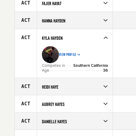
Affiliate
CrossFit MTS
ACT
FAJER HAYAT
Age
39
Competes in
Africa
Age
23
ACT
HANNA HAYDEN
Competes in
South East
Affiliate
CrossFit DF
ACT
KYLA HAYDEN
Age
24
VIEW PROFILE
Competes in
Southern California
Age
36
ACT
HEIDI HAYE
Competes in
South East
Age
32
ACT
AUBREY HAYES
Competes in
South East
Affiliate
SUBU CrossFit
ACT
DANIELLE HAYES
Age
28
Competes in
South West