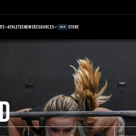
NTS
ATHLETES
NEWS
RESOURCES
STORE
NEW
D