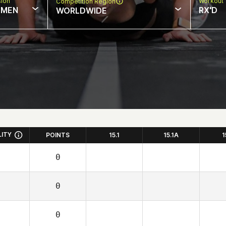
sion
Workout 
Competition Region
MEN
RX'D
WORLDWIDE
LITY
POINTS
15.1
15.1A
1
0
0
0