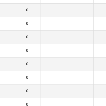
0
0
0
0
0
0
0
0