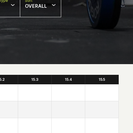
Type
Sort
OVERALL
5.2
15.3
15.4
15.5