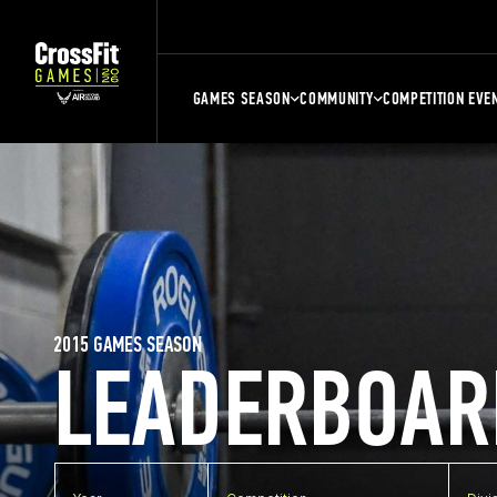
GAMES SEASON
COMMUNITY
COMPETITION EVE
2015 GAMES SEASON
LEADERBOAR