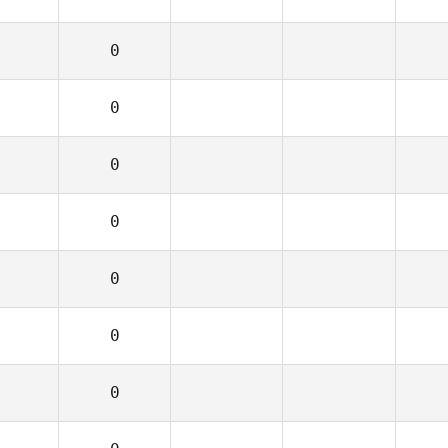
0
0
0
0
0
0
0