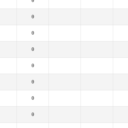
0
0
0
0
0
0
0
0