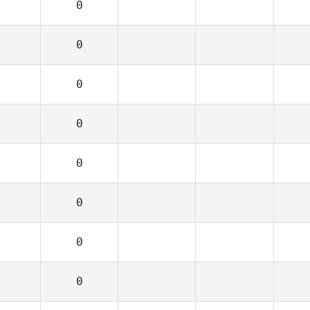
0
0
0
0
0
0
0
0