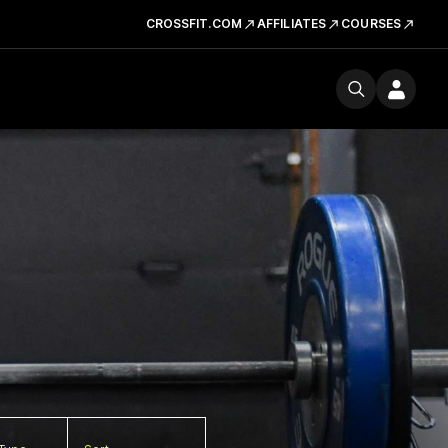
CROSSFIT.COM
AFFILIATES
COURSES