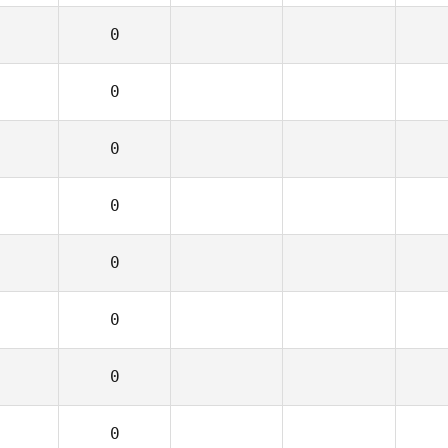
0
0
0
0
0
0
0
0