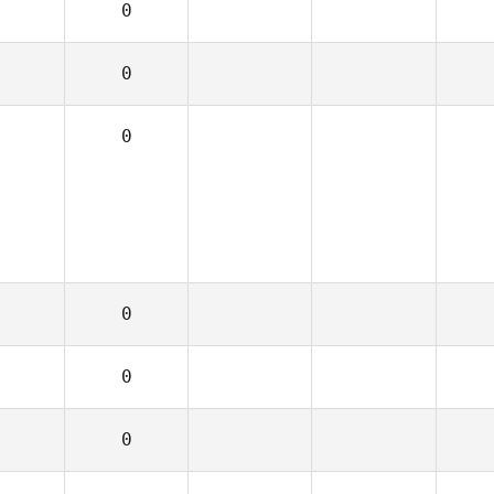
0
0
0
0
0
0