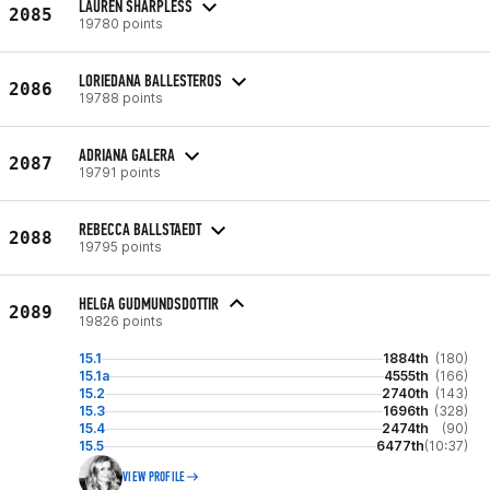
LAUREN SHARPLESS
2085
19780 points
LORIEDANA BALLESTEROS
2086
19788 points
ADRIANA GALERA
2087
19791 points
REBECCA BALLSTAEDT
2088
19795 points
HELGA GUDMUNDSDOTTIR
2089
19826 points
15.1
1884th
(180)
15.1a
4555th
(166)
15.2
2740th
(143)
15.3
1696th
(328)
15.4
2474th
(90)
15.5
6477th
(10:37)
VIEW PROFILE