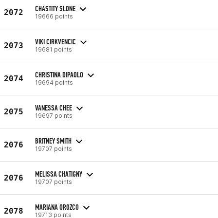
CHASTITY SLONE
2072
19666 points
VIKI CIRKVENCIC
2073
19681 points
CHRISTINA DIPAOLO
2074
19694 points
VANESSA CHEE
2075
19697 points
BRITNEY SMITH
2076
19707 points
MELISSA CHATIGNY
2076
19707 points
MARIANA OROZCO
2078
19713 points