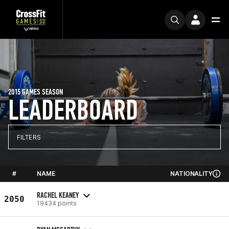
2015 GAMES SEASON
LEADERBOARD
FILTERS
#
NAME
NATIONALITY
RACHEL KEANEY
2050
19434 points