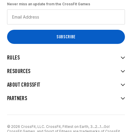
Never miss an update from the CrossFit Games
RULES
RESOURCES
ABOUT CROSSFIT
PARTNERS
© 2026 CrossFit, LLC. CrossFit, Fittest on Earth, 3...2...1...Go!
CrossFit Games, and Sport of Fitness are trademarks of CrossFit,