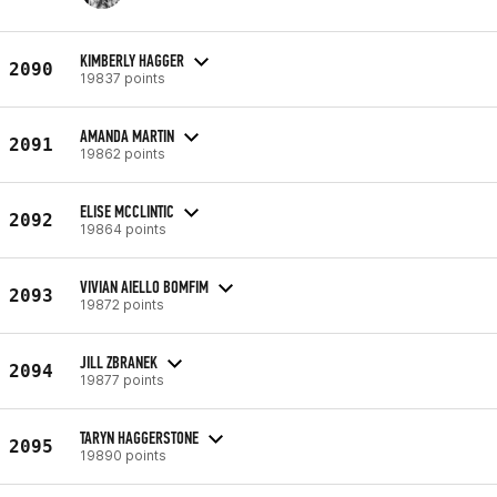
KIMBERLY HAGGER
2090
19837 points
AMANDA MARTIN
2091
19862 points
ELISE MCCLINTIC
2092
19864 points
VIVIAN AIELLO BOMFIM
2093
19872 points
JILL ZBRANEK
2094
19877 points
TARYN HAGGERSTONE
2095
19890 points