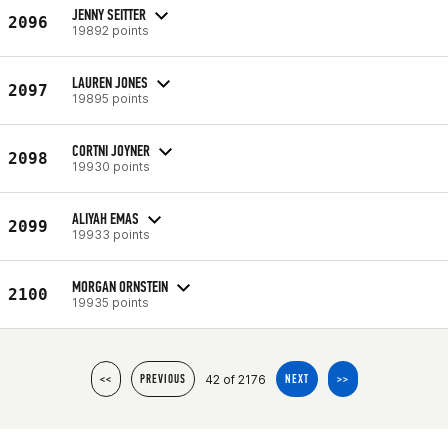
JENNY SEITTER
2096
19892 points
LAUREN JONES
2097
19895 points
CORTNI JOYNER
2098
19930 points
ALIYAH EMAS
2099
19933 points
MORGAN ORNSTEIN
2100
19935 points
42 of 2176
<<
PREVIOUS
NEXT
>>