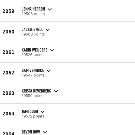
JENNA HERRON
2059
19506 points
JACKIE SNELL
2060
19508 points
KARIN WEIJGERS
2061
19526 points
SAM VENTRICE
2062
19547 points
KRISTA REVENBERG
2063
19559 points
TAMI OUGH
2064
19572 points
DEVON DOW
2064