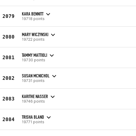
KARA BENNITT
2079
19718 points
MARY WICZYNSKI
2080
19722 points
TAMMY MATTIOLI
2081
19730 points
SUSAN MCNICHOL
2082
19731 points
KARITHE NASSER
2083
19746 points
TRISHA BLAND
2084
19771 points