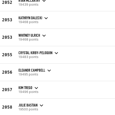
RYAN MCCARTHY
2052
19439 points
KATHRYN DALECKI
2053
19468 points
WHITNEY ULRICH
2053
19468 points
CRYSTAL KIRBY-PELOQUIN
2055
19483 points
ELEANOR CAMPBELL
2056
19495 points
KIM TREGO
2057
19496 points
JULIE BASTIAN
2058
19500 points