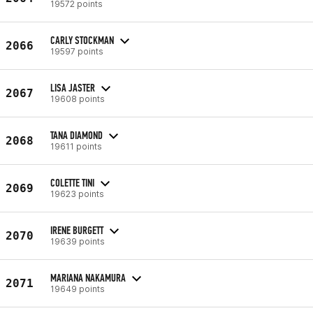
19572 points
CARLY STOCKMAN
2066
19597 points
LISA JASTER
2067
19608 points
TANA DIAMOND
2068
19611 points
COLETTE TINI
2069
19623 points
IRENE BURGETT
2070
19639 points
MARIANA NAKAMURA
2071
19649 points