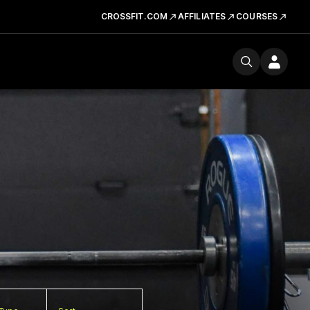
CROSSFIT.COM
AFFILIATES
COURSES