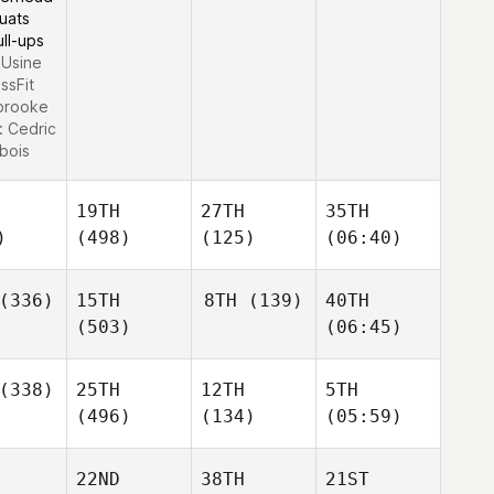
uats
ull-ups
L'Usine
ssFit
brooke
:
Cedric
bois
19TH
27TH
35TH
)
(498)
(125)
(06:40)
(336)
15TH
8TH
(139)
40TH
(503)
(06:45)
(338)
25TH
12TH
5TH
(496)
(134)
(05:59)
22ND
38TH
21ST