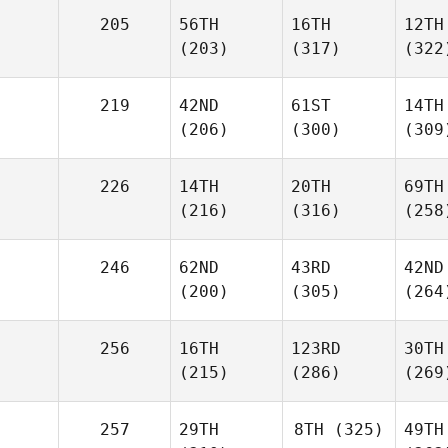
205
56TH
16TH
12TH
(203)
(317)
(322
219
42ND
61ST
14TH
(206)
(300)
(309
226
14TH
20TH
69TH
(216)
(316)
(258
246
62ND
43RD
42ND
(200)
(305)
(264
256
16TH
123RD
30TH
(215)
(286)
(269
257
29TH
8TH
(325)
49TH