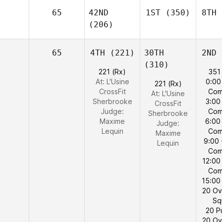
65
42ND
1ST
(350)
8TH
(206)
65
4TH
(221)
30TH
2ND
(310)
221 (Rx)
351
At: L'Usine
0:00
221 (Rx)
CrossFit
Com
At: L'Usine
Sherbrooke
3:00
CrossFit
Judge:
Com
Sherbrooke
Maxime
6:00
Judge:
Lequin
Com
Maxime
9:00 
Lequin
Com
12:00
Com
15:00
20 Ov
Sq
20 P
20 Ov