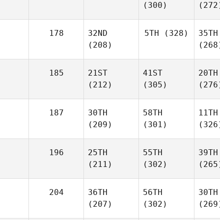
(300)
(272
178
32ND
5TH
(328)
35TH
(208)
(268
185
21ST
41ST
20TH
(212)
(305)
(276
187
30TH
58TH
11TH
(209)
(301)
(326
196
25TH
55TH
39TH
(211)
(302)
(265
204
36TH
56TH
30TH
(207)
(302)
(269