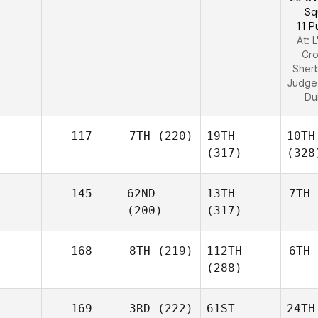
Sq
11 P
At: 
Cro
Sher
Judge
Du
117
7TH
(220)
19TH
10TH
(317)
(328
145
62ND
13TH
7TH
(200)
(317)
168
8TH
(219)
112TH
6TH
(288)
169
3RD
(222)
61ST
24TH