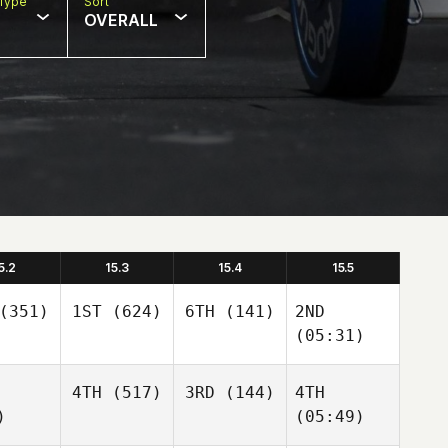
Type
Sort
OVERALL
5.2
15.3
15.4
15.5
(351)
1ST
(624)
6TH
(141)
2ND
(05:31)
4TH
(517)
3RD
(144)
4TH
)
(05:49)