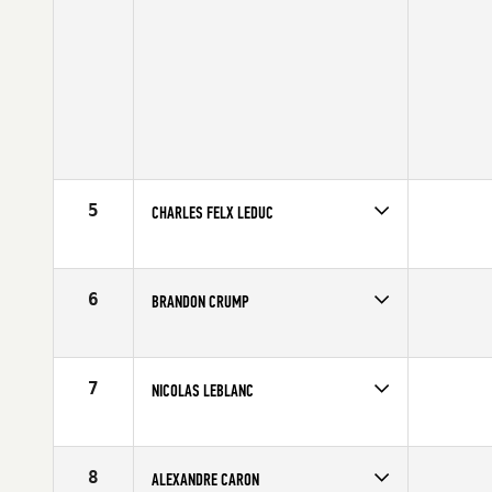
5
CHARLES FELX LEDUC
Competes in
Canada East
Age
28
6
BRANDON CRUMP
Competes in
Canada East
Age
26
7
NICOLAS LEBLANC
Competes in
Canada East
Age
22
8
ALEXANDRE CARON