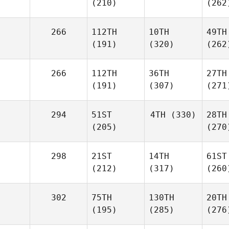
(210)
(262
266
112TH
10TH
49TH
(191)
(320)
(262
266
112TH
36TH
27TH
(191)
(307)
(271
294
51ST
4TH
(330)
28TH
(205)
(270
298
21ST
14TH
61ST
(212)
(317)
(260
302
75TH
130TH
20TH
(195)
(285)
(276