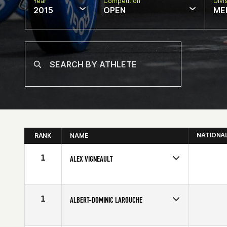
Year
Competition
Divi
2015
OPEN
ME
NATIONA
RANK
NAME
1
ALEX VIGNEAULT
Competes in
Canada East
Affiliate
CrossFit Quebec City
Age
23
1
ALBERT-DOMINIC LAROUCHE
Competes in
Canada East
Affiliate
CrossFit ADM