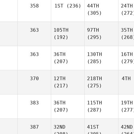
358
1ST
(236)
44TH
24TH
(305)
(272
363
105TH
97TH
35TH
(192)
(295)
(268
363
36TH
130TH
16TH
(207)
(285)
(279
370
12TH
218TH
4TH
(217)
(275)
383
36TH
115TH
19TH
(207)
(287)
(277
387
32ND
41ST
42ND