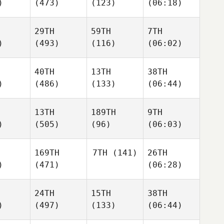
)
(473)
(123)
(06:18)
29TH
59TH
7TH
)
(493)
(116)
(06:02)
40TH
13TH
38TH
)
(486)
(133)
(06:44)
13TH
189TH
9TH
)
(505)
(96)
(06:03)
169TH
7TH
(141)
26TH
)
(471)
(06:28)
24TH
15TH
38TH
)
(497)
(133)
(06:44)