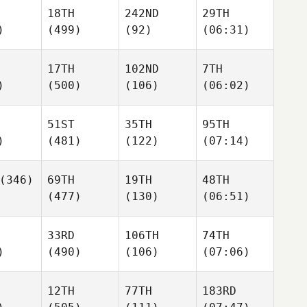
18TH
242ND
29TH
)
(499)
(92)
(06:31)
17TH
102ND
7TH
)
(500)
(106)
(06:02)
51ST
35TH
95TH
)
(481)
(122)
(07:14)
(346)
69TH
19TH
48TH
(477)
(130)
(06:51)
33RD
106TH
74TH
)
(490)
(106)
(07:06)
12TH
77TH
183RD