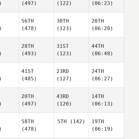
)
(497)
(122)
(06:23)
56TH
30TH
20TH
)
(478)
(123)
(06:20)
28TH
31ST
44TH
)
(493)
(123)
(06:48)
41ST
23RD
24TH
)
(485)
(127)
(06:27)
20TH
43RD
14TH
)
(497)
(120)
(06:13)
58TH
5TH
(142)
19TH
)
(478)
(06:19)