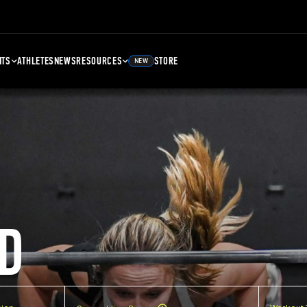
NTS
ATHLETES
NEWS
RESOURCES
STORE
NEW
D