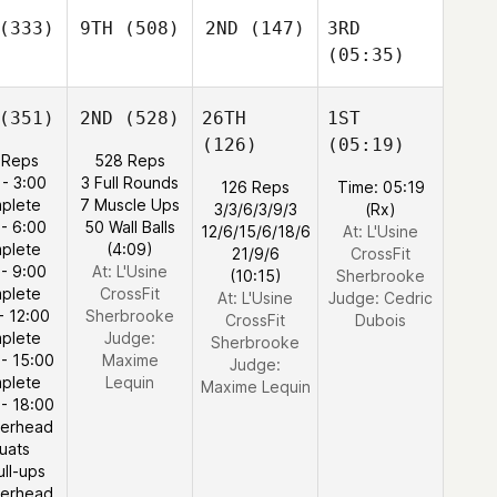
(333)
9TH
(508)
2ND
(147)
3RD
(05:35)
(351)
2ND
(528)
26TH
1ST
(126)
(05:19)
 Reps
528 Reps
 - 3:00
3 Full Rounds
126 Reps
Time: 05:19
plete
7 Muscle Ups
3/3/6/3/9/3
(Rx)
 - 6:00
50 Wall Balls
12/6/15/6/18/6
At: L'Usine
plete
(4:09)
21/9/6
CrossFit
 - 9:00
At: L'Usine
(10:15)
Sherbrooke
plete
CrossFit
At: L'Usine
Judge:
Cedric
- 12:00
Sherbrooke
CrossFit
Dubois
plete
Judge:
Sherbrooke
 - 15:00
Maxime
Judge:
plete
Lequin
Maxime Lequin
 - 18:00
erhead
uats
ull-ups
erhead