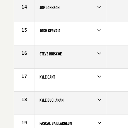
Age
31
14
JOE JOHNSON
Competes in
Canada East
Age
24
15
JOSH GERVAIS
Competes in
Canada East
Age
23
16
STEVE BRISCOE
Competes in
Canada East
Affiliate
CrossFit NCR
Age
27
17
KYLE CANT
Competes in
Canada East
Affiliate
Windsor CrossFit
Age
26
18
KYLE BUCHANAN
Competes in
Canada East
Age
27
19
PASCAL BAILLARGEON