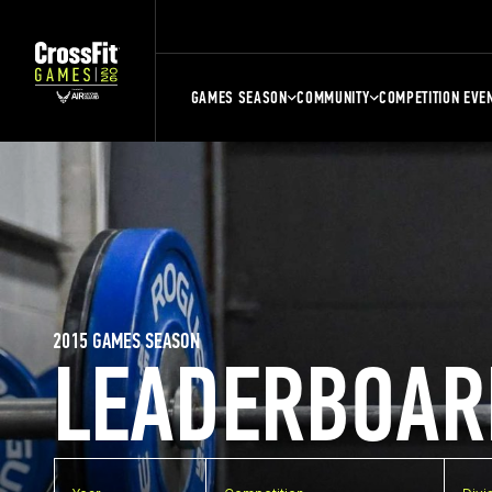
GAMES SEASON
COMMUNITY
COMPETITION EVE
2015 GAMES SEASON
LEADERBOAR