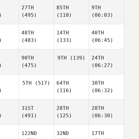
27TH
85TH
9TH
)
(495)
(110)
(06:03)
48TH
14TH
40TH
)
(483)
(133)
(06:45)
90TH
9TH
(139)
24TH
)
(475)
(06:27)
5TH
(517)
64TH
30TH
)
(116)
(06:32)
31ST
28TH
28TH
)
(491)
(125)
(06:30)
122ND
32ND
17TH