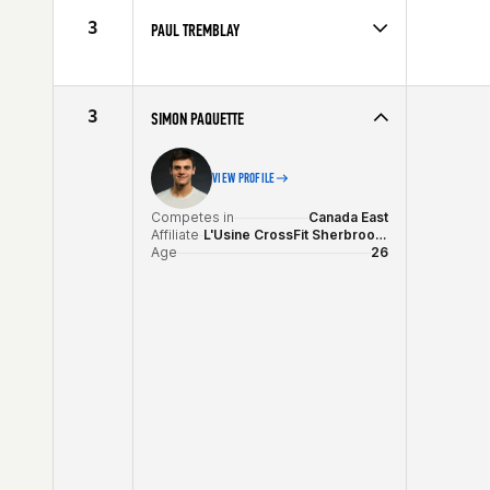
Age
25
3
PAUL TREMBLAY
Competes in
Canada East
Affiliate
CrossFit NCR
Age
28
3
SIMON PAQUETTE
VIEW PROFILE
Competes in
Canada East
Affiliate
L'Usine CrossFit Sherbrooke
Age
26