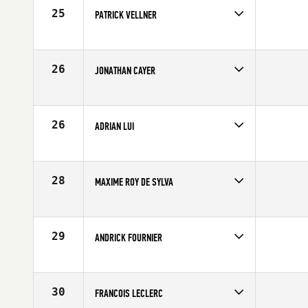
25
PATRICK VELLNER
Competes in
Canada East
Affiliate
CrossFit Plateau
Age
25
26
JONATHAN CAYER
Competes in
Canada East
Age
26
26
ADRIAN LUI
Competes in
Canada East
Age
30
28
MAXIME ROY DE SYLVA
Competes in
Canada East
Affiliate
CrossFit ADM
Age
22
29
ANDRICK FOURNIER
Competes in
Canada East
Affiliate
L'Usine CrossFit Sherbrooke
Age
20
30
FRANCOIS LECLERC