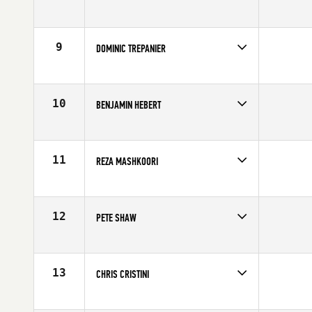
Competes in
Canada East
Age
19
9
DOMINIC TREPANIER
Competes in
Canada East
Affiliate
CrossFit Pro1
Age
28
10
BENJAMIN HEBERT
Competes in
Canada East
Affiliate
CrossFit Quebec City
Age
25
11
REZA MASHKOORI
Competes in
Canada East
Affiliate
CrossFit NCR
Age
30
12
PETE SHAW
Competes in
Canada East
Affiliate
CrossFit NCR
Age
25
13
CHRIS CRISTINI
Competes in
Canada East
Affiliate
CrossFit East Woodbridge