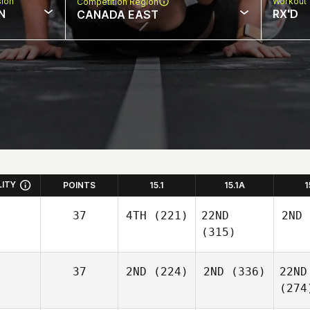
sion
Workout 
Competition Region
N
RX'D
CANADA EAST
LITY
POINTS
15.1
15.1A
1
37
4TH
(221)
22ND
2ND
(315)
37
2ND
(224)
2ND
(336)
22ND
(274