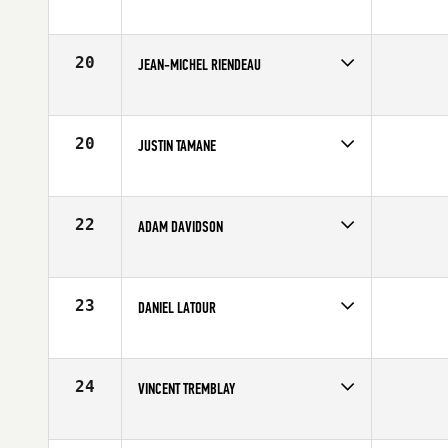
Competes in
Canada East
Affiliate
CrossFit St-Jean
Age
22
20
JEAN-MICHEL RIENDEAU
Competes in
Canada East
Age
25
20
JUSTIN TAMANE
Competes in
Canada East
Age
27
22
ADAM DAVIDSON
Competes in
Canada East
Affiliate
CrossFit NCR
Age
23
23
DANIEL LATOUR
Competes in
Canada East
Affiliate
CrossFit Granby
Age
27
24
VINCENT TREMBLAY
Competes in
Canada East
Age
27