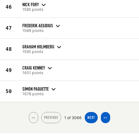
NICK FORY
46
1585 points
FREDERIK AEGIDIUS
47
1588 points
GRAHAM HOLMBERG
48
1595 points
CRAIG KENNEY
49
1601 points
SIMON PAQUETTE
50
1678 points
1 of 3066
<<
PREVIOUS
NEXT
>>