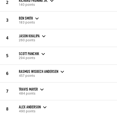
RICHARD FRONING JR.
2
140 points
BEN SMITH
3
183 points
JASON KHALIPA
4
260 points
SCOTT PANCHIK
5
294 points
RASMUS WISBECH ANDERSEN
6
457 points
TRAVIS MAYER
7
484 points
ALEX ANDERSON
8
490 points