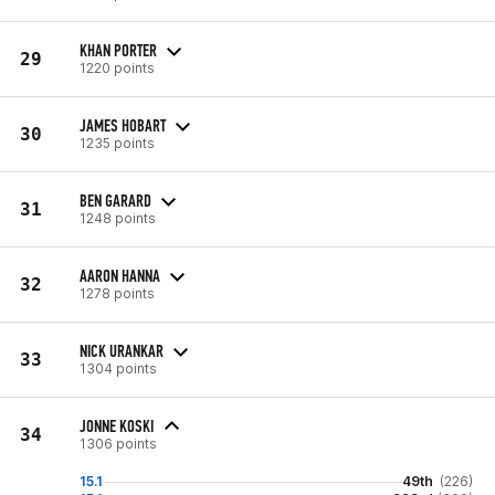
KHAN PORTER
29
1220 points
JAMES HOBART
30
1235 points
BEN GARARD
31
1248 points
AARON HANNA
32
1278 points
NICK URANKAR
33
1304 points
JONNE KOSKI
34
1306 points
15.1
49th
(226)