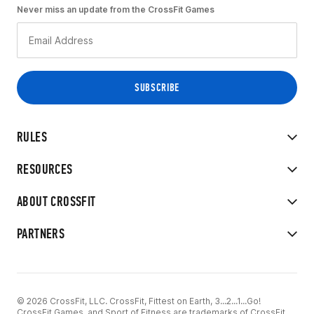
Never miss an update from the CrossFit Games
RULES
RESOURCES
ABOUT CROSSFIT
PARTNERS
© 2026 CrossFit, LLC. CrossFit, Fittest on Earth, 3...2...1...Go!
CrossFit Games, and Sport of Fitness are trademarks of CrossFit,