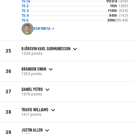
15.1a
993rd
(309)
15.2
15th
(355)
15.3
116th
(524)
15.4
94th
(143)
15.5
39th
(05:49)
VIEW PROFILE
BJÖRGVIN KARL GUÐMUNDSSON
35
1330 points
BRANDON SWAN
36
1353 points
DANIEL PETRO
37
1379 points
TRAVIS WILLIAMS
38
1417 points
JUSTIN ALLEN
39