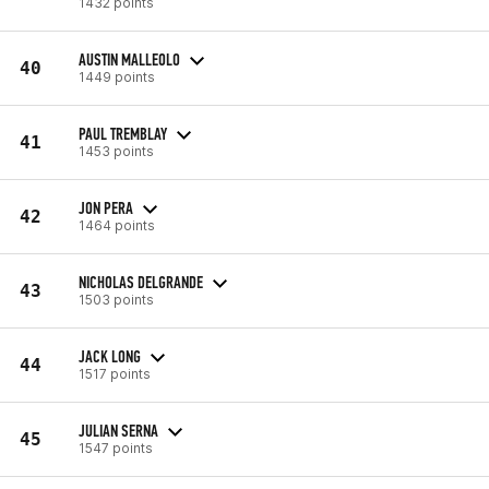
1432 points
AUSTIN MALLEOLO
40
1449 points
PAUL TREMBLAY
41
1453 points
JON PERA
42
1464 points
NICHOLAS DELGRANDE
43
1503 points
JACK LONG
44
1517 points
JULIAN SERNA
45
1547 points