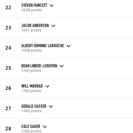
STEVEN FAWCETT
22
1048 points
JACOB ANDERSON
23
1057 points
ALBERT-DOMINIC LAROUCHE
24
1058 points
DEAN LINDER-LEIGHTON
25
1150 points
WILL MOORAD
26
1162 points
GERALD SASSER
27
1180 points
COLE SAGER
28
1199 points