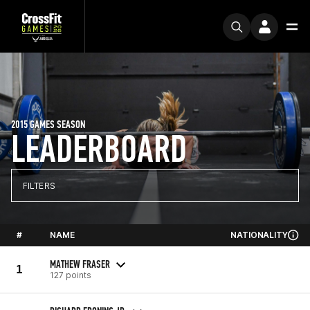
2015 GAMES SEASON
LEADERBOARD
FILTERS
#
NAME
NATIONALITY
MATHEW FRASER
1
127 points