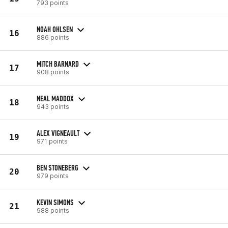
793 points
NOAH OHLSEN
16
886 points
MITCH BARNARD
17
908 points
NEAL MADDOX
18
943 points
ALEX VIGNEAULT
19
971 points
BEN STONEBERG
20
979 points
KEVIN SIMONS
21
988 points