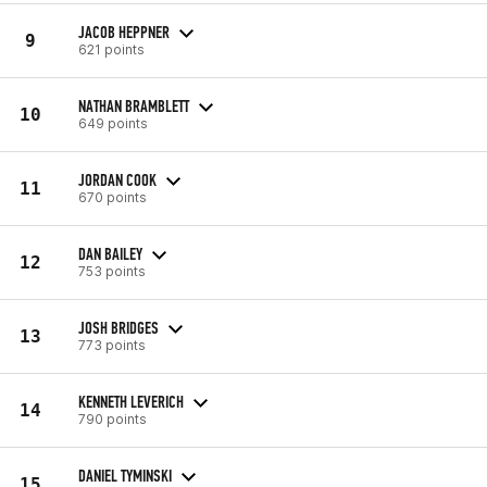
JACOB HEPPNER
9
621 points
NATHAN BRAMBLETT
10
649 points
JORDAN COOK
11
670 points
DAN BAILEY
12
753 points
JOSH BRIDGES
13
773 points
KENNETH LEVERICH
14
790 points
DANIEL TYMINSKI
15