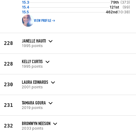
15.3
79th
(373)
15.4
121st
(99)
15.5
462nd
(10:38)
VIEW PROFILE
JANELLE HAUITI
228
1995 points
KELLY CURTIS
228
1995 points
LAURA EDWARDS
230
2001 points
TAMARA GOURA
231
2019 points
BRONWYN NEESON
232
2033 points