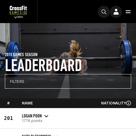
2015 GAMES SEASON
LEADERBOARD
FILTERS
#
NAME
NATIONALITY
LOGAN POON
201
1776 points