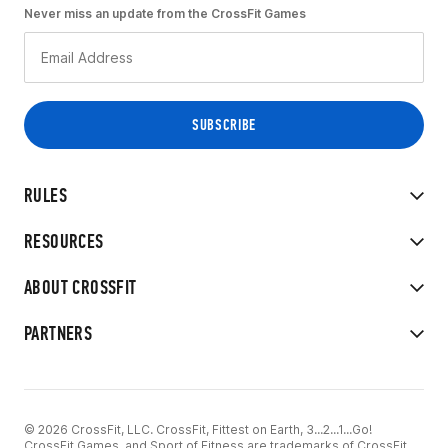
Never miss an update from the CrossFit Games
RULES
RESOURCES
ABOUT CROSSFIT
PARTNERS
© 2026 CrossFit, LLC. CrossFit, Fittest on Earth, 3...2...1...Go!
CrossFit Games, and Sport of Fitness are trademarks of CrossFit,