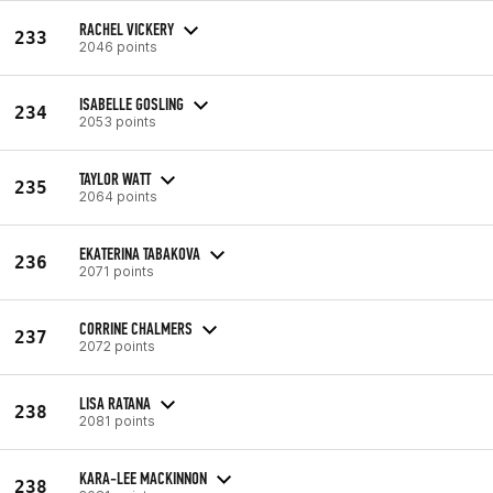
RACHEL VICKERY
233
2046 points
ISABELLE GOSLING
234
2053 points
TAYLOR WATT
235
2064 points
EKATERINA TABAKOVA
236
2071 points
CORRINE CHALMERS
237
2072 points
LISA RATANA
238
2081 points
KARA-LEE MACKINNON
238