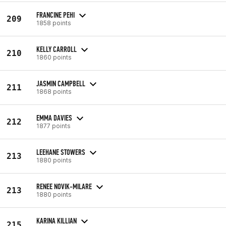
FRANCINE PEHI
209
1858 points
KELLY CARROLL
210
1860 points
JASMIN CAMPBELL
211
1868 points
EMMA DAVIES
212
1877 points
LEEHANE STOWERS
213
1880 points
RENEE NOVIK-MILARE
213
1880 points
KARINA KILLIAN
215