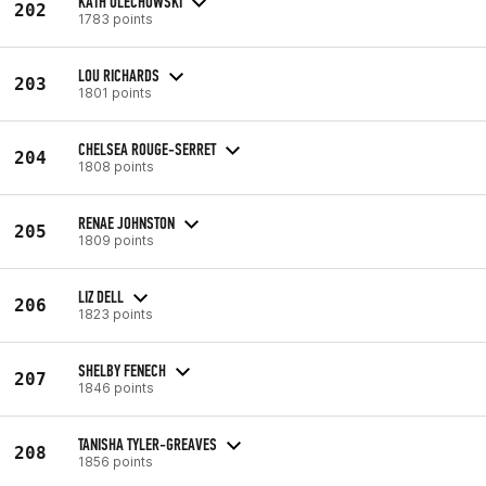
KATH OLECHOWSKI
202
1783 points
LOU RICHARDS
203
1801 points
CHELSEA ROUGE-SERRET
204
1808 points
RENAE JOHNSTON
205
1809 points
LIZ DELL
206
1823 points
SHELBY FENECH
207
1846 points
TANISHA TYLER-GREAVES
208
1856 points