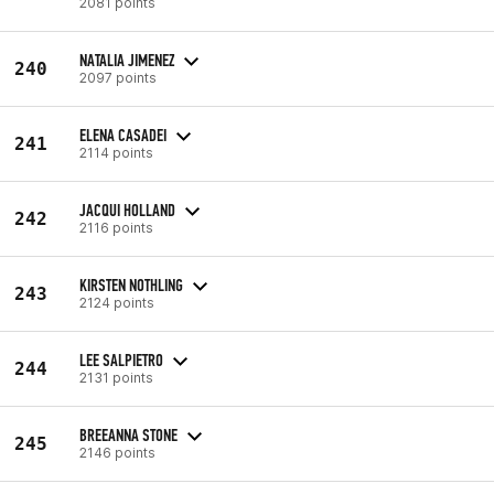
2081 points
NATALIA JIMENEZ
240
2097 points
ELENA CASADEI
241
2114 points
JACQUI HOLLAND
242
2116 points
KIRSTEN NOTHLING
243
2124 points
LEE SALPIETRO
244
2131 points
BREEANNA STONE
245
2146 points