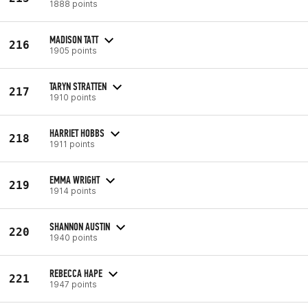
1888 points
MADISON TATT
216
1905 points
TARYN STRATTEN
217
1910 points
HARRIET HOBBS
218
1911 points
EMMA WRIGHT
219
1914 points
SHANNON AUSTIN
220
1940 points
REBECCA HAPE
221
1947 points