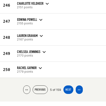
CHARLOTTE VELDHEER
246
2151 points
EDWINA POWELL
247
2155 points
LAUREN GRAHAM
248
2167 points
CHELSEA JENNINGS
249
2170 points
RACHEL GAYNOR
250
2179 points
5 of 159
<<
PREVIOUS
NEXT
>>