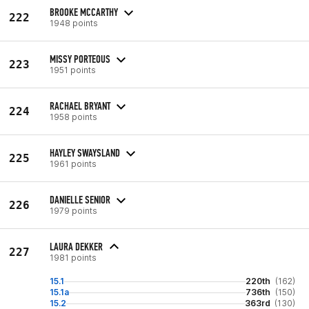
BROOKE MCCARTHY
222
1948 points
MISSY PORTEOUS
223
1951 points
RACHAEL BRYANT
224
1958 points
HAYLEY SWAYSLAND
225
1961 points
DANIELLE SENIOR
226
1979 points
LAURA DEKKER
227
1981 points
15.1
220th
(162)
15.1a
736th
(150)
15.2
363rd
(130)