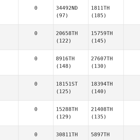
0
34492ND
1811TH
(97)
(185)
0
20658TH
15759TH
(122)
(145)
0
8916TH
27607TH
(148)
(130)
0
18151ST
18394TH
(125)
(140)
0
15288TH
21408TH
(129)
(135)
0
30811TH
5897TH