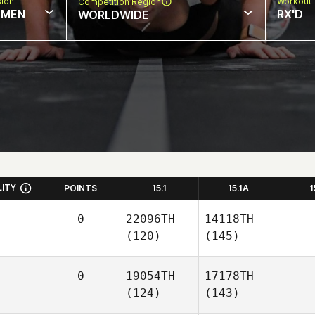
sion
Workout 
Competition Region
MEN
RX'D
WORLDWIDE
LITY
POINTS
15.1
15.1A
1
0
22096TH
14118TH
(120)
(145)
0
19054TH
17178TH
(124)
(143)