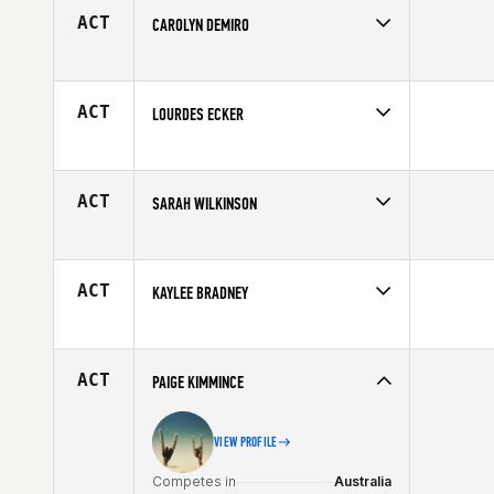
Age
28
ACT
CAROLYN DEMIRO
Competes in
North East
Age
43
ACT
LOURDES ECKER
Competes in
Latin America
Age
34
ACT
SARAH WILKINSON
Competes in
North East
Age
39
ACT
KAYLEE BRADNEY
Competes in
Central East
Affiliate
CrossFit Piqua
Age
18
ACT
PAIGE KIMMINCE
VIEW PROFILE
Competes in
Australia