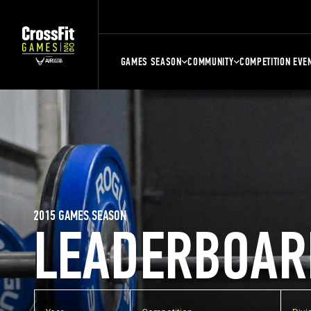
GAMES SEASON
COMMUNITY
COMPETITION EVE
2015 GAMES SEASON
LEADERBOAR