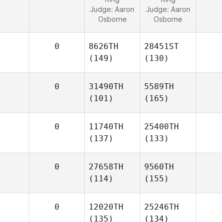
Judge:
Aaron
Judge:
Aaron
Osborne
Osborne
0
8626TH
28451ST
(149)
(130)
0
31490TH
5589TH
(101)
(165)
0
11740TH
25400TH
(137)
(133)
0
27658TH
9560TH
(114)
(155)
0
12020TH
25246TH
(135)
(134)