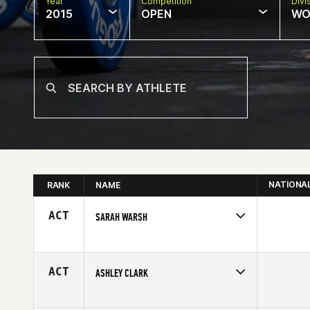
Year
Competition
Divi
2015
OPEN
WO
NATIONA
RANK
NAME
ACT
SARAH WARSH
Competes in
South West
Affiliate
Front Range CrossFit
Age
32
ACT
ASHLEY CLARK
Competes in
Australia
Affiliate
Remuera CrossFit