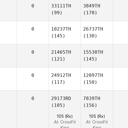
0
33111TH
3849TH
(99)
(170)
0
10237TH
26737TH
(145)
(130)
0
21465TH
15530TH
(121)
(145)
0
24912TH
12097TH
(117)
(150)
0
29173RD
7839TH
(105)
(156)
105 (Rx)
105 (Rx)
At: CrossFit
At: CrossFit
King
King