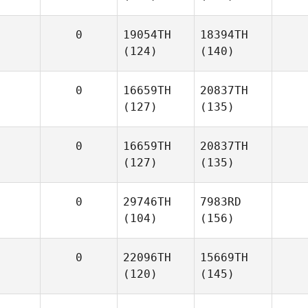
0
19054TH
18394TH
(124)
(140)
0
16659TH
20837TH
(127)
(135)
0
16659TH
20837TH
(127)
(135)
0
29746TH
7983RD
(104)
(156)
0
22096TH
15669TH
(120)
(145)