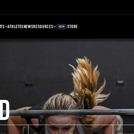
NTS
ATHLETES
NEWS
RESOURCES
STORE
NEW
D