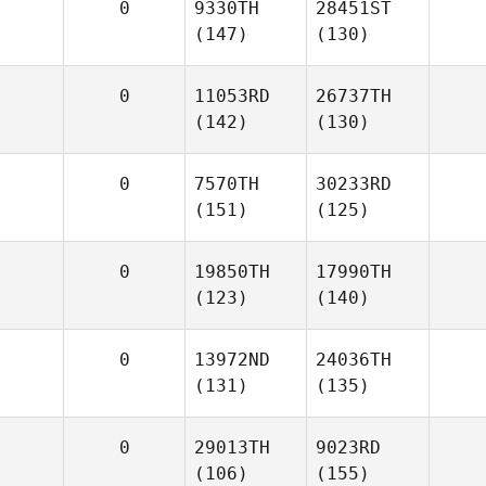
0
9330TH
28451ST
(147)
(130)
0
11053RD
26737TH
(142)
(130)
0
7570TH
30233RD
(151)
(125)
0
19850TH
17990TH
(123)
(140)
0
13972ND
24036TH
(131)
(135)
0
29013TH
9023RD
(106)
(155)