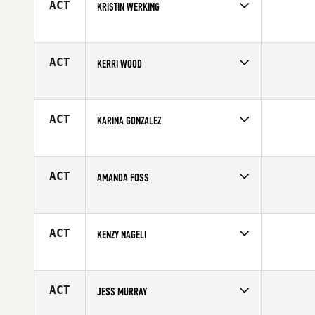
ACT
KRISTIN WERKING
Competes in
Central East
Age
33
ACT
KERRI WOOD
Competes in
Canada East
Age
36
ACT
KARINA GONZALEZ
Competes in
Latin America
Age
24
ACT
AMANDA FOSS
Competes in
North East
Affiliate
CrossFit Norwalk
Age
32
ACT
KENZY NAGELI
Competes in
South West
Affiliate
CrossFit Antietam
Age
20
ACT
JESS MURRAY