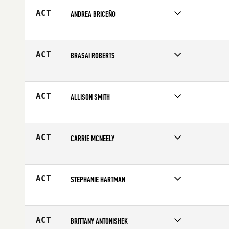
Age
24
ACT
ANDREA BRICEÑO
Competes in
Latin America
Age
31
ACT
BRASAI ROBERTS
Competes in
South East
Affiliate
CrossFit 843
Age
27
ACT
ALLISON SMITH
Competes in
South East
Affiliate
Spanish Fort CrossFit
Age
40
ACT
CARRIE MCNEELY
Competes in
Northern California
Age
37
ACT
STEPHANIE HARTMAN
Competes in
South Central
Age
26
ACT
BRITTANY ANTONISHEK