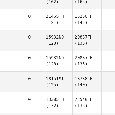
(102)
(165)
0
21465TH
15250TH
(121)
(145)
0
15932ND
20837TH
(128)
(135)
0
15932ND
20837TH
(128)
(135)
0
18151ST
18738TH
(125)
(140)
0
13385TH
23549TH
(132)
(135)