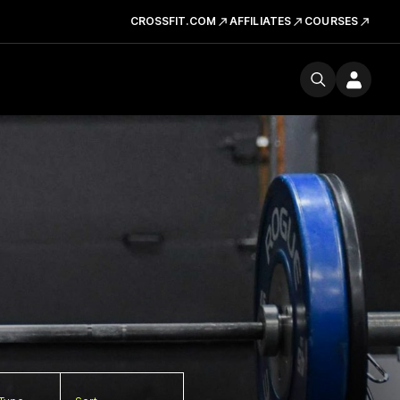
CROSSFIT.COM
AFFILIATES
COURSES