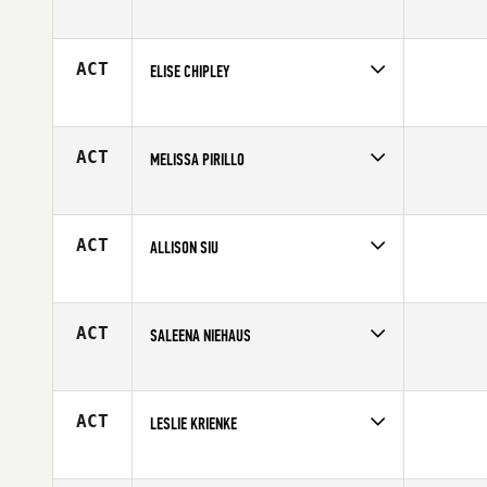
Competes in
South Central
Age
19
ACT
ELISE CHIPLEY
Competes in
North East
Affiliate
Empire State CrossFit
Age
33
ACT
MELISSA PIRILLO
Competes in
Canada East
Affiliate
Reebok CrossFit FirePower
Age
30
ACT
ALLISON SIU
Competes in
Central East
Affiliate
Four Barrel CrossFit
Age
26
ACT
SALEENA NIEHAUS
Competes in
Central East
Age
28
ACT
LESLIE KRIENKE
Competes in
Mid Atlantic
Affiliate
Phalanx CrossFit