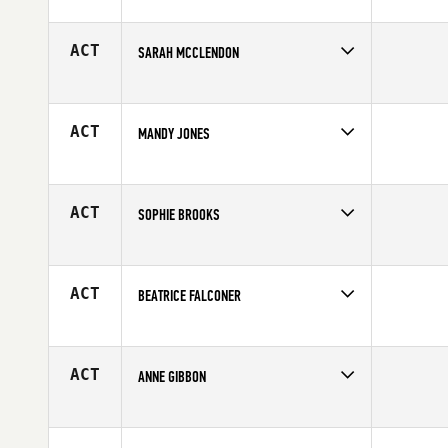
Competes in
Australia
Affiliate
CrossFit Torian
Age
47
ACT
SARAH MCCLENDON
Competes in
South Central
Age
34
ACT
MANDY JONES
Competes in
South West
Age
38
ACT
SOPHIE BROOKS
Competes in
Australia
Affiliate
CrossFit Active
Age
23
ACT
BEATRICE FALCONER
Competes in
Australia
Affiliate
CrossFit Kia Maia
Age
32
ACT
ANNE GIBBON
Competes in
Northern California
Age
34