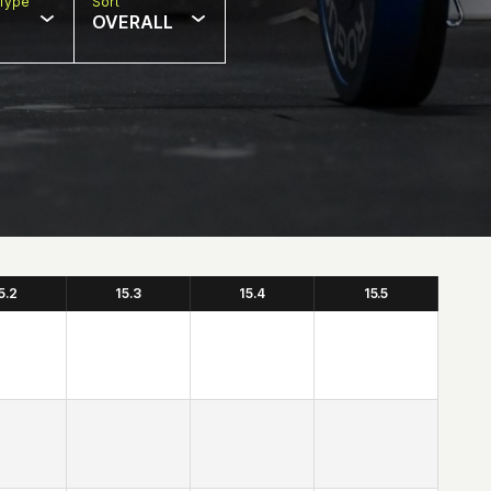
Type
Sort
OVERALL
5.2
15.3
15.4
15.5