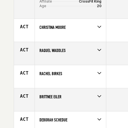
Affiliate
CrossFit King
Age
20
ACT
CHRISTINA MOORE
Competes in
North East
Age
29
ACT
RAQUEL WADDLES
Competes in
South Central
Age
33
ACT
RACHEL BIRKES
Competes in
South Central
Affiliate
CrossFit 214
Age
27
ACT
BRITTNEE EILER
Competes in
South West
Age
26
ACT
DEBORAH SCHEDUE