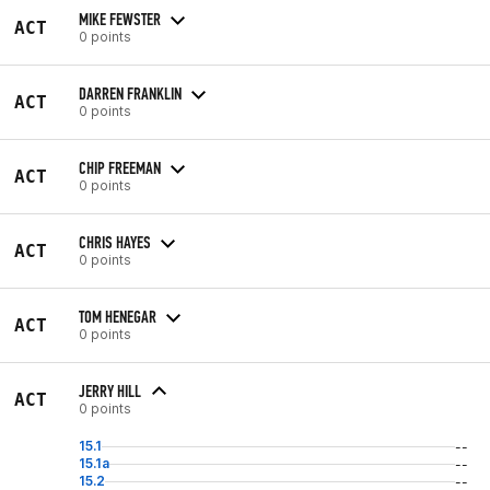
MIKE FEWSTER
ACT
0 points
DARREN FRANKLIN
ACT
0 points
CHIP FREEMAN
ACT
0 points
CHRIS HAYES
ACT
0 points
TOM HENEGAR
ACT
0 points
JERRY HILL
ACT
0 points
15.1
--
15.1a
--
15.2
--