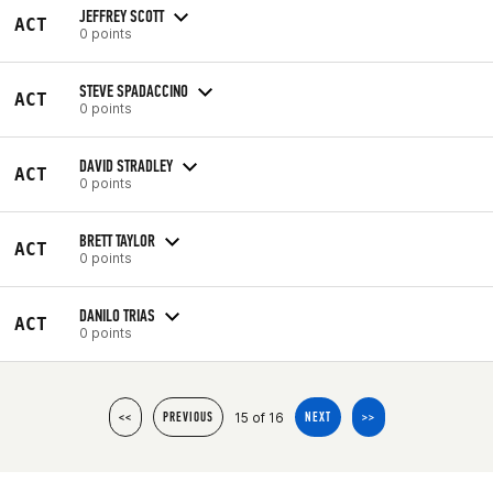
JEFFREY SCOTT
ACT
0 points
STEVE SPADACCINO
ACT
0 points
DAVID STRADLEY
ACT
0 points
BRETT TAYLOR
ACT
0 points
DANILO TRIAS
ACT
0 points
15 of 16
<<
PREVIOUS
NEXT
>>