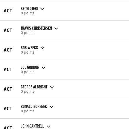
KEITH OTERI
ACT
0 points
TRAVIS CHRISTENSEN
ACT
0 points
BOB WEEKS
ACT
0 points
JOE GORDON
ACT
0 points
GEORGE ALBRIGHT
ACT
0 points
RONALD BOHENEK
ACT
0 points
JOHN CANTRELL
ACT