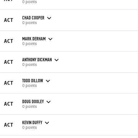
0 points
CHAD COOPER
ACT
0 points
MARK DERHAM
ACT
0 points
ANTHONY DICKMAN
ACT
0 points
TODD DILLOW
ACT
0 points
DOUG DOOLEY
ACT
0 points
KEVIN DUFFY
ACT
0 points