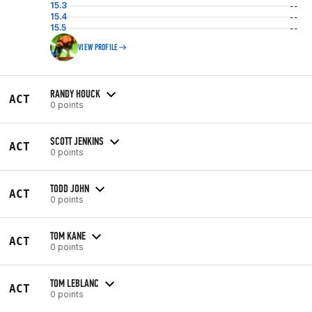
15.3
--
15.4
--
15.5
--
VIEW PROFILE
RANDY HOUCK
ACT
0 points
SCOTT JENKINS
ACT
0 points
TODD JOHN
ACT
0 points
TOM KANE
ACT
0 points
TOM LEBLANC
ACT
0 points