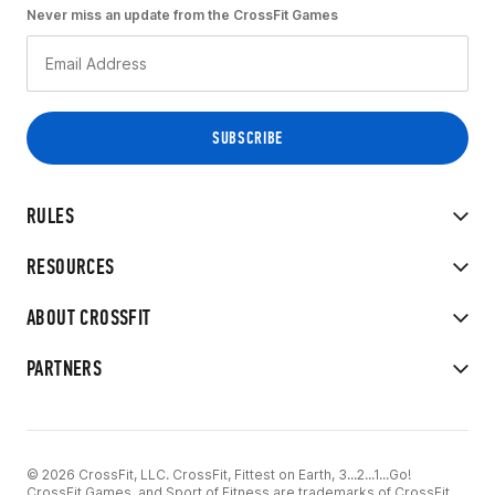
Never miss an update from the CrossFit Games
RULES
RESOURCES
ABOUT CROSSFIT
PARTNERS
© 2026 CrossFit, LLC. CrossFit, Fittest on Earth, 3...2...1...Go!
CrossFit Games, and Sport of Fitness are trademarks of CrossFit,