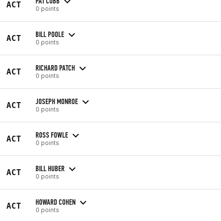
PAT COBB
ACT
0 points
BILL POOLE
ACT
0 points
RICHARD PATCH
ACT
0 points
JOSEPH MONROE
ACT
0 points
ROSS FOWLE
ACT
0 points
BILL HUBER
ACT
0 points
HOWARD COHEN
ACT
0 points