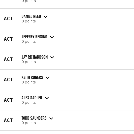
0 points
DANIEL REED
ACT
0 points
JEFFREY REISING
ACT
0 points
JAY RICHARDSON
ACT
0 points
KEITH ROGERS
ACT
0 points
ALEX SADLER
ACT
0 points
TODD SAUNDERS
ACT
0 points