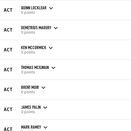
QUINN LOCKLEAR
ACT
0 points
DEMETRIUS MAOURY
ACT
0 points
KEN MCCORMICK
ACT
0 points
THOMAS MCILWAIN
ACT
0 points
BRENT MUIR
ACT
0 points
JAMES PALIN
ACT
0 points
MARK RAMEY
ACT