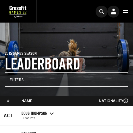
2015 GAMES SEASON
LEADERBOARD
FILTERS
#
NAME
NATIONALITY
DOUG THOMPSON
ACT
0 points