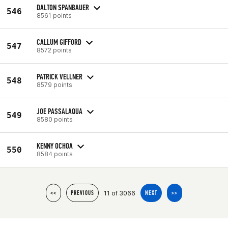
DALTON SPANBAUER
546
8561 points
CALLUM GIFFORD
547
8572 points
PATRICK VELLNER
548
8579 points
JOE PASSALAQUA
549
8580 points
KENNY OCHOA
550
8584 points
11 of 3066
<<
PREVIOUS
NEXT
>>