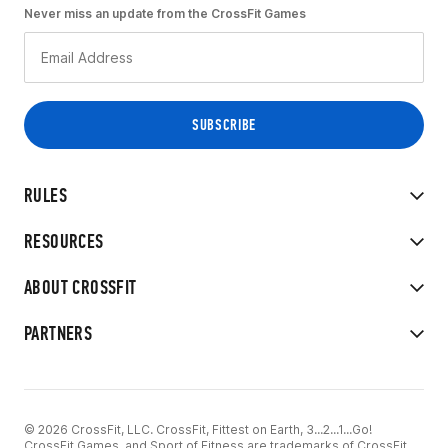
Never miss an update from the CrossFit Games
RULES
RESOURCES
ABOUT CROSSFIT
PARTNERS
© 2026 CrossFit, LLC. CrossFit, Fittest on Earth, 3...2...1...Go!
CrossFit Games, and Sport of Fitness are trademarks of CrossFit,