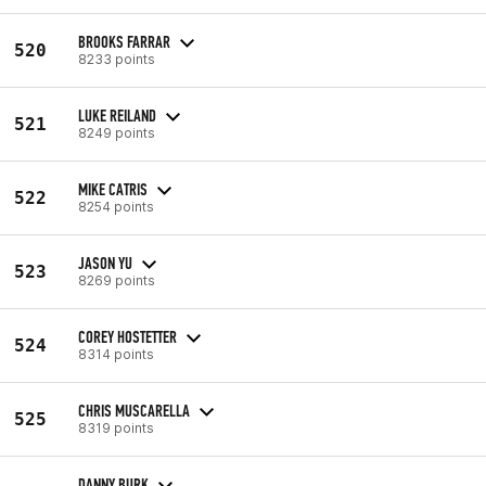
BROOKS FARRAR
520
8233 points
LUKE REILAND
521
8249 points
MIKE CATRIS
522
8254 points
JASON YU
523
8269 points
COREY HOSTETTER
524
8314 points
CHRIS MUSCARELLA
525
8319 points
DANNY BURK