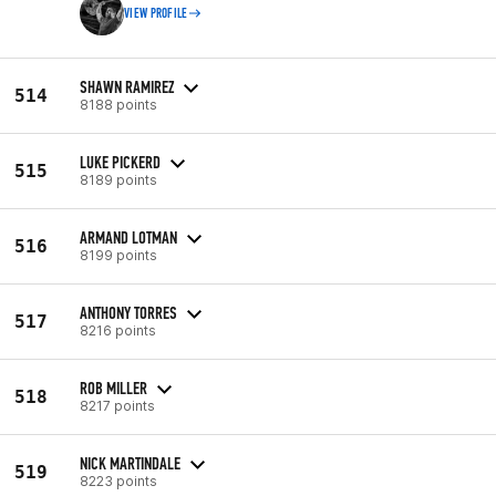
VIEW PROFILE
SHAWN RAMIREZ
514
8188 points
LUKE PICKERD
515
8189 points
ARMAND LOTMAN
516
8199 points
ANTHONY TORRES
517
8216 points
ROB MILLER
518
8217 points
NICK MARTINDALE
519
8223 points