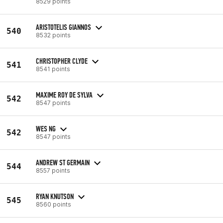
8529 points
ARISTOTELIS GIANNOS
540
8532 points
CHRISTOPHER CLYDE
541
8541 points
MAXIME ROY DE SYLVA
542
8547 points
WES NG
542
8547 points
ANDREW ST GERMAIN
544
8557 points
RYAN KNUTSON
545
8560 points