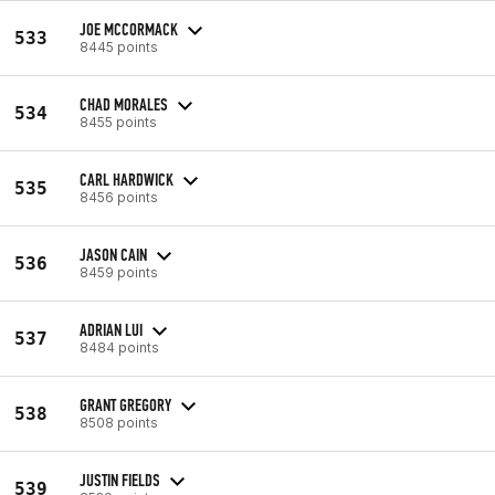
JOE MCCORMACK
533
8445 points
CHAD MORALES
534
8455 points
CARL HARDWICK
535
8456 points
JASON CAIN
536
8459 points
ADRIAN LUI
537
8484 points
GRANT GREGORY
538
8508 points
JUSTIN FIELDS
539