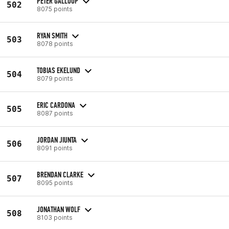
PETER GALLOUP
502
8075 points
RYAN SMITH
503
8078 points
TOBIAS EKELUND
504
8079 points
ERIC CARDONA
505
8087 points
JORDAN JIUNTA
506
8091 points
BRENDAN CLARKE
507
8095 points
JONATHAN WOLF
508
8103 points