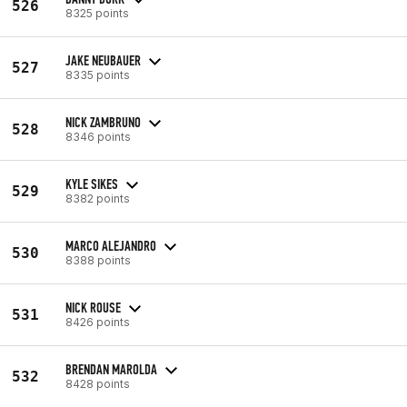
526
8325 points
JAKE NEUBAUER
527
8335 points
NICK ZAMBRUNO
528
8346 points
KYLE SIKES
529
8382 points
MARCO ALEJANDRO
530
8388 points
NICK ROUSE
531
8426 points
BRENDAN MAROLDA
532
8428 points