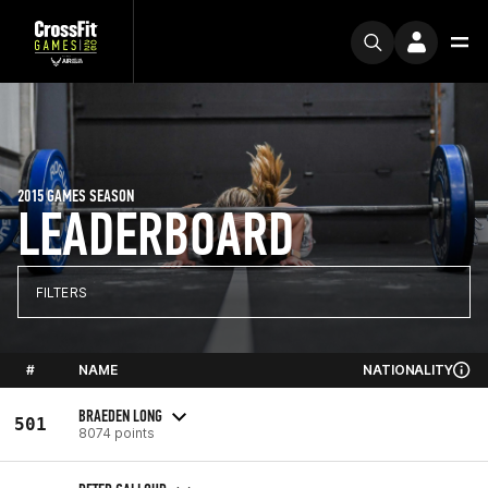
2015 GAMES SEASON
LEADERBOARD
FILTERS
#
NAME
NATIONALITY
BRAEDEN LONG
501
8074 points