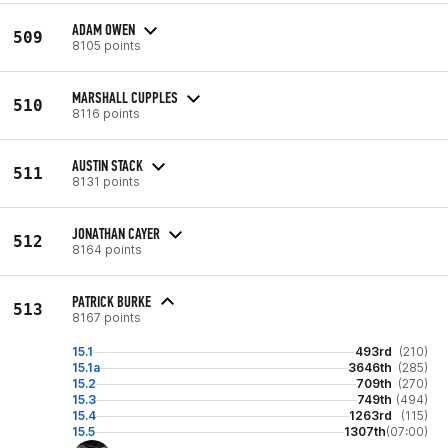
ADAM OWEN
509
8105 points
MARSHALL CUPPLES
510
8116 points
AUSTIN STACK
511
8131 points
JONATHAN CAYER
512
8164 points
PATRICK BURKE
513
8167 points
15.1
493rd
(210)
15.1a
3646th
(285)
15.2
709th
(270)
15.3
749th
(494)
15.4
1263rd
(115)
15.5
1307th
(07:00)