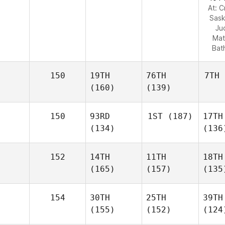
At: C
Sas
Ju
Mat
Bat
150
19TH
76TH
7TH
(160)
(139)
150
93RD
1ST
(187)
17TH
(134)
(136
152
14TH
11TH
18TH
(165)
(157)
(135
154
30TH
25TH
39TH
(155)
(152)
(124