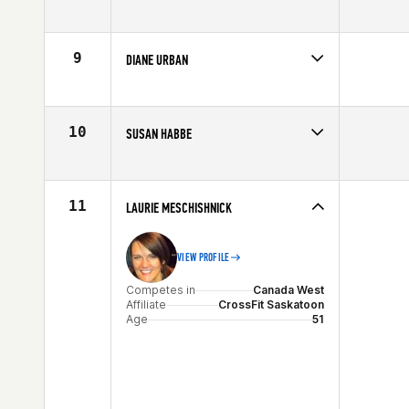
Competes in
North East
Age
50
9
DIANE URBAN
Competes in
Northern California
Affiliate
CrossFit Jigsaw
Age
51
10
SUSAN HABBE
Competes in
North West
Affiliate
ZooTown CrossFit
Age
53
11
LAURIE MESCHISHNICK
VIEW PROFILE
Competes in
Canada West
Affiliate
CrossFit Saskatoon
Age
51