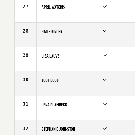
Age
51
27
APRIL WATKINS
Competes in
North West
Affiliate
CrossFit X2
Age
51
28
GAILE BINDER
Competes in
Mid Atlantic
Affiliate
CrossFit Fairfax
Age
50
29
LISA LAUVE
Competes in
South Central
Age
52
30
JUDY DODD
Competes in
Northern California
Affiliate
CrossFit Patterson
Age
51
31
LENA PLAMBECK
Competes in
Australia
Age
50
32
STEPHANIE JOHNSTON