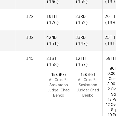
(166)
(155)
(139
122
10TH
23RD
26TH
(176)
(152)
(130
132
42ND
33RD
25TH
(151)
(147)
(131
145
21ST
12TH
69TH
(158)
(157)
86 
0:00
158 (Rx)
158 (Rx)
Com
At: CrossFit
At: CrossFit
3:00
Saskatoon
Saskatoon
12 O
Judge:
Chad
Judge:
Chad
Sq
Benko
Benko
12 P
12 O
Sq
10 P