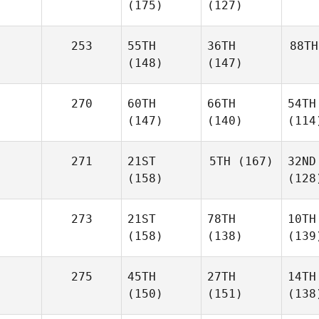
(175)
(127)
253
55TH
36TH
88TH
(148)
(147)
270
60TH
66TH
54TH
(147)
(140)
(114
271
21ST
5TH
(167)
32ND
(158)
(128
273
21ST
78TH
10TH
(158)
(138)
(139
275
45TH
27TH
14TH
(150)
(151)
(138