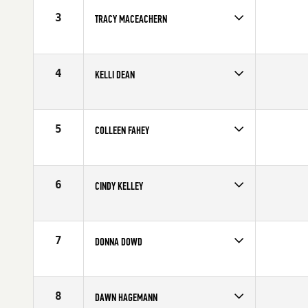
3
TRACY MACEACHERN
Competes in
South West
Age
50
4
KELLI DEAN
Competes in
South East
Affiliate
Lightning CrossFit
Age
53
5
COLLEEN FAHEY
Competes in
South East
Age
52
6
CINDY KELLEY
Competes in
Northern California
Affiliate
CrossFit Turlock
Age
51
7
DONNA DOWD
Competes in
South East
Affiliate
CrossFit Embrace
Age
50
8
DAWN HAGEMANN