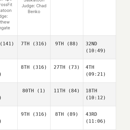
rossFit
Judge:
Chad
katoon
Benko
dge:
thew
hgate
(141)
7TH
(316)
9TH
(88)
32ND
(10:49)
8TH
(316)
27TH
(73)
4TH
)
(09:21)
80TH
(1)
11TH
(84)
18TH
)
(10:12)
9TH
(316)
8TH
(89)
43RD
)
(11:06)