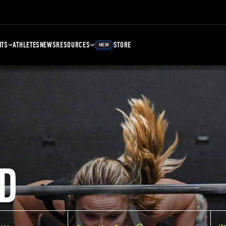
NTS
ATHLETES
NEWS
RESOURCES
STORE
NEW
D