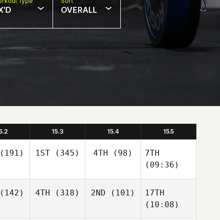
rkout Type
Sort
X'D
OVERALL
5.2
15.3
15.4
15.5
(191)
1ST
(345)
4TH
(98)
7TH
(09:36)
(142)
4TH
(318)
2ND
(101)
17TH
(10:08)