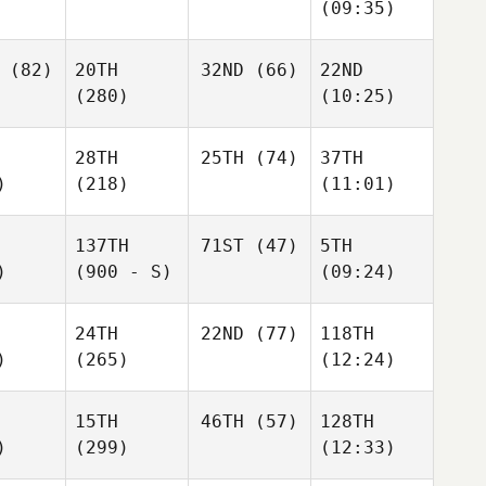
(09:35)
(82)
20TH
32ND
(66)
22ND
(280)
(10:25)
28TH
25TH
(74)
37TH
)
(218)
(11:01)
137TH
71ST
(47)
5TH
)
(900 - S)
(09:24)
24TH
22ND
(77)
118TH
)
(265)
(12:24)
15TH
46TH
(57)
128TH
)
(299)
(12:33)