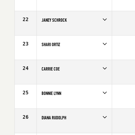
Competes in
Northern California
Affiliate
Lamorinda CrossFit
Age
52
22
JANEY SCHROCK
Competes in
Central East
Age
51
23
SHARI ORTIZ
Competes in
South East
Age
51
24
CARRIE COE
Competes in
North West
Affiliate
CrossFit X2
Age
51
25
BONNIE LYNN
Competes in
Southern California
Affiliate
CrossFit Synapse
Age
53
26
DIANA RUDOLPH
Competes in
South West
Affiliate
Front Range CrossFit