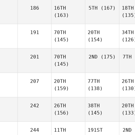
186
16TH
5TH
(167)
18TH
(163)
(135
191
70TH
20TH
34TH
(145)
(154)
(126
201
70TH
2ND
(175)
7TH
(145)
207
20TH
77TH
26TH
(159)
(138)
(130
242
26TH
38TH
20TH
(156)
(145)
(133
244
11TH
191ST
2ND