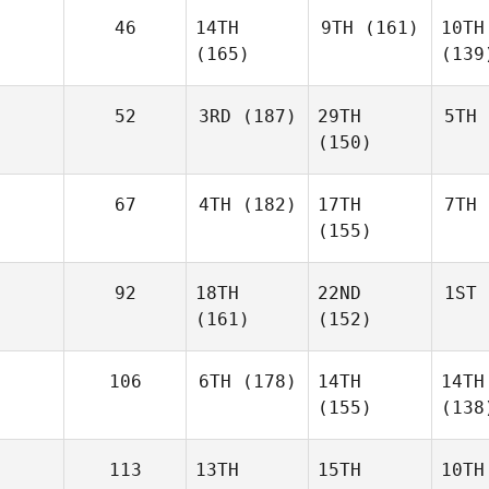
46
14TH
9TH
(161)
10TH
(165)
(139
52
3RD
(187)
29TH
5TH
(150)
67
4TH
(182)
17TH
7TH
(155)
92
18TH
22ND
1ST
(161)
(152)
106
6TH
(178)
14TH
14TH
(155)
(138
113
13TH
15TH
10TH