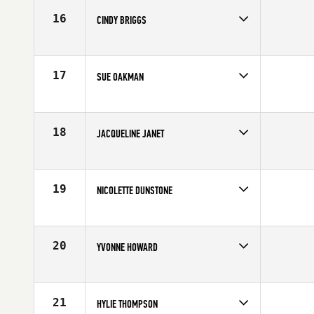
Age
51
16
CINDY BRIGGS
Competes in
North East
Affiliate
CrossFit Hartford
Age
50
17
SUE OAKMAN
Competes in
Australia
Age
50
18
JACQUELINE JANET
Competes in
Northern California
Affiliate
CrossFit Sweat Shop
Age
52
19
NICOLETTE DUNSTONE
Competes in
Australia
Age
53
20
YVONNE HOWARD
Competes in
Northern California
Age
53
21
HYLIE THOMPSON