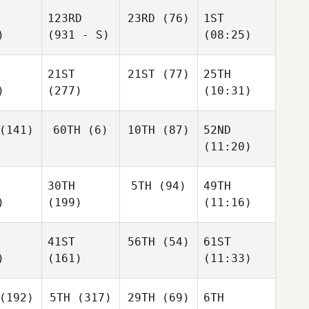
123RD
23RD
(76)
1ST
)
(931 - S)
(08:25)
21ST
21ST
(77)
25TH
)
(277)
(10:31)
(141)
60TH
(6)
10TH
(87)
52ND
(11:20)
30TH
5TH
(94)
49TH
)
(199)
(11:16)
41ST
56TH
(54)
61ST
)
(161)
(11:33)
(192)
5TH
(317)
29TH
(69)
6TH