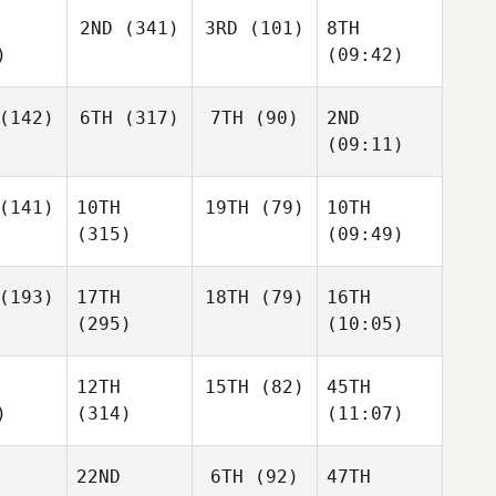
2ND
(341)
3RD
(101)
8TH
)
(09:42)
(142)
6TH
(317)
7TH
(90)
2ND
(09:11)
(141)
10TH
19TH
(79)
10TH
(315)
(09:49)
(193)
17TH
18TH
(79)
16TH
(295)
(10:05)
12TH
15TH
(82)
45TH
)
(314)
(11:07)
22ND
6TH
(92)
47TH