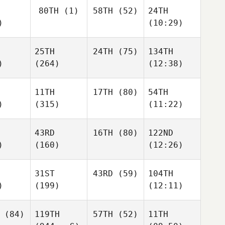
80TH
(1)
58TH
(52)
24TH
)
(10:29)
25TH
24TH
(75)
134TH
)
(264)
(12:38)
11TH
17TH
(80)
54TH
)
(315)
(11:22)
43RD
16TH
(80)
122ND
)
(160)
(12:26)
31ST
43RD
(59)
104TH
)
(199)
(12:11)
(84)
119TH
57TH
(52)
11TH