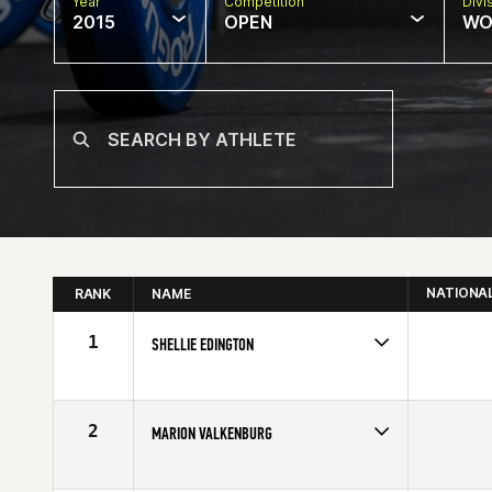
Year
Competition
Divi
2015
OPEN
WO
NATIONA
RANK
NAME
1
SHELLIE EDINGTON
Competes in
Central East
Affiliate
CrossFit 614
Age
50
2
MARION VALKENBURG
Competes in
Europe
Age
51