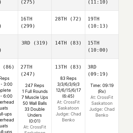
)
(275)
(11:10)
16TH
28TH
(72)
19TH
)
(299)
(10:13)
3RD
(319)
14TH
(83)
15TH
)
(10:00)
(86)
27TH
13TH
(83)
3RD
(247)
(09:19)
Reps
83 Reps
 - 3:00
3/3/6/3/9/3
247 Reps
Time: 09:19
plete
12/6/15/6/17
1 Full Rounds
(Rx)
 - 6:00
(6:45)
7 Muscle Ups
At: CrossFit
verhead
At: CrossFit
50 Wall Balls
Saskatoon
uats
Saskatoon
33 Double
Judge:
Chad
ull-ups
Judge:
Chad
Unders
Benko
verhead
Benko
(0:01)
uats
At: CrossFit
ull-ups
Saskatoon