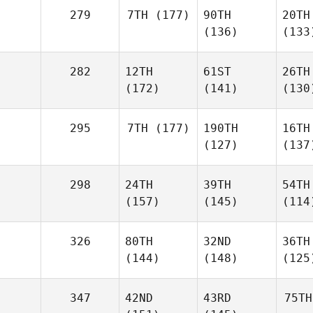
279
7TH
(177)
90TH
20TH
(136)
(133
282
12TH
61ST
26TH
(172)
(141)
(130
295
7TH
(177)
190TH
16TH
(127)
(137
298
24TH
39TH
54TH
(157)
(145)
(114
326
80TH
32ND
36TH
(144)
(148)
(125
347
42ND
43RD
75TH