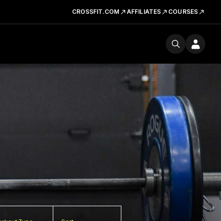
CROSSFIT.COM
AFFILIATES
COURSES