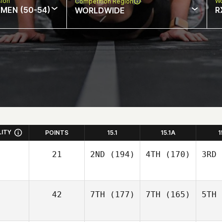
sion
Wo
Competition Region
MEN (50-54)
R
WORLDWIDE
LITY
POINTS
15.1
15.1A
1
21
2ND
(194)
4TH
(170)
3RD
42
7TH
(177)
7TH
(165)
5TH