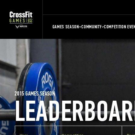
GAMES SEASON
COMMUNITY
COMPETITION EVE
2015 GAMES SEASON
LEADERBOAR