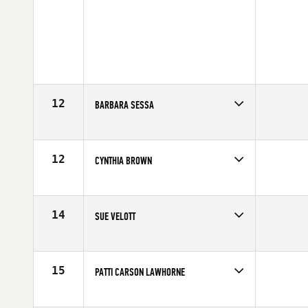
12
BARBARA SESSA
Competes in
North East
Age
51
12
CYNTHIA BROWN
Competes in
North East
Affiliate
Cynergy CrossFit
Age
51
14
SUE VELOTT
Competes in
South East
Age
52
15
PATTI CARSON LAWHORNE
Competes in
South West
Affiliate
CrossFit LT