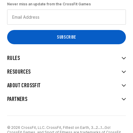
Never miss an update from the CrossFit Games
RULES
RESOURCES
ABOUT CROSSFIT
PARTNERS
© 2026 CrossFit, LLC. CrossFit, Fittest on Earth, 3...2...1...Go!
CrossFit Games, and Sport of Fitness are trademarks of CrossFit,