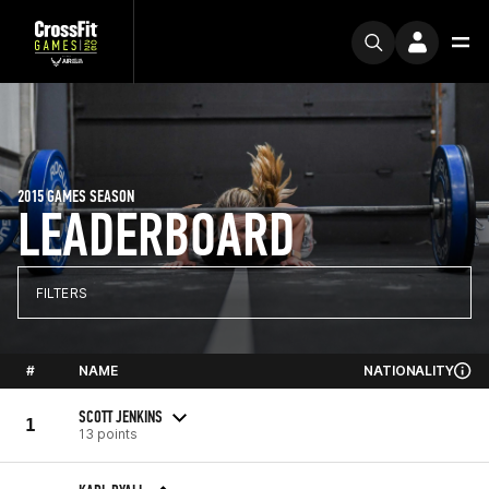
2015 GAMES SEASON
LEADERBOARD
FILTERS
#
NAME
NATIONALITY
SCOTT JENKINS
1
13 points