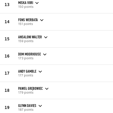
MISKA VIIRI
13
150 points
FONS WERBATA
14
151 points
ANSALONI WALTER
15
159 points
DOM MOORHOUSE
16
173 points
ANDY GAMBLE
17
177 points
PAWEŁ GRĘBOWIEC
18
179 points
GLYNN DAVIES
19
187 points