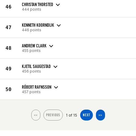
CHRISTAN THORSTED
46
444 points
KENNETH KOORNDIJK
47
446 points
ANDREW CLARK
48
455 points
KJETIL SAUGESTAD
49
456 points
RÓBERT RAFNSSON
50
457 points
1 of 15
<<
PREVIOUS
NEXT
>>