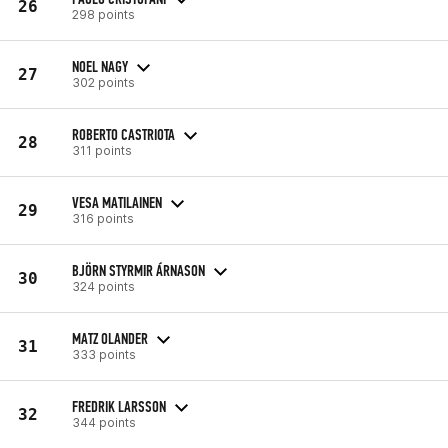
26
298 points
NOEL NAGY
27
302 points
ROBERTO CASTRIOTA
28
311 points
VESA MATILAINEN
29
316 points
BJÖRN STYRMIR ÁRNASON
30
324 points
MATZ OLANDER
31
333 points
FREDRIK LARSSON
32
344 points