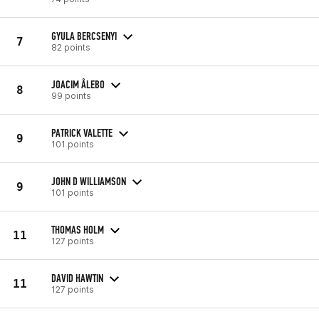
GYULA BERCSENYI
7
82 points
JOACIM ÅLEBO
8
99 points
PATRICK VALETTE
9
101 points
JOHN D WILLIAMSON
9
101 points
THOMAS HOLM
11
127 points
DAVID HAWTIN
11
127 points