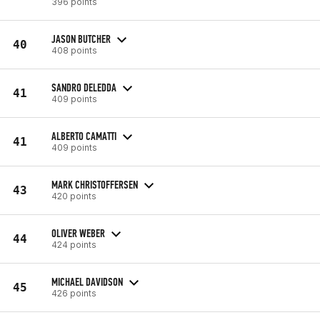
396 points
JASON BUTCHER
40
408 points
SANDRO DELEDDA
41
409 points
ALBERTO CAMATTI
41
409 points
MARK CHRISTOFFERSEN
43
420 points
OLIVER WEBER
44
424 points
MICHAEL DAVIDSON
45
426 points