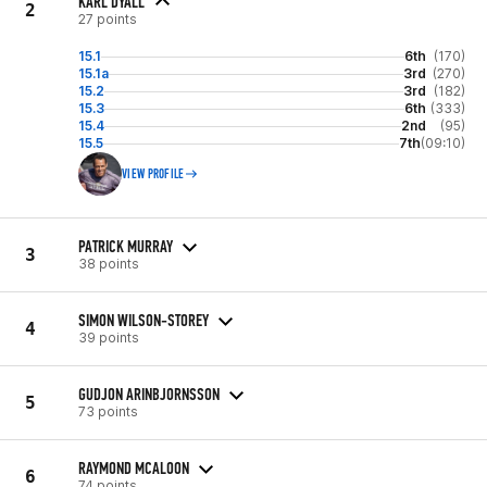
KARL DYALL
2
27 points
15.1
6th
(170)
15.1a
3rd
(270)
15.2
3rd
(182)
15.3
6th
(333)
15.4
2nd
(95)
15.5
7th
(09:10)
VIEW PROFILE
PATRICK MURRAY
3
38 points
SIMON WILSON-STOREY
4
39 points
GUDJON ARINBJORNSSON
5
73 points
RAYMOND MCALOON
6
74 points