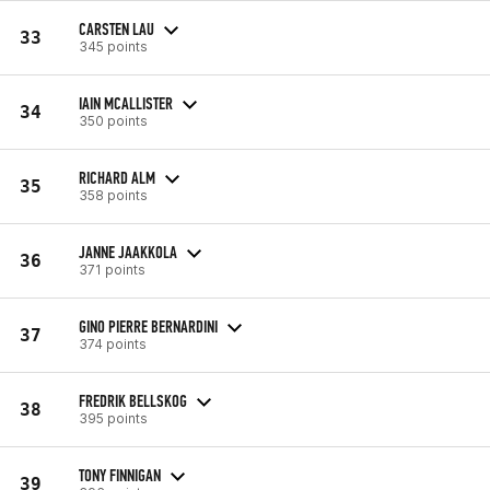
CARSTEN LAU
33
345 points
IAIN MCALLISTER
34
350 points
RICHARD ALM
35
358 points
JANNE JAAKKOLA
36
371 points
GINO PIERRE BERNARDINI
37
374 points
FREDRIK BELLSKOG
38
395 points
TONY FINNIGAN
39