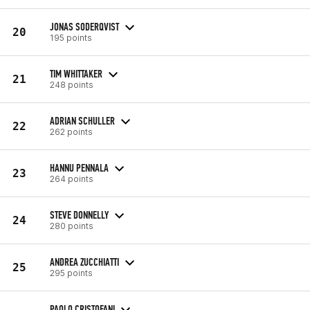
JONAS SODERQVIST
20
195 points
TIM WHITTAKER
21
248 points
ADRIAN SCHULLER
22
262 points
HANNU PENNALA
23
264 points
STEVE DONNELLY
24
280 points
ANDREA ZUCCHIATTI
25
295 points
PAOLO CRISTOFANI