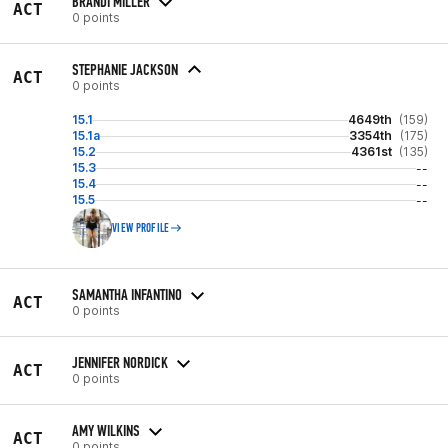
BRANDI MILLER
ACT
0 points
STEPHANIE JACKSON
ACT
0 points
15.1
4649th
(159)
15.1a
3354th
(175)
15.2
4361st
(135)
15.3
--
15.4
--
15.5
--
VIEW PROFILE
SAMANTHA INFANTINO
ACT
0 points
JENNIFER NORDICK
ACT
0 points
AMY WILKINS
ACT
0 points