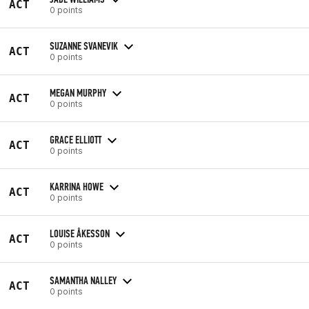
ACT
0 points
SUZANNE SVANEVIK
ACT
0 points
MEGAN MURPHY
ACT
0 points
GRACE ELLIOTT
ACT
0 points
KARRINA HOWE
ACT
0 points
LOUISE ÅKESSON
ACT
0 points
SAMANTHA NALLEY
ACT
0 points