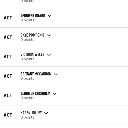
0 points
JENNIFER BRAGG
ACT
0 points
SKYE POMPONIO
ACT
0 points
VICTORIA WELLS
ACT
0 points
BRITTANY MCCARRON
ACT
0 points
JENNIFER CHISHOLM
ACT
0 points
KAREN JOLLEY
ACT
0 points