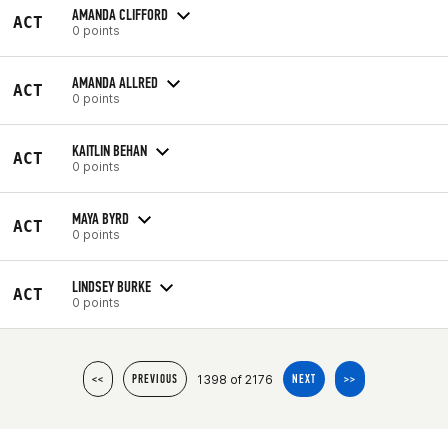
AMANDA CLIFFORD
ACT
0 points
AMANDA ALLRED
ACT
0 points
KAITLIN BEHAN
ACT
0 points
MAYA BYRD
ACT
0 points
LINDSEY BURKE
ACT
0 points
1398 of 2176
<<
PREVIOUS
NEXT
>>