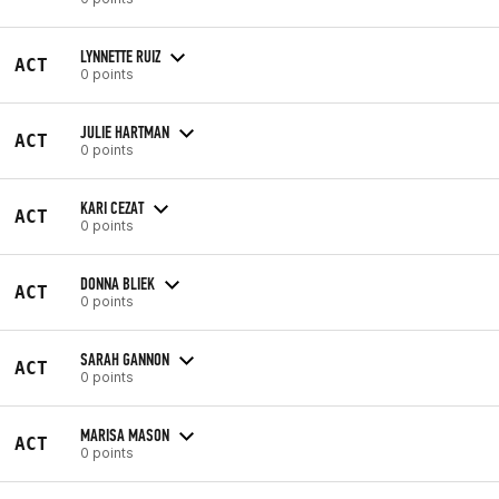
LYNNETTE RUIZ
ACT
0 points
JULIE HARTMAN
ACT
0 points
KARI CEZAT
ACT
0 points
DONNA BLIEK
ACT
0 points
SARAH GANNON
ACT
0 points
MARISA MASON
ACT
0 points