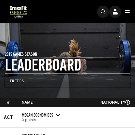
2015 GAMES SEASON
LEADERBOARD
FILTERS
#
NAME
NATIONALITY
MEGAN ECONOMIDES
ACT
0 points