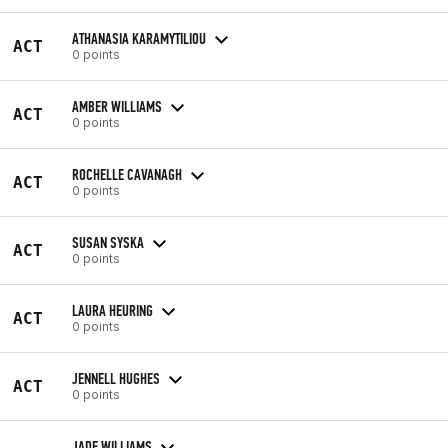
ATHANASIA KARAMYTILIOU
ACT
0 points
AMBER WILLIAMS
ACT
0 points
ROCHELLE CAVANAGH
ACT
0 points
SUSAN SYSKA
ACT
0 points
LAURA HEURING
ACT
0 points
JENNELL HUGHES
ACT
0 points
JADE WILLIAMS