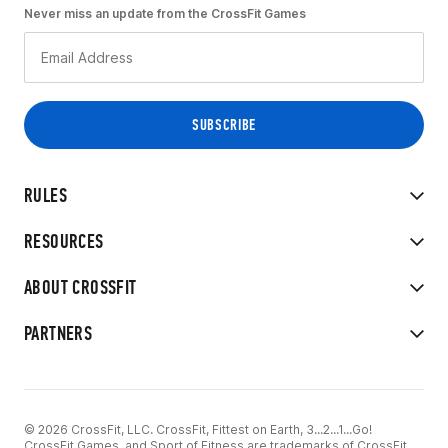
Never miss an update from the CrossFit Games
RULES
RESOURCES
ABOUT CROSSFIT
PARTNERS
© 2026 CrossFit, LLC. CrossFit, Fittest on Earth, 3...2...1...Go!
CrossFit Games, and Sport of Fitness are trademarks of CrossFit,