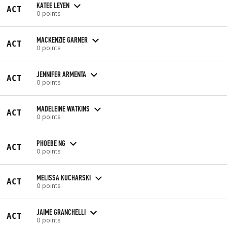
KATEE LEYEN
ACT
0 points
MACKENZIE GARNER
ACT
0 points
JENNIFER ARMENTA
ACT
0 points
MADELEINE WATKINS
ACT
0 points
PHOEBE NG
ACT
0 points
MELISSA KUCHARSKI
ACT
0 points
JAIME GRANCHELLI
ACT
0 points