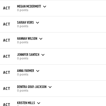
MEGAN MCDERMOTT
ACT
0 points
SARIAH VEIRS
ACT
0 points
HANNAH WILSON
ACT
0 points
JENNIFER SANTICH
ACT
0 points
ANNA FARMER
ACT
0 points
DENITRA GRAY-JACKSON
ACT
0 points
KRISTEN MILLS
ACT