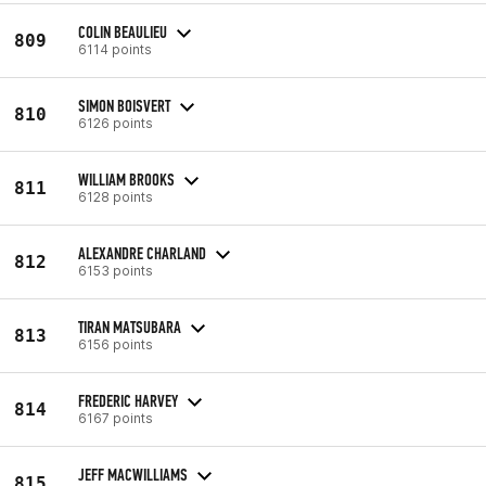
COLIN BEAULIEU
809
6114 points
SIMON BOISVERT
810
6126 points
WILLIAM BROOKS
811
6128 points
ALEXANDRE CHARLAND
812
6153 points
TIRAN MATSUBARA
813
6156 points
FREDERIC HARVEY
814
6167 points
JEFF MACWILLIAMS
815