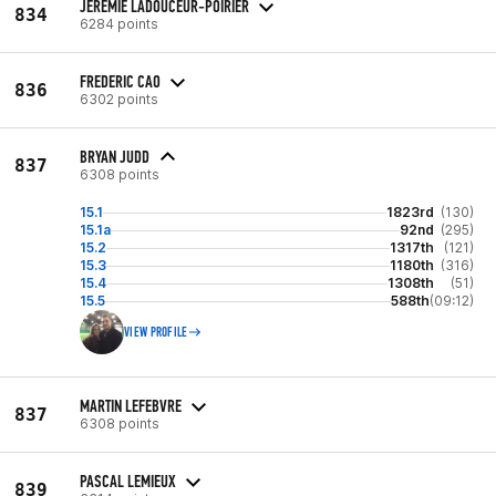
JÉRÉMIE LADOUCEUR-POIRIER
834
6284 points
FREDERIC CAO
836
6302 points
BRYAN JUDD
837
6308 points
15.1
1823rd
(130)
15.1a
92nd
(295)
15.2
1317th
(121)
15.3
1180th
(316)
15.4
1308th
(51)
15.5
588th
(09:12)
VIEW PROFILE
MARTIN LEFEBVRE
837
6308 points
PASCAL LEMIEUX
839