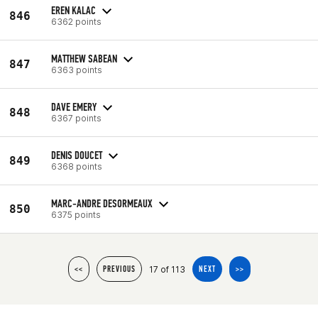
EREN KALAC
846
6362 points
MATTHEW SABEAN
847
6363 points
DAVE EMERY
848
6367 points
DENIS DOUCET
849
6368 points
MARC-ANDRE DESORMEAUX
850
6375 points
17 of 113
<<
PREVIOUS
NEXT
>>