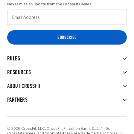
Never miss an update from the CrossFit Games
RULES
RESOURCES
ABOUT CROSSFIT
PARTNERS
© 2026 CrossFit, LLC. CrossFit, Fittest on Earth, 3...2...1...Go!
CrossFit Games, and Sport of Fitness are trademarks of CrossFit,