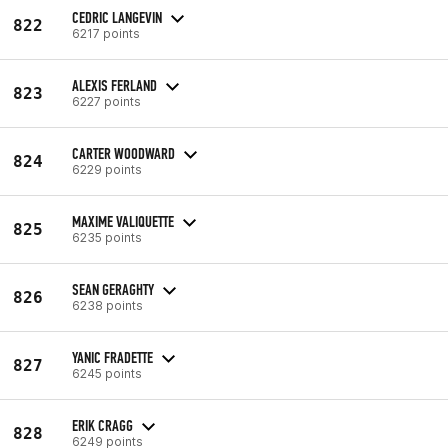
CEDRIC LANGEVIN
822
6217 points
ALEXIS FERLAND
823
6227 points
CARTER WOODWARD
824
6229 points
MAXIME VALIQUETTE
825
6235 points
SEAN GERAGHTY
826
6238 points
YANIC FRADETTE
827
6245 points
ERIK CRAGG
828
6249 points