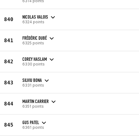
6314 points
NICOLAS VALOIS
840
6324 points
FRÉDÉRIC DUBÉ
841
6325 points
COREY HASLAM
842
6330 points
SILVIU BONA
843
6331 points
MARTIN CARRIER
844
6351 points
GUS PATEL
845
6361 points