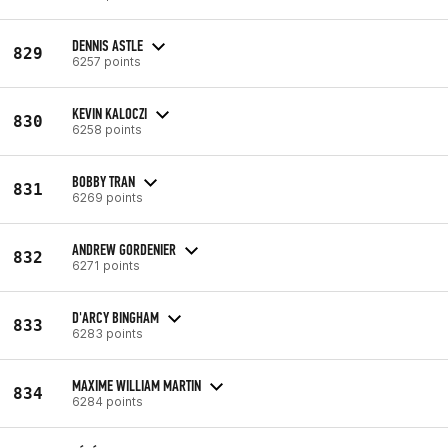
DENNIS ASTLE
829
6257 points
KEVIN KALOCZI
830
6258 points
BOBBY TRAN
831
6269 points
ANDREW GORDENIER
832
6271 points
D'ARCY BINGHAM
833
6283 points
MAXIME WILLIAM MARTIN
834
6284 points