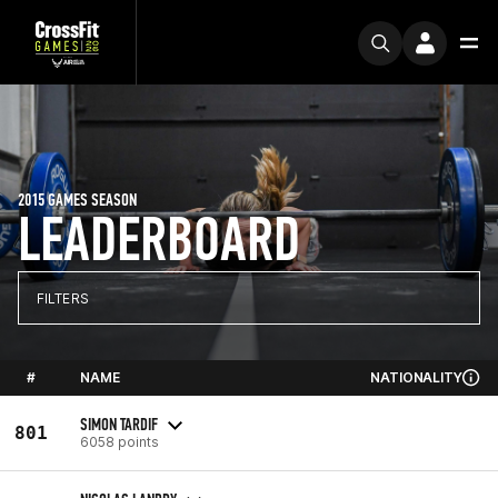
2015 GAMES SEASON
LEADERBOARD
FILTERS
#
NAME
NATIONALITY
SIMON TARDIF
801
6058 points