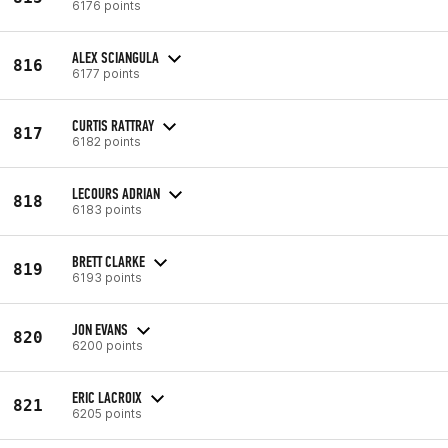
6176 points
ALEX SCIANGULA
816
6177 points
CURTIS RATTRAY
817
6182 points
LECOURS ADRIAN
818
6183 points
BRETT CLARKE
819
6193 points
JON EVANS
820
6200 points
ERIC LACROIX
821
6205 points