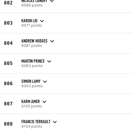
NICOLAS LANDRY
802
6066 points
KARON LIU
803
6077 points
ANDREW HODGES
804
6081 points
MARTIN PRINCE
805
6083 points
SIMON LAMY
806
6093 points
KARM AMER
807
6100 points
FRANCIS TERRAULT
808
6104 points