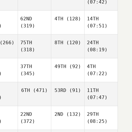
(07:42)
62ND
4TH
(128)
14TH
)
(319)
(07:51)
(266)
75TH
8TH
(120)
24TH
(318)
(08:19)
37TH
49TH
(92)
4TH
)
(345)
(07:22)
6TH
(471)
53RD
(91)
11TH
)
(07:47)
22ND
2ND
(132)
29TH
)
(372)
(08:25)