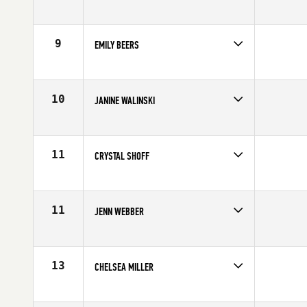
Competes in
Canada West
Age
25
9
EMILY BEERS
Competes in
Canada West
Age
31
10
JANINE WALINSKI
Competes in
Canada West
Affiliate
CrossFit Vo2 Max
Age
32
11
CRYSTAL SHOFF
Competes in
Canada West
Affiliate
CrossFit Vo2 Max
Age
24
11
JENN WEBBER
Competes in
Canada West
Affiliate
CrossFit 204
Age
31
13
CHELSEA MILLER
Competes in
Canada West
Affiliate
CrossFit Calgary