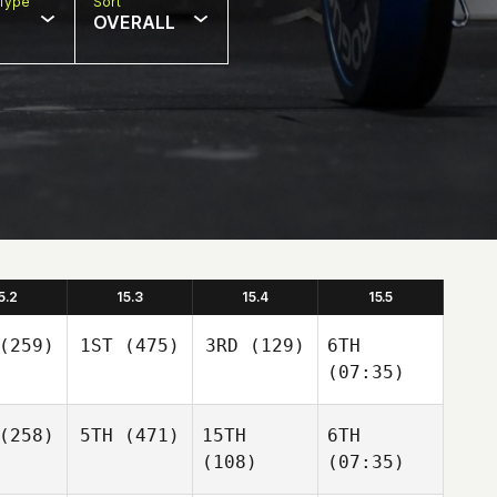
Type
Sort
OVERALL
5.2
15.3
15.4
15.5
(259)
1ST
(475)
3RD
(129)
6TH
(07:35)
(258)
5TH
(471)
15TH
6TH
(108)
(07:35)