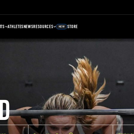
NTS
ATHLETES
NEWS
RESOURCES
STORE
NEW
D