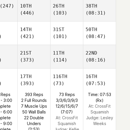
(247)
10TH
26TH
38TH
(446)
(103)
(08:31)
14TH
31ST
50TH
)
(421)
(101)
(08:47)
21ST
11TH
22ND
)
(373)
(114)
(08:16)
17TH
116TH
16TH
)
(393)
(73)
(07:53)
 Reps
393 Reps
73 Reps
Time: 07:53
 - 3:00
2 Full Rounds
3/3/6/3/9/3
(Rx)
plete
7 Muscle Ups
12/6/15/6/7
At: CrossFit
 - 6:00
50 Wall Balls
(7:07)
Squamish
plete
22 Double
At: CrossFit
Judge:
Lesley
 - 9:00
Unders
Squamish
Weeks
plete
(2:53)
Judge:
Kellie