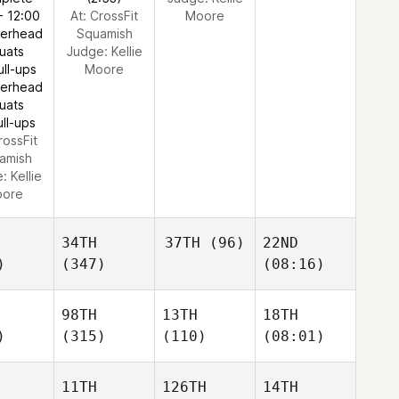
- 12:00
At: CrossFit
Moore
verhead
Squamish
uats
Judge:
Kellie
ull-ups
Moore
verhead
uats
ull-ups
rossFit
amish
e:
Kellie
ore
34TH
37TH
(96)
22ND
)
(347)
(08:16)
98TH
13TH
18TH
)
(315)
(110)
(08:01)
11TH
126TH
14TH