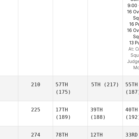
9:00 
16 O
Sq
16 P
16 O
Sq
13 P
At: C
Squ
Judg
Mo
210
57TH
5TH
(217)
55TH
(175)
(187
225
17TH
39TH
40TH
(189)
(188)
(192
274
78TH
12TH
33RD