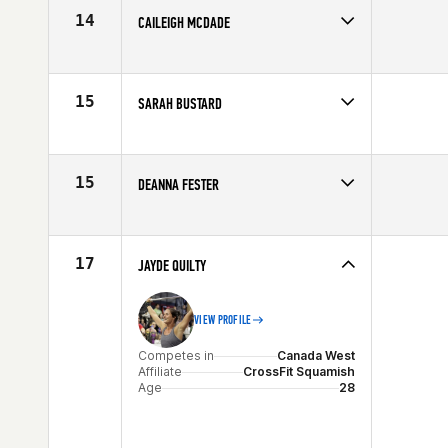
Age
29
14
CAILEIGH MCDADE
Competes in
Canada West
Affiliate
CrossFit Vic City
Age
26
15
SARAH BUSTARD
Competes in
Canada West
Affiliate
CrossFit Exhale
Age
30
15
DEANNA FESTER
Competes in
Canada West
Affiliate
CrossFit Vernon
Age
29
17
JAYDE QUILTY
VIEW PROFILE
Competes in
Canada West
Affiliate
CrossFit Squamish
Age
28