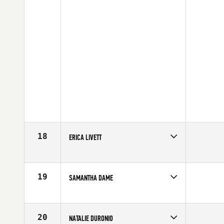
18
ERICA LIVETT
Competes in
Canada West
Age
34
19
SAMANTHA DAME
Competes in
Canada West
Affiliate
Undefeated CrossFit
Age
22
20
NATALIE DURONIO