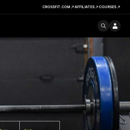
CROSSFIT.COM
AFFILIATES
COURSES