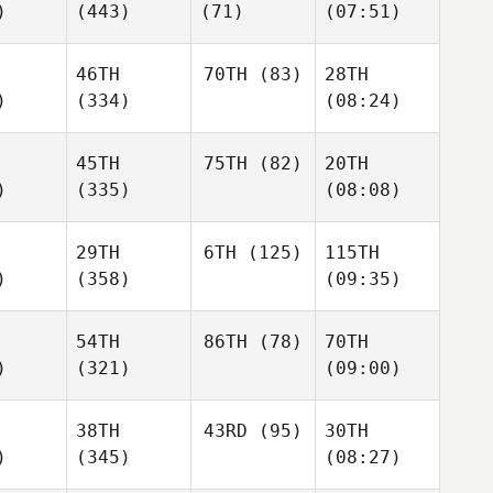
)
(443)
(71)
(07:51)
46TH
70TH
(83)
28TH
)
(334)
(08:24)
45TH
75TH
(82)
20TH
)
(335)
(08:08)
29TH
6TH
(125)
115TH
)
(358)
(09:35)
54TH
86TH
(78)
70TH
)
(321)
(09:00)
38TH
43RD
(95)
30TH
)
(345)
(08:27)