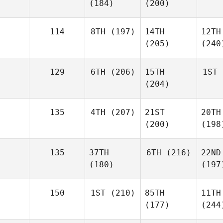
(184)
(200)
114
8TH
(197)
14TH
12TH
(205)
(240
129
6TH
(206)
15TH
1ST
(204)
135
4TH
(207)
21ST
20TH
(200)
(198
135
37TH
6TH
(216)
22ND
(180)
(197
150
1ST
(210)
85TH
11TH
(177)
(244