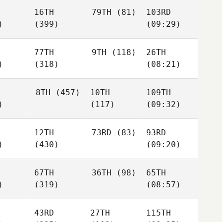
16TH
79TH
(81)
103RD
)
(399)
(09:29)
77TH
9TH
(118)
26TH
)
(318)
(08:21)
8TH
(457)
10TH
109TH
)
(117)
(09:32)
12TH
73RD
(83)
93RD
)
(430)
(09:20)
67TH
36TH
(98)
65TH
)
(319)
(08:57)
43RD
27TH
115TH