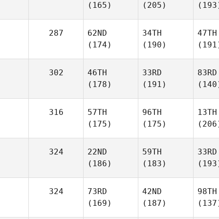
(165)
(205)
(193
287
62ND
34TH
47TH
(174)
(190)
(191
302
46TH
33RD
83RD
(178)
(191)
(140
316
57TH
96TH
13TH
(175)
(175)
(206
324
22ND
59TH
33RD
(186)
(183)
(193
324
73RD
42ND
98TH
(169)
(187)
(137