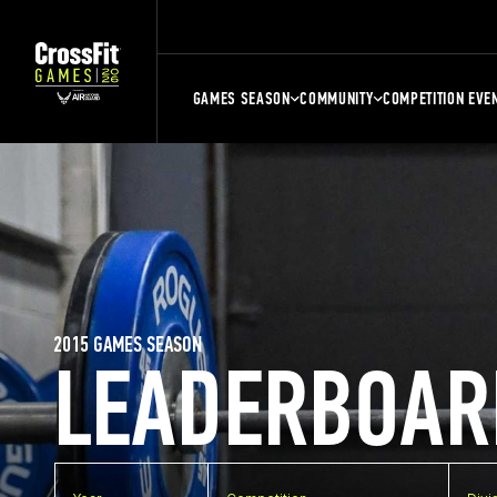
GAMES SEASON
COMMUNITY
COMPETITION EVE
2015 GAMES SEASON
LEADERBOAR