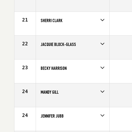
Competes in
Canada West
Age
23
21
SHERRI CLARK
Competes in
Canada West
Affiliate
CrossFit 204
Age
25
22
JACQUIE BLOCK-GLASS
Competes in
Canada West
Age
25
23
BECKY HARRISON
Competes in
Canada West
Age
28
24
MANDY GILL
Competes in
Canada West
Affiliate
CrossFit Cloverdale
Age
28
24
JENNIFER JUBB
Competes in
Canada West
Age
26