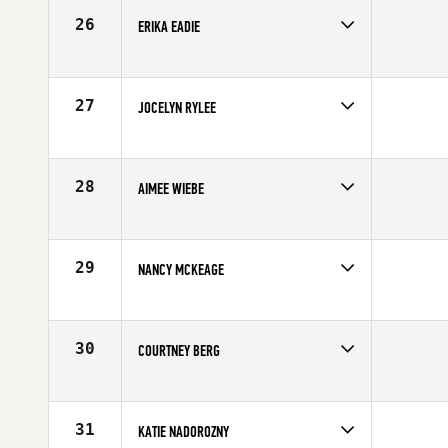
26
ERIKA EADIE
Competes in
Canada West
Affiliate
Undefeated CrossFit
Age
27
27
JOCELYN RYLEE
Competes in
Canada West
Affiliate
CrossFit BRIO
Age
31
28
AIMEE WIEBE
Competes in
Canada West
Affiliate
CrossFit Fraser Valley
Age
29
29
NANCY MCKEAGE
Competes in
Canada West
Age
43
30
COURTNEY BERG
Competes in
Canada West
Affiliate
CrossFit BRIO
Age
22
31
KATIE NADOROZNY