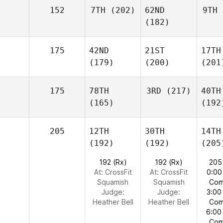
152
7TH
(202)
62ND
9TH
(182)
175
42ND
21ST
17TH
(179)
(200)
(201
175
78TH
3RD
(217)
40TH
(165)
(192
205
12TH
30TH
14TH
(192)
(192)
(205
192 (Rx)
192 (Rx)
205
At: CrossFit
At: CrossFit
0:00
Squamish
Squamish
Com
Judge:
Judge:
3:00
Heather Bell
Heather Bell
Com
6:00
Com