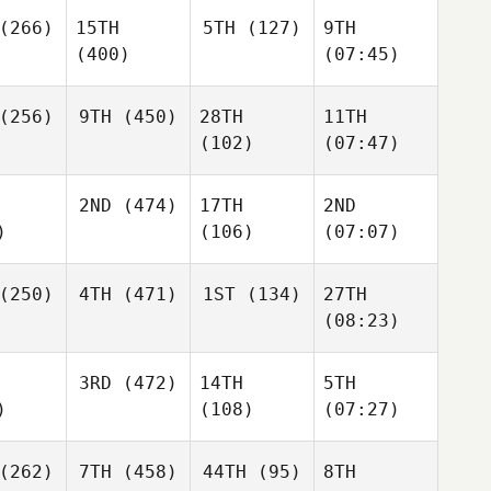
(266)
15TH
5TH
(127)
9TH
(400)
(07:45)
(256)
9TH
(450)
28TH
11TH
(102)
(07:47)
2ND
(474)
17TH
2ND
)
(106)
(07:07)
(250)
4TH
(471)
1ST
(134)
27TH
(08:23)
3RD
(472)
14TH
5TH
)
(108)
(07:27)
(262)
7TH
(458)
44TH
(95)
8TH