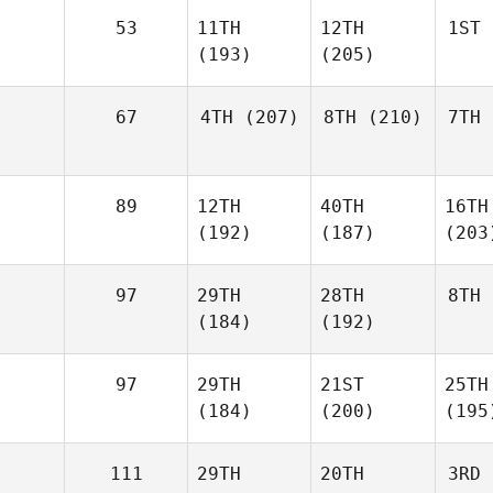
53
11TH
12TH
1ST
(193)
(205)
67
4TH
(207)
8TH
(210)
7TH
89
12TH
40TH
16TH
(192)
(187)
(203
97
29TH
28TH
8TH
(184)
(192)
97
29TH
21ST
25TH
(184)
(200)
(195
111
29TH
20TH
3RD