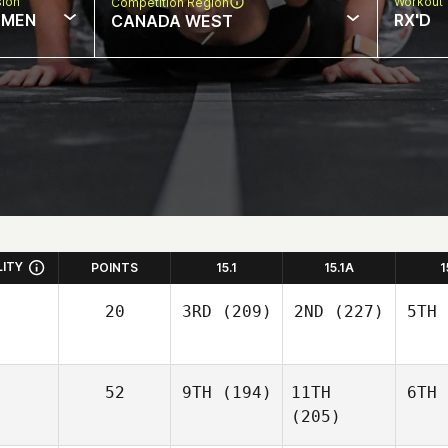
sion
Workout 
Competition Region
MEN
RX'D
CANADA WEST
LITY
POINTS
15.1
15.1A
1
20
3RD
(209)
2ND
(227)
5TH
52
9TH
(194)
11TH
6TH
(205)