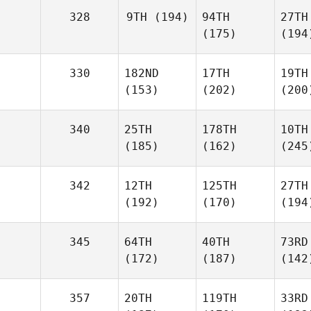
328
9TH
(194)
94TH
27TH
(175)
(194
330
182ND
17TH
19TH
(153)
(202)
(200
340
25TH
178TH
10TH
(185)
(162)
(245
342
12TH
125TH
27TH
(192)
(170)
(194
345
64TH
40TH
73RD
(172)
(187)
(142
357
20TH
119TH
33RD