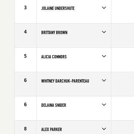
Age
27
3
JOLAINE UNDERSHUTE
Competes in
Canada West
Affiliate
Endeavor Fitness CrossFit Invermere
Age
43
4
BRITTANY BROWN
Competes in
Canada West
Age
25
5
ALICIA CONNORS
Competes in
Canada West
Affiliate
CrossFit Taranis
Age
26
6
WHITNEY DARCHUK-PARENTEAU
Competes in
Canada West
Age
28
6
DELAINA SNIDER
Competes in
Canada West
Affiliate
CrossFit Fraser Valley
Age
34
8
ALEX PARKER