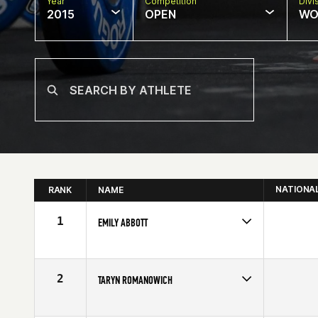
Year
Competition
Divi
2015
OPEN
WO
NATIONA
RANK
NAME
1
EMILY ABBOTT
Competes in
Canada West
Affiliate
CrossFit Currie Barracks
Age
26
2
TARYN ROMANOWICH
Competes in
Canada West
Affiliate
CrossFit Function