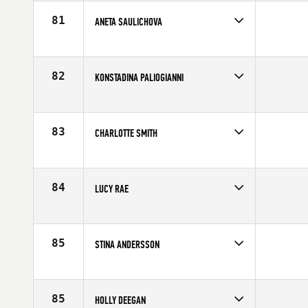
Affiliate
CrossFit Gota Lyckholms
Age
28
81
ANETA SAULICHOVA
Competes in
Europe
Affiliate
CrossFit Glevum
Age
30
82
KONSTADINA PALIOGIANNI
Competes in
Europe
Age
27
83
CHARLOTTE SMITH
Competes in
Europe
Affiliate
CrossFit Nottingham
Age
26
84
LUCY RAE
Competes in
Europe
Affiliate
Border City CrossFit
Age
26
85
STINA ANDERSSON
Competes in
Europe
Affiliate
CrossFit Tegen
Age
28
85
HOLLY DEEGAN