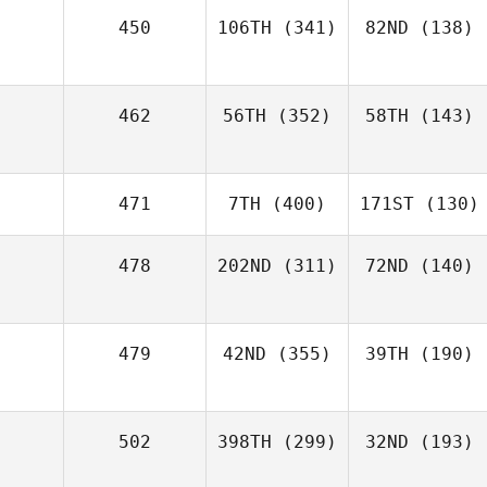
450
106TH
(341)
82ND
(138)
462
56TH
(352)
58TH
(143)
471
7TH
(400)
171ST
(130)
478
202ND
(311)
72ND
(140)
479
42ND
(355)
39TH
(190)
502
398TH
(299)
32ND
(193)