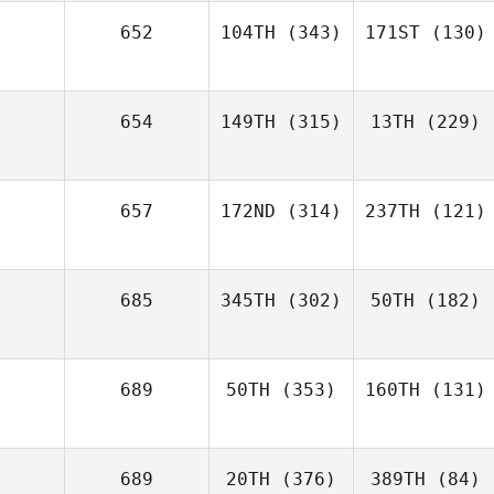
652
104TH
(343)
171ST
(130)
654
149TH
(315)
13TH
(229)
657
172ND
(314)
237TH
(121)
685
345TH
(302)
50TH
(182)
689
50TH
(353)
160TH
(131)
689
20TH
(376)
389TH
(84)