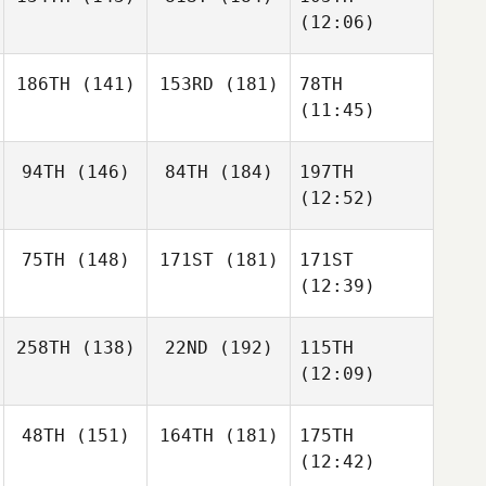
(12:06)
186TH
(141)
153RD
(181)
78TH
(11:45)
94TH
(146)
84TH
(184)
197TH
(12:52)
75TH
(148)
171ST
(181)
171ST
(12:39)
258TH
(138)
22ND
(192)
115TH
(12:09)
48TH
(151)
164TH
(181)
175TH
(12:42)