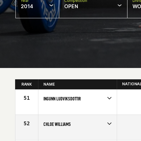
Year
Competition
Divi
2014
OPEN
WO
NATIONA
RANK
NAME
51
INGUNN LUDVIKSDOTTIR
Competes in
Europe
Affiliate
CrossFit Sport
Age
36
52
CHLOE WILLIAMS
Competes in
Europe
Affiliate
Dragon CrossFit