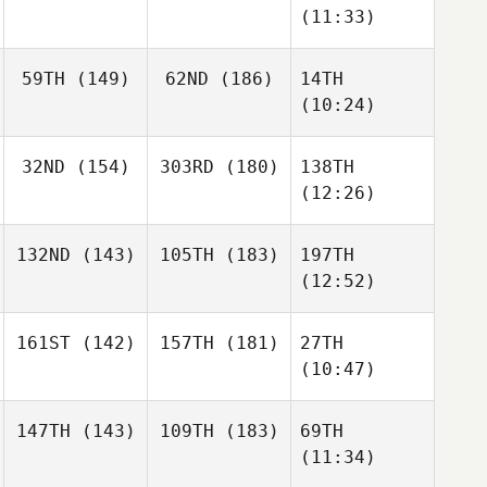
(11:33)
59TH
(149)
62ND
(186)
14TH
(10:24)
32ND
(154)
303RD
(180)
138TH
(12:26)
132ND
(143)
105TH
(183)
197TH
(12:52)
161ST
(142)
157TH
(181)
27TH
(10:47)
147TH
(143)
109TH
(183)
69TH
(11:34)