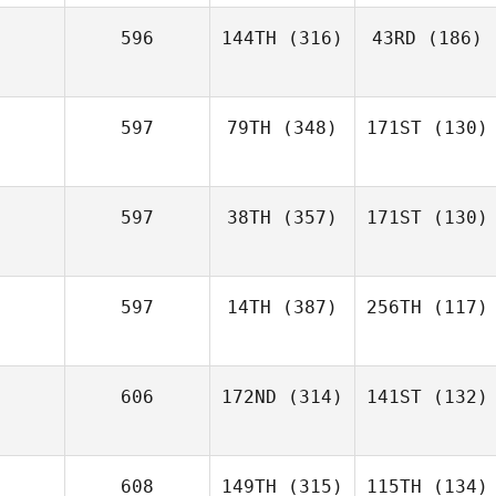
596
144TH
(316)
43RD
(186)
597
79TH
(348)
171ST
(130)
597
38TH
(357)
171ST
(130)
597
14TH
(387)
256TH
(117)
606
172ND
(314)
141ST
(132)
608
149TH
(315)
115TH
(134)