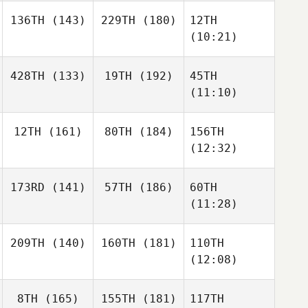
136TH
(143)
229TH
(180)
12TH
(10:21)
428TH
(133)
19TH
(192)
45TH
(11:10)
12TH
(161)
80TH
(184)
156TH
(12:32)
173RD
(141)
57TH
(186)
60TH
(11:28)
209TH
(140)
160TH
(181)
110TH
(12:08)
8TH
(165)
155TH
(181)
117TH