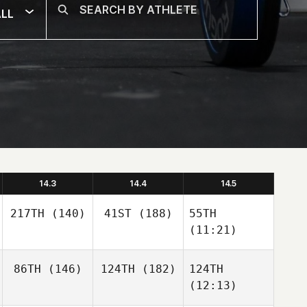
LL
14.3
14.4
14.5
217TH
(140)
41ST
(188)
55TH
(11:21)
86TH
(146)
124TH
(182)
124TH
(12:13)