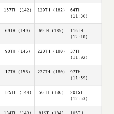
157TH
(142)
129TH
(182)
64TH
(11:30)
69TH
(149)
69TH
(185)
116TH
(12:10)
90TH
(146)
220TH
(180)
37TH
(11:02)
17TH
(158)
227TH
(180)
97TH
(11:59)
125TH
(144)
56TH
(186)
201ST
(12:53)
134TH
(143)
81ST
(184)
105TH