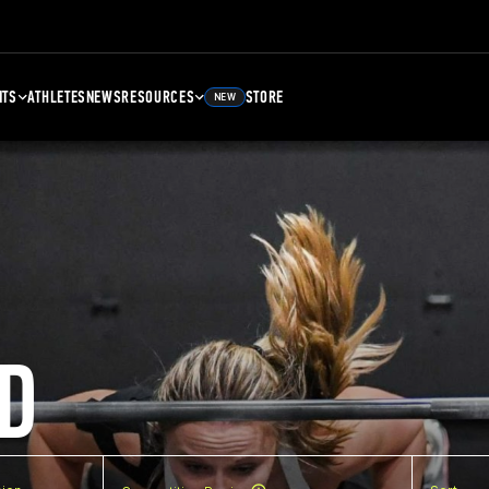
NTS
ATHLETES
NEWS
RESOURCES
STORE
NEW
D