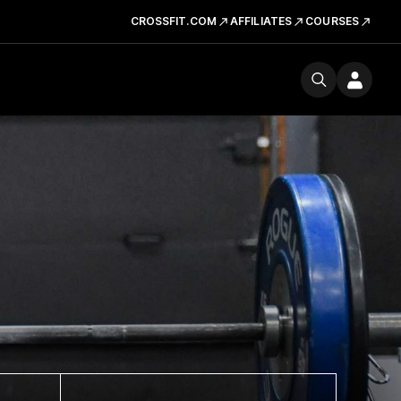
CROSSFIT.COM
AFFILIATES
COURSES