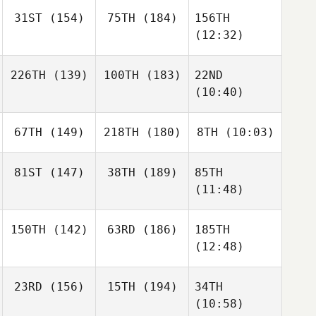
31ST
(154)
75TH
(184)
156TH
(12:32)
226TH
(139)
100TH
(183)
22ND
(10:40)
67TH
(149)
218TH
(180)
8TH
(10:03)
81ST
(147)
38TH
(189)
85TH
(11:48)
150TH
(142)
63RD
(186)
185TH
(12:48)
23RD
(156)
15TH
(194)
34TH
(10:58)