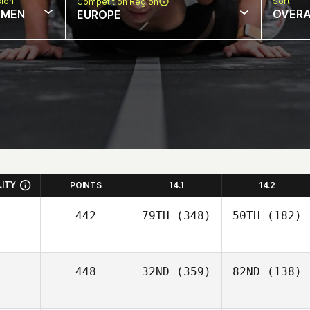
sion
Sort
Competition Region
MEN
OVERA
EUROPE
LITY
POINTS
14.1
14.2
442
79TH
(348)
50TH
(182)
448
32ND
(359)
82ND
(138)