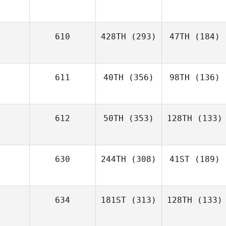
610
428TH
(293)
47TH
(184)
611
40TH
(356)
98TH
(136)
612
50TH
(353)
128TH
(133)
630
244TH
(308)
41ST
(189)
634
181ST
(313)
128TH
(133)