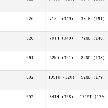
526
71ST
(349)
38TH
(191)
526
79TH
(348)
72ND
(140)
561
62ND
(351)
82ND
(138)
582
135TH
(320)
52ND
(179)
592
34TH
(358)
171ST
(130)