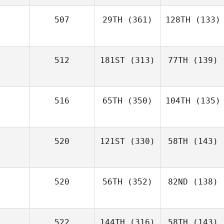
507
29TH
(361)
128TH
(133)
512
181ST
(313)
77TH
(139)
516
65TH
(350)
104TH
(135)
520
121ST
(330)
58TH
(143)
520
56TH
(352)
82ND
(138)
522
144TH
(316)
58TH
(143)