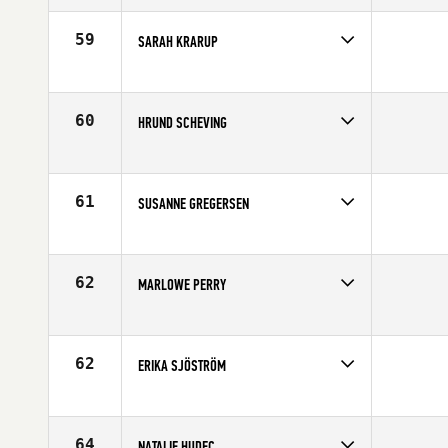
Affiliate
CrossFit Thames
Age
33
59
SARAH KRARUP
Competes in
Europe
Age
35
60
HRUND SCHEVING
Competes in
Europe
Affiliate
CrossFit XY
Age
36
61
SUSANNE GREGERSEN
Competes in
Europe
Age
31
62
MARLOWE PERRY
Competes in
Europe
Affiliate
CrossFit Vicenza
Age
30
62
ERIKA SJÖSTRÖM
Competes in
Europe
Age
25
64
NATALIE HUDEC