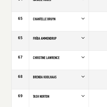
Competes in
Europe
Affiliate
CrossFit Twente
Age
35
65
CHANTELLE BRUYN
Competes in
Europe
Affiliate
CrossFit Rota
Age
27
65
FRÍÐA AMMENDRUP
Competes in
Europe
Affiliate
CrossFit Sport
Age
37
67
CHRISTINE LAWRENCE
Competes in
Europe
Affiliate
White Cliffs CrossFit
Age
28
68
BRENDA KOOLHAAS
Competes in
Europe
Age
27
69
TASH NORTON
Competes in
Europe