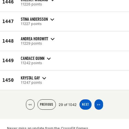
1446
11226 points
STINA ANDERSSON
1447
11227 points
ANDREA HOROWITT
1448
11229 points
CANDACE QUINN
1449
11242 points
KRYSTAL GAY
1450
11247 points
29 of 1042
<<
PREVIOUS
NEXT
>>
Never miss an update from the CrossFit Games