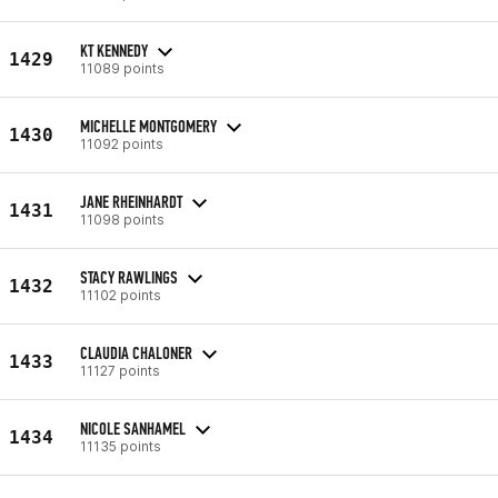
KT KENNEDY
1429
11089 points
MICHELLE MONTGOMERY
1430
11092 points
JANE RHEINHARDT
1431
11098 points
STACY RAWLINGS
1432
11102 points
CLAUDIA CHALONER
1433
11127 points
NICOLE SANHAMEL
1434
11135 points