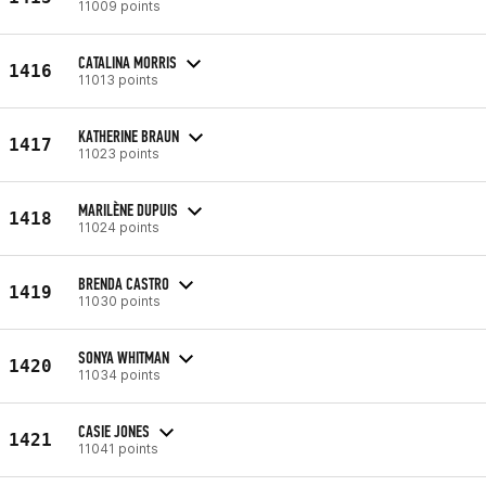
11009 points
CATALINA MORRIS
1416
11013 points
KATHERINE BRAUN
1417
11023 points
MARILÈNE DUPUIS
1418
11024 points
BRENDA CASTRO
1419
11030 points
SONYA WHITMAN
1420
11034 points
CASIE JONES
1421
11041 points