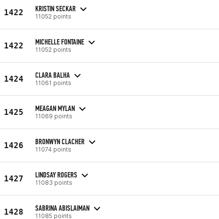
KRISTIN SECKAR
1422
11052 points
MICHELLE FONTAINE
1422
11052 points
CLARA BALHA
1424
11061 points
MEAGAN MYLAN
1425
11069 points
BRONWYN CLACHER
1426
11074 points
LINDSAY ROGERS
1427
11083 points
SABRINA ABISLAIMAN
1428
11085 points