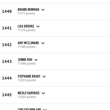
BRANDI NEWMAN
1440
11171 points
LISA BROOKE
1441
11175 points
AMY MCCLIMANS
1442
11185 points
JENNIE RUH
1443
11189 points
STEPHANIE BRADY
1444
11203 points
NICOLE KARFAKIS
1445
11220 points
CHELSEY WINLAND