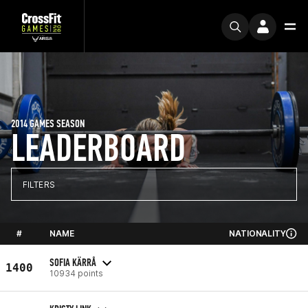
2014 GAMES SEASON
LEADERBOARD
FILTERS
#
NAME
NATIONALITY
SOFIA KÄRRÅ
1400
10934 points