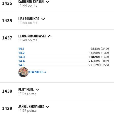
CATHERINE CHASEN
1435
11144 points
LISA PANNUNZIO
1435
11144 points
LLARA ROMANOWSKI
1437
11149 points
14.1
866th
(349)
14.2
1698th
(139)
14.3
1102nd
(149)
14.4
2430th
(182)
14.5
5053rd
(13:56)
VIEW PROFILE
KETTY MEDE
1438
11152 points
JANELL HERNANDEZ
1439
11157 points