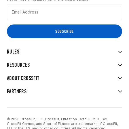
RULES
RESOURCES
ABOUT CROSSFIT
PARTNERS
© 2026 CrossFit, LLC. CrossFit, Fittest on Earth, 3...2...1...Go!
CrossFit Games, and Sport of Fitness are trademarks of CrossFit,
LLC in the U.S. and/or other countries. All Rights Reserved.