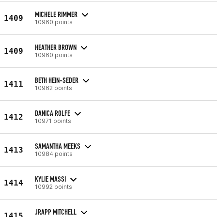
MICHELE RIMMER
1409
10960 points
HEATHER BROWN
1409
10960 points
BETH HEIN-SEDER
1411
10962 points
DANICA ROLFE
1412
10971 points
SAMANTHA MEEKS
1413
10984 points
KYLIE MASSI
1414
10992 points
JRAPP MITCHELL
1415