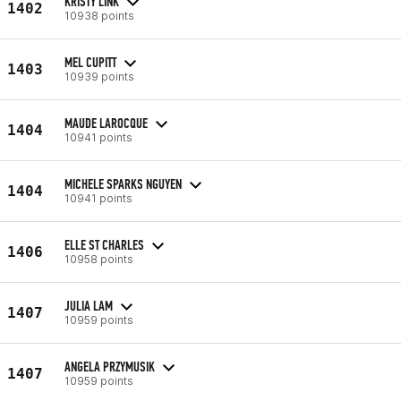
KRISTY LINK
1402
10938 points
MEL CUPITT
1403
10939 points
MAUDE LAROCQUE
1404
10941 points
MICHELE SPARKS NGUYEN
1404
10941 points
ELLE ST CHARLES
1406
10958 points
JULIA LAM
1407
10959 points
ANGELA PRZYMUSIK
1407
10959 points