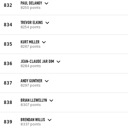
PAUL DELANOY
832
8250 points
TREVOR ELKINS
834
8254 points
KURT MILLER
835
8267 points
JEAN-CLAUDE JAR DIM
836
8284 points
ANDY GUNTHER
837
8297 points
BRIAN LLEWELLYN
838
8307 points
BRENDAN WILLIS
839
8337 points