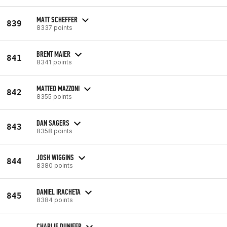
MATT SCHEFFER
839
8337 points
BRENT MAIER
841
8341 points
MATTEO MAZZONI
842
8355 points
DAN SAGERS
843
8358 points
JOSH WIGGINS
844
8380 points
DANIEL IRACHETA
845
8384 points
CHARLIE DUNIFER