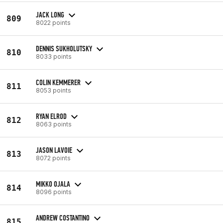
JACK LONG
809
8022 points
DENNIS SUKHOLUTSKY
810
8033 points
COLIN KEMMERER
811
8053 points
RYAN ELROD
812
8063 points
JASON LAVOIE
813
8072 points
MIKKO OJALA
814
8096 points
ANDREW COSTANTINO
815