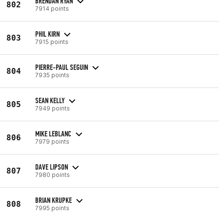
BRENDAN RYAN
802
7914 points
PHIL KIRN
803
7915 points
PIERRE-PAUL SEGUIN
804
7935 points
SEAN KELLY
805
7949 points
MIKE LEBLANC
806
7979 points
DAVE LIPSON
807
7980 points
BRIAN KRUPKE
808
7995 points