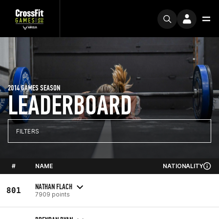
2014 GAMES SEASON
LEADERBOARD
FILTERS
#
NAME
NATIONALITY
NATHAN FLACH
801
7909 points