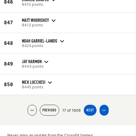
846
8410 points
MATT WHORISKEY
847
8413 points
NOAH GABRIEL-LANDIS
848
8424 points
JAY HARMON
849
8443 points
NICK LUCCHESI
850
8445 points
17 of 1606
<<
PREVIOUS
NEXT
>>
Never miss an update from the CrossFit Games