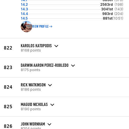
14.2
2563rd
(198)
14.3
3041st
(143)
14.4
983rd
(204)
14.5
881st
(10:51)
VIEW PROFILE
KAROLOS KATOPODIS
822
8168 points
DARWIN AARON PEREZ-ROBLEDO
823
8175 points
RICK WATKINSON
824
8186 points
MAGUID NICHOLAS
825
8190 points
JOHN WORNHAM
826
8204 points