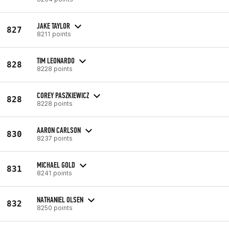
JAKE TAYLOR
827
8211 points
TIM LEONARDO
828
8228 points
COREY PASZKIEWICZ
828
8228 points
AARON CARLSON
830
8237 points
MICHAEL GOLD
831
8241 points
NATHANIEL OLSEN
832
8250 points