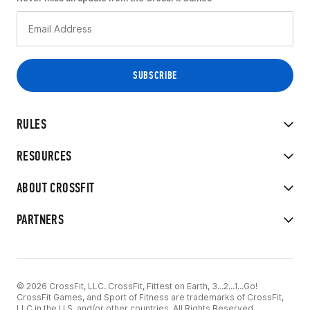
RULES
RESOURCES
ABOUT CROSSFIT
PARTNERS
© 2026 CrossFit, LLC. CrossFit, Fittest on Earth, 3...2...1...Go!
CrossFit Games, and Sport of Fitness are trademarks of CrossFit,
LLC in the U.S. and/or other countries. All Rights Reserved.