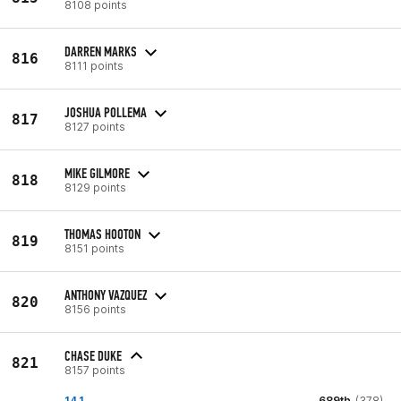
8108 points
DARREN MARKS
816
8111 points
JOSHUA POLLEMA
817
8127 points
MIKE GILMORE
818
8129 points
THOMAS HOOTON
819
8151 points
ANTHONY VAZQUEZ
820
8156 points
CHASE DUKE
821
8157 points
14.1
689th
(378)