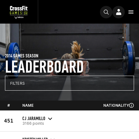
2014 GAMES SEASON
LEADERBOARD
FILTERS
#
NAME
NATIONALITY
CJ JARAMILLO
451
3166 points