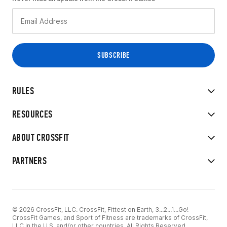
RULES
RESOURCES
ABOUT CROSSFIT
PARTNERS
© 2026 CrossFit, LLC. CrossFit, Fittest on Earth, 3...2...1...Go!
CrossFit Games, and Sport of Fitness are trademarks of CrossFit,
LLC in the U.S. and/or other countries. All Rights Reserved.