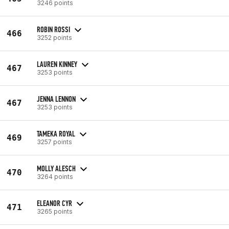
3246 points
ROBIN ROSSI
466
3252 points
LAUREN KINNEY
467
3253 points
JENNA LENNON
467
3253 points
TAMEKA ROYAL
469
3257 points
MOLLY ALESCH
470
3264 points
ELEANOR CYR
471
3265 points