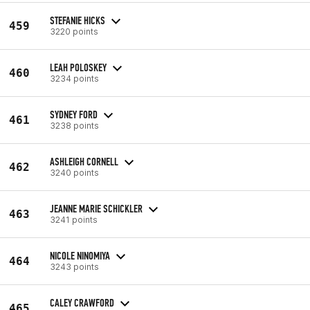
STEFANIE HICKS
459
3220 points
LEAH POLOSKEY
460
3234 points
SYDNEY FORD
461
3238 points
ASHLEIGH CORNELL
462
3240 points
JEANNE MARIE SCHICKLER
463
3241 points
NICOLE NINOMIYA
464
3243 points
CALEY CRAWFORD
465