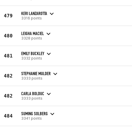
KERI LANZAROTTA
479
3316 points
LEIGHA MACIEL
480
3328 points
EMILY BUCKLEY
481
3332 points
STEPHANIE MULDER
482
3333 points
CARLA BOLDUC
482
3333 points
SUMING SOLBERG
484
3341 points