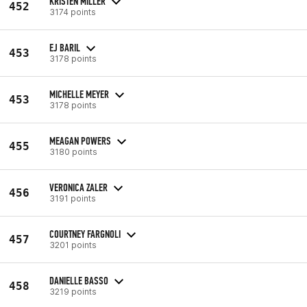
KRISTEN MILLER
452
3174 points
EJ BARIL
453
3178 points
MICHELLE MEYER
453
3178 points
MEAGAN POWERS
455
3180 points
VERONICA ZALER
456
3191 points
COURTNEY FARGNOLI
457
3201 points
DANIELLE BASSO
458
3219 points