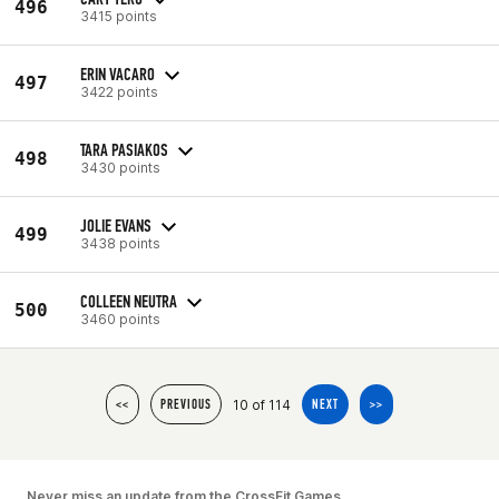
496
3415 points
ERIN VACARO
497
3422 points
TARA PASIAKOS
498
3430 points
JOLIE EVANS
499
3438 points
COLLEEN NEUTRA
500
3460 points
10 of 114
<<
PREVIOUS
NEXT
>>
Never miss an update from the CrossFit Games