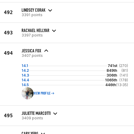
LINDSEY CORAK
492
3391 points
RACHAEL HELLYAR
493
3397 points
JESSICA FOX
494
3407 points
14.1
741st
(270)
14.2
849th
(81)
14.3
306th
(141)
14.4
1065th
(178)
14.5
446th
(13:35)
VIEW PROFILE
JULIETTE MARCOTTI
495
3409 points
CARY YERG