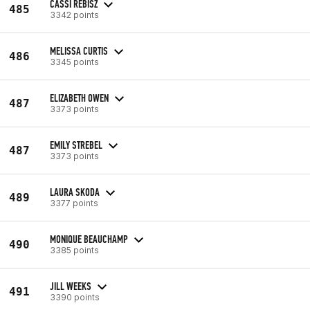
CASSI REBISZ
485
3342 points
MELISSA CURTIS
486
3345 points
ELIZABETH OWEN
487
3373 points
EMILY STREBEL
487
3373 points
LAURA SKODA
489
3377 points
MONIQUE BEAUCHAMP
490
3385 points
JILL WEEKS
491
3390 points