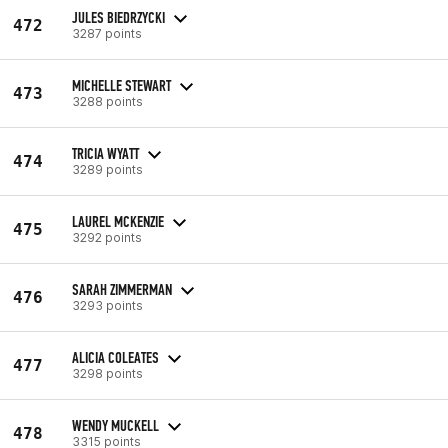
JULES BIEDRZYCKI
472
3287 points
MICHELLE STEWART
473
3288 points
TRICIA WYATT
474
3289 points
LAUREL MCKENZIE
475
3292 points
SARAH ZIMMERMAN
476
3293 points
ALICIA COLEATES
477
3298 points
WENDY MUCKELL
478
3315 points