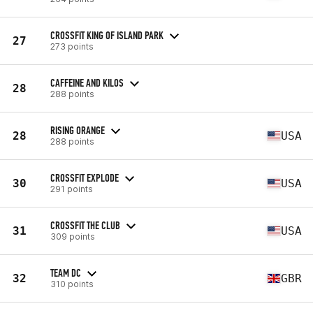
CROSSFIT KING OF ISLAND PARK
27
273 points
CAFFEINE AND KILOS
28
288 points
RISING ORANGE
28
USA
288 points
CROSSFIT EXPLODE
30
USA
291 points
CROSSFIT THE CLUB
31
USA
309 points
TEAM DC
32
GBR
310 points