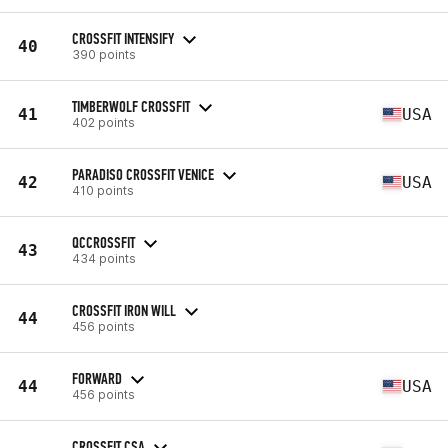
CROSSFIT INTENSIFY
40
390 points
TIMBERWOLF CROSSFIT
41
USA
402 points
PARADISO CROSSFIT VENICE
42
USA
410 points
QCCROSSFIT
43
434 points
CROSSFIT IRON WILL
44
456 points
FORWARD
44
USA
456 points
CROSSFIT CSA