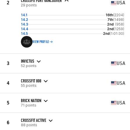
CROSSFIT FORT VANCOUVER
2
USA
29 points
14.1
16th
(2204)
14.2
7th
(1498)
14.3
2nd
(958)
14.4
2nd
(1259)
14.5
2nd
(1:01:30)
VIEW PROFILE
INVICTUS
3
USA
52 points
CROSSFIT 808
4
USA
55 points
BRICK NATION
5
USA
71 points
CROSSFIT ACTIVE
6
88 points