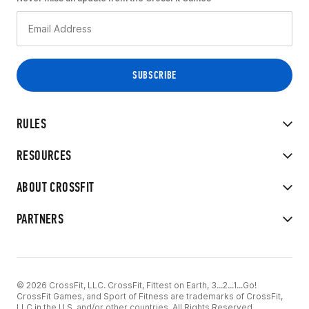
RULES
RESOURCES
ABOUT CROSSFIT
PARTNERS
© 2026 CrossFit, LLC. CrossFit, Fittest on Earth, 3...2...1...Go!
CrossFit Games, and Sport of Fitness are trademarks of CrossFit,
LLC in the U.S. and/or other countries. All Rights Reserved.