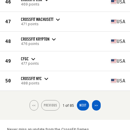
46
USA
469 points
CROSSFIT WACHUSETT
47
USA
471 points
CROSSFIT KRYPTON
48
USA
476 points
CFGC
49
USA
477 points
CROSSFIT NYC
50
USA
488 points
1 of 85
<<
PREVIOUS
NEXT
>>
Never miss an update from the CrossFit Games