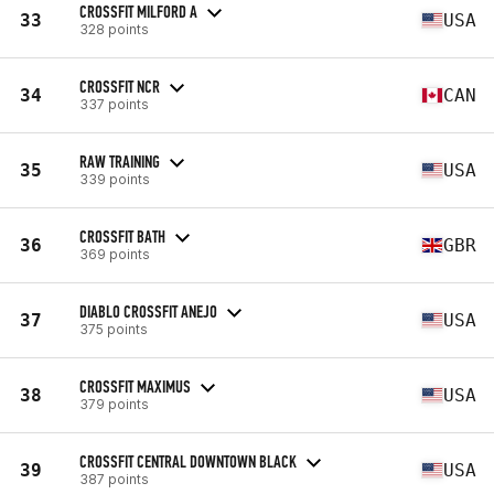
CROSSFIT MILFORD A
33
USA
328 points
CROSSFIT NCR
34
CAN
337 points
RAW TRAINING
35
USA
339 points
CROSSFIT BATH
36
GBR
369 points
DIABLO CROSSFIT ANEJO
37
USA
375 points
CROSSFIT MAXIMUS
38
USA
379 points
CROSSFIT CENTRAL DOWNTOWN BLACK
39
USA
387 points