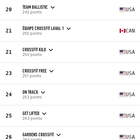
TEAM BALLISTIC
20
USA
242 points
ÉQUIPE CROSSFIT LAVAL 1
21
CAN
250 points
CROSSFIT KILO
21
USA
250 points
CROSSFIT FREE
23
USA
251 points
ON TRACK
24
USA
253 points
GET LIFTED
25
USA
263 points
GARDENS CROSSFIT
26
USA
264 points