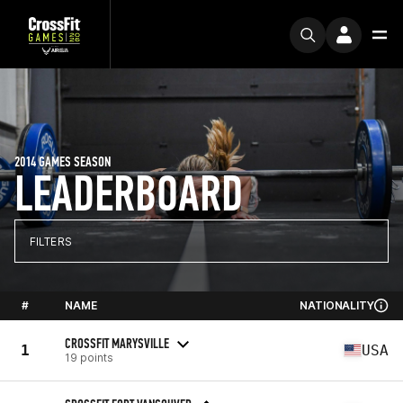
2014 GAMES SEASON
LEADERBOARD
FILTERS
#
NAME
NATIONALITY
CROSSFIT MARYSVILLE
1
USA
19 points