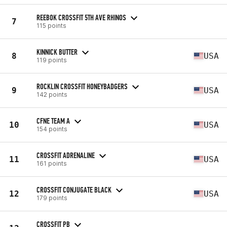
REEBOK CROSSFIT 5TH AVE RHINOS
7
115 points
KINNICK BUTTER
8
USA
119 points
ROCKLIN CROSSFIT HONEYBADGERS
9
USA
142 points
CFNE TEAM A
10
USA
154 points
CROSSFIT ADRENALINE
11
USA
161 points
CROSSFIT CONJUGATE BLACK
12
USA
179 points
CROSSFIT PB