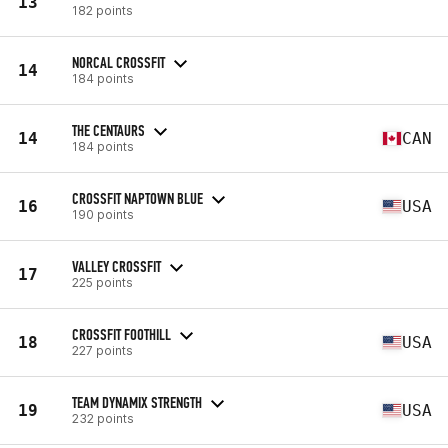
13
182 points
NORCAL CROSSFIT
14
184 points
THE CENTAURS
14
CAN
184 points
CROSSFIT NAPTOWN BLUE
16
USA
190 points
VALLEY CROSSFIT
17
225 points
CROSSFIT FOOTHILL
18
USA
227 points
TEAM DYNAMIX STRENGTH
19
USA
232 points