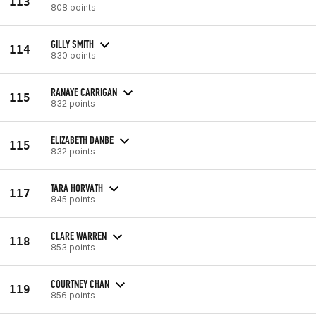
113
808 points
GILLY SMITH
114
830 points
RANAYE CARRIGAN
115
832 points
ELIZABETH DANBE
115
832 points
TARA HORVATH
117
845 points
CLARE WARREN
118
853 points
COURTNEY CHAN
119
856 points