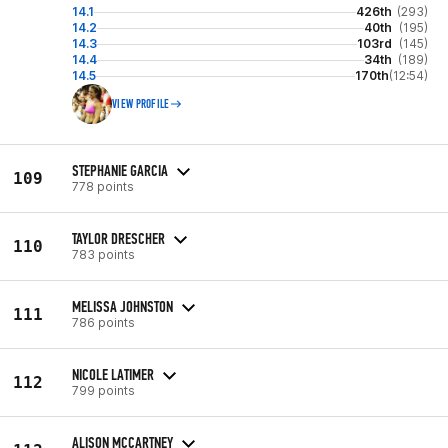
14.1
426th
(293)
14.2
40th
(195)
14.3
103rd
(145)
14.4
34th
(189)
14.5
170th
(12:54)
VIEW PROFILE
STEPHANIE GARCIA
109
778 points
TAYLOR DRESCHER
110
783 points
MELISSA JOHNSTON
111
786 points
NICOLE LATIMER
112
799 points
ALISON MCCARTNEY