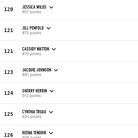
JESSICA WILDS
120
857 points
JILL PENFOLD
121
875 points
CASSIDY WATTON
121
875 points
JACQUIE JOHNSON
123
891 points
SHERRY HERRIN
124
912 points
CYNTHIA TRUAX
125
920 points
REENA TENORIO
126
926 points