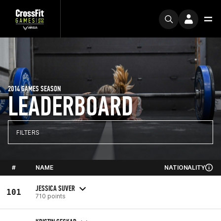
2014 GAMES SEASON
LEADERBOARD
FILTERS
#
NAME
NATIONALITY
JESSICA SUVER
101
710 points