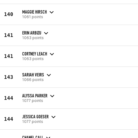
MAGGIE HIRSCH
140
1061 points
ERIN ARBIZU
141
1063 points
CORTNEY LEACH
141
1063 points
SARIAH VEIRS
143
1066 points
ALYSSA PARKER
144
1077 points
JESSICA GOESER
144
1077 points
CHANEL CALL