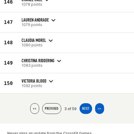
146
1078 points
LAUREN ANDRADE
147
1079 points
CLAUDIA MOREL
148
1080 points
CHRISTINA RIDDERING
149
1083 points
VICTORIA BLOOD
150
1092 points
3 of 59
<<
PREVIOUS
NEXT
>>
Never miss an update from the CrossFit Games