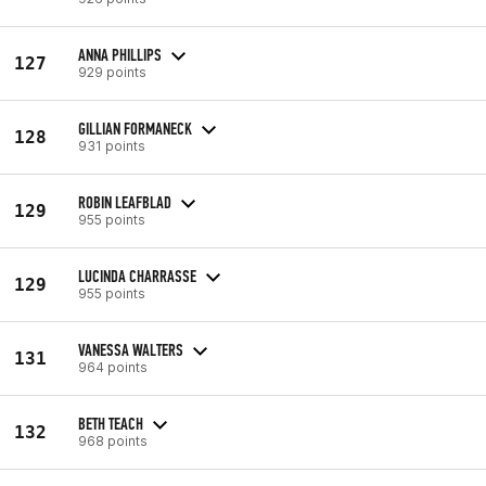
ANNA PHILLIPS
127
929 points
GILLIAN FORMANECK
128
931 points
ROBIN LEAFBLAD
129
955 points
LUCINDA CHARRASSE
129
955 points
VANESSA WALTERS
131
964 points
BETH TEACH
132
968 points