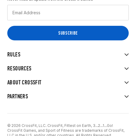
RULES
RESOURCES
ABOUT CROSSFIT
PARTNERS
© 2026 CrossFit, LLC. CrossFit, Fittest on Earth, 3...2...1...Go!
CrossFit Games, and Sport of Fitness are trademarks of CrossFit,
LLC in the U.S. and/or other countries. All Rights Reserved.