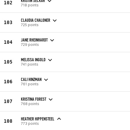
KRISTIN SECKAR
102
718 points
CLAUDIA CHALONER
103
725 points
JANE RHEINHARDT
104
729 points
MELISSA INGOLD
105
741 points
CALI HINZMAN
106
761 points
KRISTINA FOREST
107
768 points
HEATHER HIPPENSTEEL
108
773 points