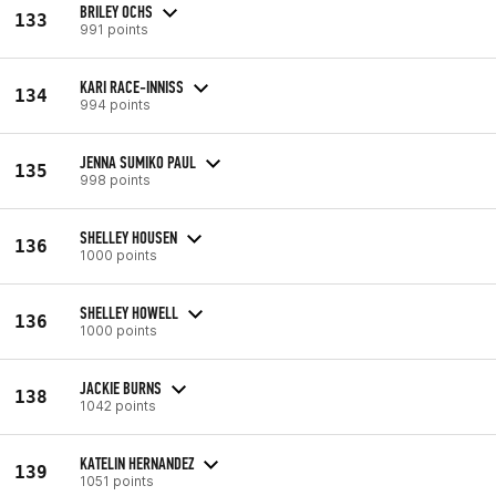
BRILEY OCHS
133
991 points
KARI RACE-INNISS
134
994 points
JENNA SUMIKO PAUL
135
998 points
SHELLEY HOUSEN
136
1000 points
SHELLEY HOWELL
136
1000 points
JACKIE BURNS
138
1042 points
KATELIN HERNANDEZ
139
1051 points